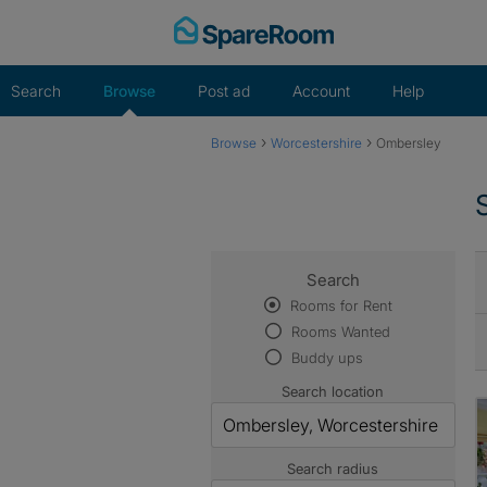
Skip
to
content
Search
Browse
Post ad
Account
Help
›
›
Browse
Worcestershire
Ombersley
Search
Rooms for Rent
Rooms Wanted
Buddy ups
Search location
Search radius