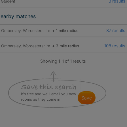
3 results
Student
earby matches
87 results
Ombersley, Worcestershire
+ 1 mile radius
108 results
Ombersley, Worcestershire
+ 3 mile radius
Showing
1-1
of
1
results
It's free and we'll email you new
save
rooms as they come in