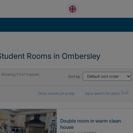
Student Rooms in Ombersley
Showing
1-1
of
1
results
Sort by :
Show results on a map
Save search for alerts
Double room in warm clean
house