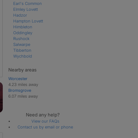
Earl's Common
Elmley Lovett
Hadzor
Hampton Lovett
Himbleton
Oddingley
Rushock
Salwarpe
Tibberton
Wychbold
Nearby areas
Worcester
4.23 miles away
Bromsgrove
6.07 miles away
Need any help?
View our FAQs
Contact us by email or phone