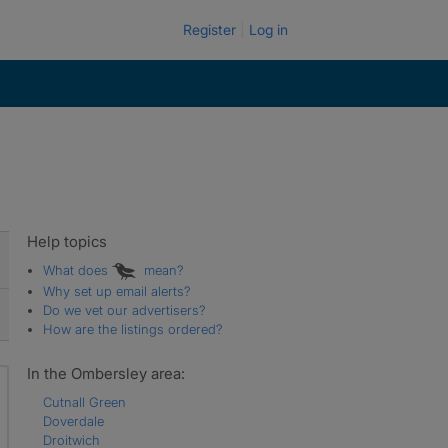
Register
Log in
Help topics
What does
mean?
Why set up email alerts?
Do we vet our advertisers?
How are the listings ordered?
In the Ombersley area:
Cutnall Green
Doverdale
Droitwich