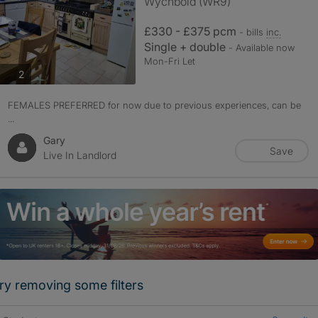
Wychbold (WR9)
£330 - £375 pcm
- bills
inc.
Single + double
- Available now
Mon-Fri Let
photos
2
FEMALES PREFERRED for now due to previous experiences, can be
...
Gary
Save
Live In Landlord
ry removing some filters