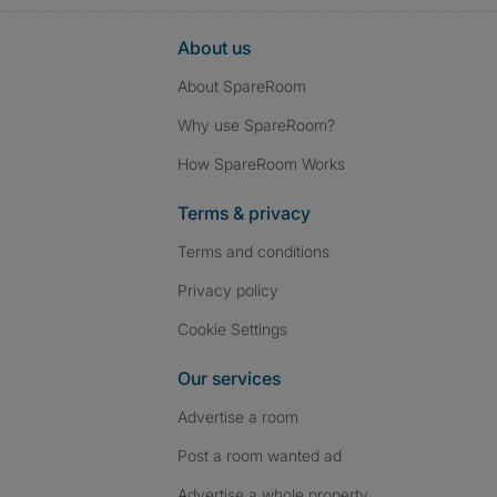
About us
About SpareRoom
Why use SpareRoom?
How SpareRoom Works
Terms & privacy
Terms and conditions
Privacy policy
Cookie Settings
Our services
Advertise a room
Post a room wanted ad
Advertise a whole property