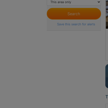
Save this search for alerts
T