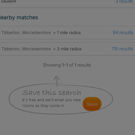
3 results
Student
earby matches
94 results
Tibberton, Worcestershire
+ 1 mile radius
115 results
Tibberton, Worcestershire
+ 3 mile radius
Showing
1-1
of
1
results
It's free and we'll email you new
save
rooms as they come in