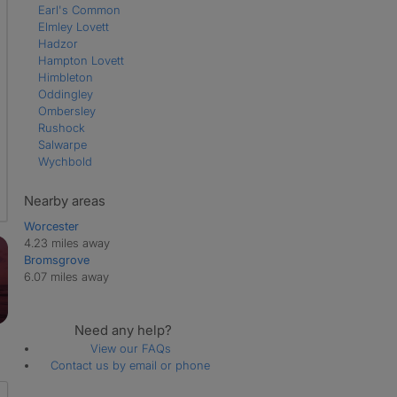
Earl's Common
Elmley Lovett
Hadzor
Hampton Lovett
Himbleton
Oddingley
Ombersley
Rushock
Salwarpe
Wychbold
Nearby areas
Worcester
4.23 miles away
Bromsgrove
6.07 miles away
Need any help?
View our FAQs
Contact us by email or phone