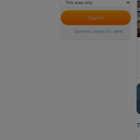
Save this search for alerts
T