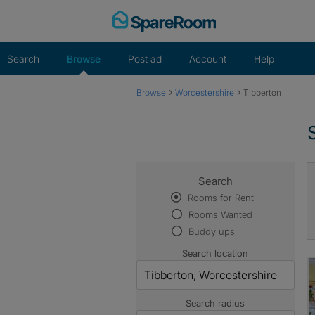
Skip
to
content
Search
Browse
Post ad
Account
Help
›
›
Browse
Worcestershire
Tibberton
Search
Rooms for Rent
Rooms Wanted
Buddy ups
Search location
Search radius