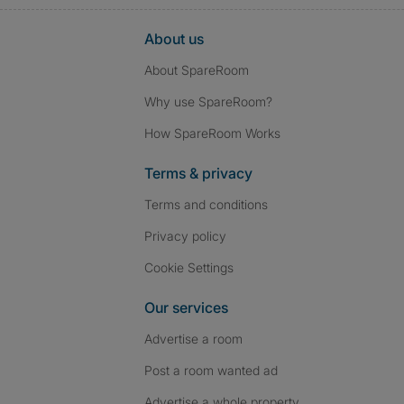
About us
About SpareRoom
Why use SpareRoom?
How SpareRoom Works
Terms & privacy
Terms and conditions
Privacy policy
Cookie Settings
Our services
Advertise a room
Post a room wanted ad
Advertise a whole property