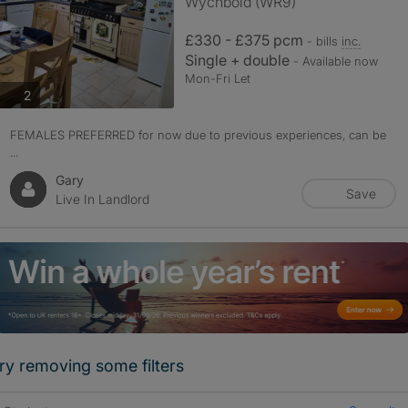
Wychbold (WR9)
£330 - £375 pcm
- bills
inc.
Single + double
- Available now
Mon-Fri Let
photos
2
FEMALES PREFERRED for now due to previous experiences, can be
...
Gary
Save
Live In Landlord
ry removing some filters