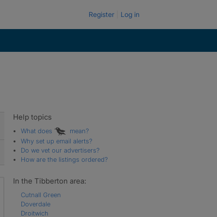
Register
Log in
Help topics
What does
mean?
Why set up email alerts?
Do we vet our advertisers?
How are the listings ordered?
In the Tibberton area:
Cutnall Green
Doverdale
Droitwich