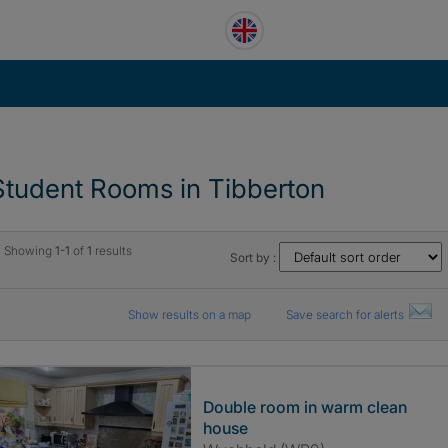
Student Rooms in Tibberton
Showing
1-1
of
1
results
Sort by :
Show results on a map
Save search for alerts
Double room in warm clean
house