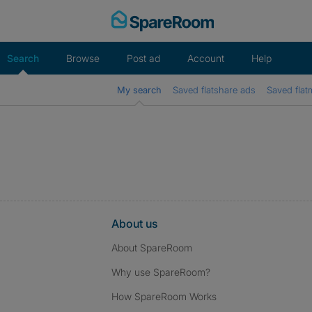
Skip
to
content
Search
Browse
Post ad
Account
Help
My search
Saved flatshare ads
Saved flat
About us
About SpareRoom
Why use SpareRoom?
How SpareRoom Works