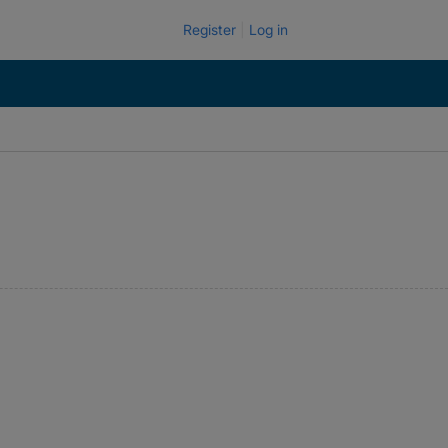
Register
Log in