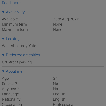
Read more
Availability
Available
30th Aug 2026
Minimum term
None
Maximum term
None
Looking in
Winterbourne / Yate
Preferred amenities
off street parking
About me
Age
34
Smoker?
No
Any pets?
No
Language
English
Nationality
English
Occupation
Professional