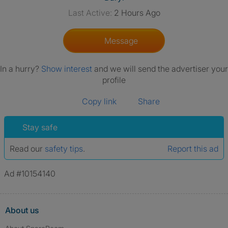
Last Active:
2 Hours Ago
Message
In a hurry?
Show interest
and we will send the advertiser your
profile
Copy link
Share
Stay safe
Read our
safety tips
.
Report this ad
Ad #10154140
About us