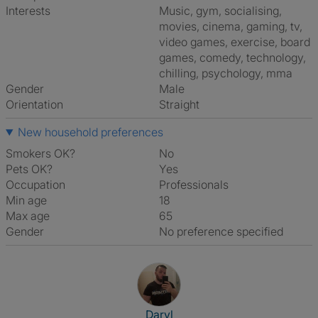
Interests
music, gym, socialising,
movies, cinema, gaming, tv,
video games, exercise, board
games, comedy, technology,
chilling, psychology, mma
Gender
Male
Orientation
Straight
New household preferences
Smokers OK?
No
Pets OK?
Yes
Occupation
Professionals
Min age
18
Max age
65
Gender
No preference specified
View The Profile Of Daryl
Daryl