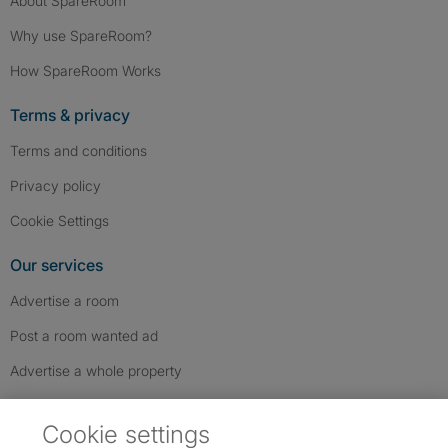
About SpareRoom
Why use SpareRoom?
How SpareRoom Works
Terms & privacy
Terms and conditions
Privacy policy
Cookie Settings
Our services
Advertise a room
Post a room wanted ad
Advertise a whole property
Help & contact
Cookie settings