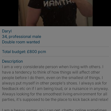
Daryl
34, professional male
Double room wanted
Total budget: £800 pcm
Description
I am a very considerate person when living with others. I
have a tendency to think of how things will affect other
people before I do them, even on the smallest of things. I
always put myself in other people's shoes. I always ask for
feedback etc on if I am being loud, or a nuisance in anyway.
Always looking for the smoothest living environment for all
parties, it's supposed to be the place to kick back and relax!
I am a heavy gamer, so i can get, chatty, online sometimes.