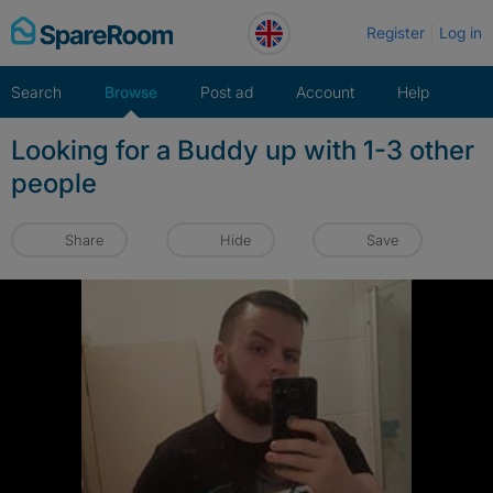
Skip
Register
Log in
to
content
Search
Browse
Post ad
Account
Help
Looking for a Buddy up with 1-3 other
people
Share
Hide
Save