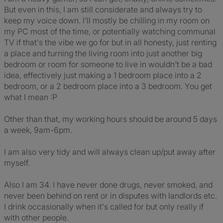
But even in this, I am still considerate and always try to
keep my voice down. I'll mostly be chilling in my room on
my PC most of the time, or potentially watching communal
TV if that's the vibe we go for but in all honesty, just renting
a place and turning the living room into just another big
bedroom or room for someone to live in wouldn't be a bad
idea, effectively just making a 1 bedroom place into a 2
bedroom, or a 2 bedroom place into a 3 bedroom. You get
what I mean :P
Other than that, my working hours should be around 5 days
a week, 9am-6pm.
I am also very tidy and will always clean up/put away after
myself.
Also I am 34. I have never done drugs, never smoked, and
never been behind on rent or in disputes with landlords etc.
I drink occasionally when it's called for but only really if
with other people.