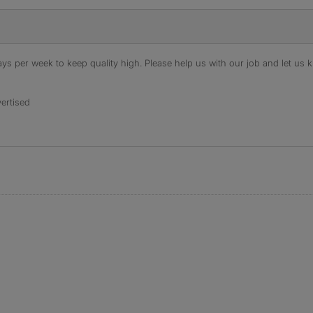
s per week to keep quality high. Please help us with our job and let us kn
ertised