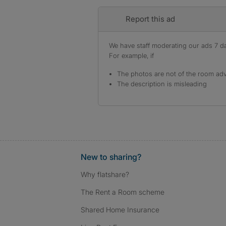
Report this ad
We have staff moderating our ads 7 day
For example, if
The photos are not of the room adv
The description is misleading
New to sharing?
Why flatshare?
The Rent a Room scheme
Shared Home Insurance