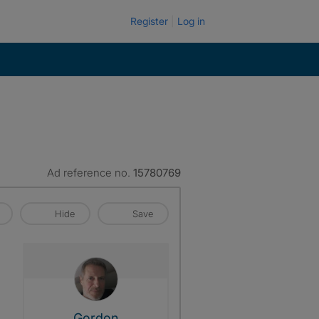
Register
Log in
Ad reference no.
15780769
Hide
Save
View The Profile Of Gordon
Gordon