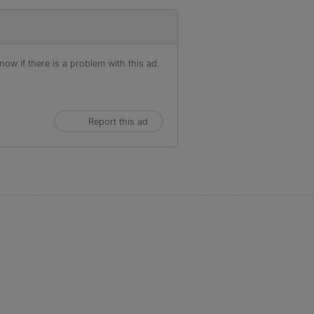
ow if there is a problem with this ad.
Report this ad