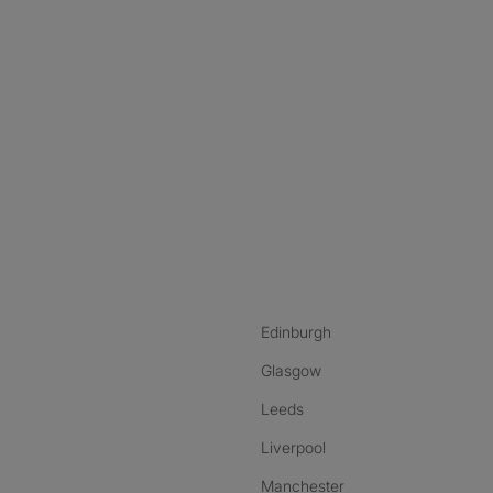
nstagram
ebook
ikTok
Edinburgh
Glasgow
Leeds
Liverpool
Manchester