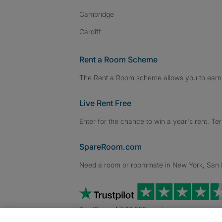
Cambridge
Cardiff
Rent a Room Scheme
The Rent a Room scheme allows you to earn 
Live Rent Free
Enter for the chance to win a year's rent. Te
SpareRoom.com
Need a room or roommate in New York, San Fr
TrustScore 4.7 20,000+ reviews