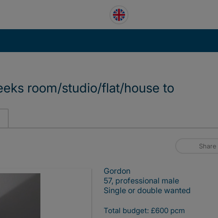
eeks room/studio/flat/house to
Share
Gordon
57, professional male
Single or double wanted
Total budget: £600 pcm