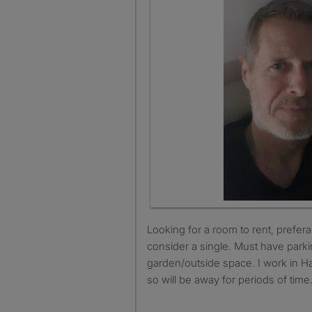
Looking for a room to rent, preferably a double but will
consider a single. Must have parki
garden/outside space. I work in Ha
so will be away for periods of time