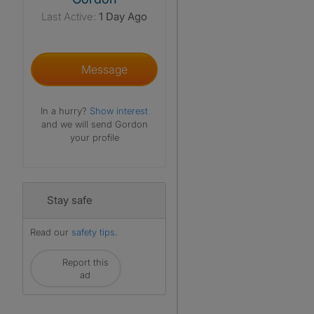
Last Active:
1 Day Ago
Message
In a hurry?
Show interest
and we will send Gordon
your profile
Stay safe
Read our
safety tips
.
Report this
ad