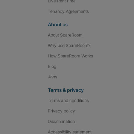
Live Rent Free
Tenancy Agreements
About us
About SpareRoom
Why use SpareRoom?
How SpareRoom Works
Blog
Jobs
Terms & privacy
Terms and conditions
Privacy policy
Discrimination
Accessibility statement