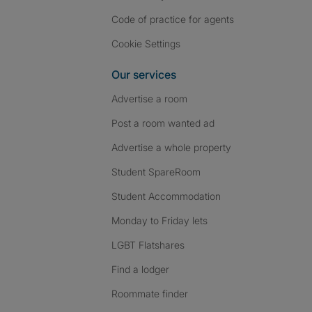
Code of practice for agents
Cookie Settings
Our services
Advertise a room
Post a room wanted ad
Advertise a whole property
Student SpareRoom
Student Accommodation
Monday to Friday lets
LGBT Flatshares
Find a lodger
Roommate finder