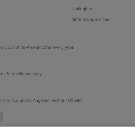
Nottingham
More towns & cities
£7,500 of tax-free income every year.
rms & conditions apply.
ancisco or Los Angeles? Visit our US site.
Trustpilot reviews