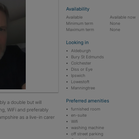
Availability
Available
Available now
Minimum term
None
Maximum term
None
Looking in
Aldeburgh
Bury St Edmunds
Colchester
Diss or Eye
Ipswich
Lowestoft
Manningtree
Preferred amenities
furnished room
ng, WiFi and preferably
en-suite
mpshire as a live-in carer
Wifi
.
washing machine
off street parking