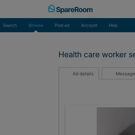
Skip
to
content
Search
Browse
Post ad
Account
Help
Health care worker s
Ad details
Message