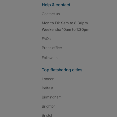
Help & contact
Contact us
Mon to Fri: 9am to 8.30pm
Weekends: 10am to 7.30pm
FAQs
Press
office
Follow SpareRoom on I
SpareRoom on Fac
SpareRoom on T
Follow us:
Top flatsharing cities
London
Belfast
Birmingham
Brighton
Bristol