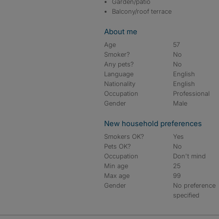
Garden/patio
Balcony/roof terrace
About me
Age
57
Smoker?
No
Any pets?
No
Language
English
Nationality
English
Occupation
Professional
Gender
Male
New household preferences
Smokers OK?
Yes
Pets OK?
No
Occupation
Don't mind
Min age
25
Max age
99
Gender
No preference
specified