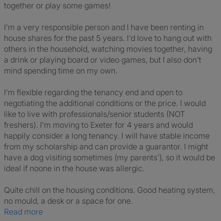
together or play some games!
I’m a very responsible person and I have been renting in
house shares for the past 5 years. I'd love to hang out with
others in the household, watching movies together, having
a drink or playing board or video games, but I also don't
mind spending time on my own.
I'm flexible regarding the tenancy end and open to
negotiating the additional conditions or the price. I would
like to live with professionals/senior students (NOT
freshers). I’m moving to Exeter for 4 years and would
happily consider a long tenancy. I will have stable income
from my scholarship and can provide a guarantor. I might
have a dog visiting sometimes (my parents’), so it would be
ideal if noone in the house was allergic.
Quite chill on the housing conditions. Good heating system,
no mould, a desk or a space for one.
Read more