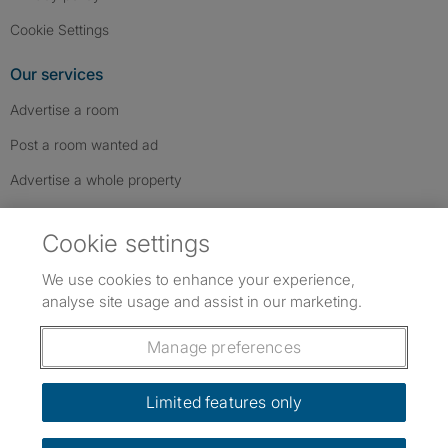
Cookie Settings
Our services
Advertise a room
Post a room wanted ad
Advertise a whole property
Help & contact
Cookie settings
Contact us
We use cookies to enhance your experience,
FAQs
analyse site usage and assist in our marketing.
Follow SpareRoom on Instagram
SpareRoom on Facebook
SpareRoom on TikTok
Follow us:
Manage preferences
Dowload our free app
->
Limited features only