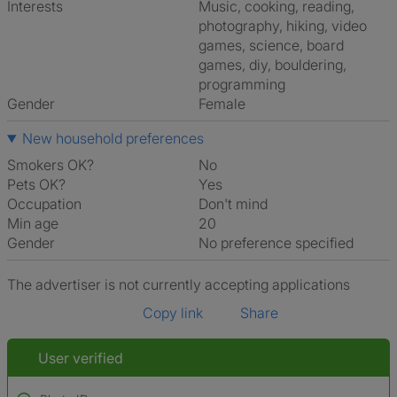
Interests
music, cooking, reading,
photography, hiking, video
games, science, board
games, diy, bouldering,
programming
Gender
Female
New household preferences
Smokers OK?
No
Pets OK?
Yes
Occupation
Don't mind
Min age
20
Gender
No preference specified
The advertiser is not currently accepting applications
Copy link
Share
User verified