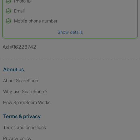
Photo ID
Email
Used to verify:
Name*
Mobile phone number
Date of birth
Show details
*A user’s profile name may differ from their legal name which has been
verified.
Ad #16228742
About us
About SpareRoom
Why use SpareRoom?
How SpareRoom Works
Terms & privacy
Terms and conditions
Privacy policy