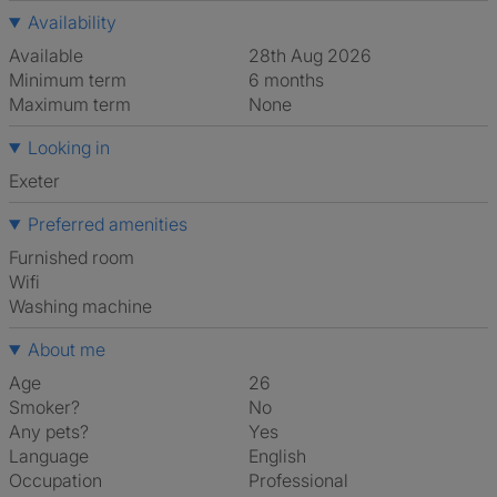
Availability
Available
28th Aug 2026
Minimum term
6 months
Maximum term
None
Looking in
Exeter
Preferred amenities
furnished room
Wifi
washing machine
About me
Age
26
Smoker?
No
Any pets?
Yes
Language
English
Occupation
Professional