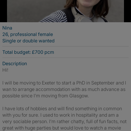
Nina
26, professional female
Single or double wanted
Total budget: £700 pcm
Description
Hi!
I will be moving to Exeter to start a PhD in September and I
wan to arrange accommodation with as much advance as
possible since I’m moving from Glasgow.
I have lots of hobbies and will find something in common
with you for sure. I used to work in hospitality and am a
very sociable person. I’m rather chatty, full of fun facts, not
great with huge parties but would love to watch a movie