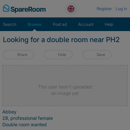
Skip
Register
Log in
to
content
Search
Browse
Post ad
Account
Help
Looking for a double room near PH2
Share
Hide
Save
This user hasn't uploaded
an image yet
Abbey
28, professional female
Double room wanted