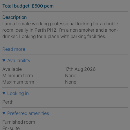
Total budget: £500 pcm
Description
I am a female working professional looking for a double
room ideally in Perth PH2. I’m a non smoker and a non-
drinker. Looking for a place with parking facilities.
Read more
Availability
Available
17th Aug 2026
Minimum term
None
Maximum term
None
Looking in
Perth
Preferred amenities
furnished room
en-suite