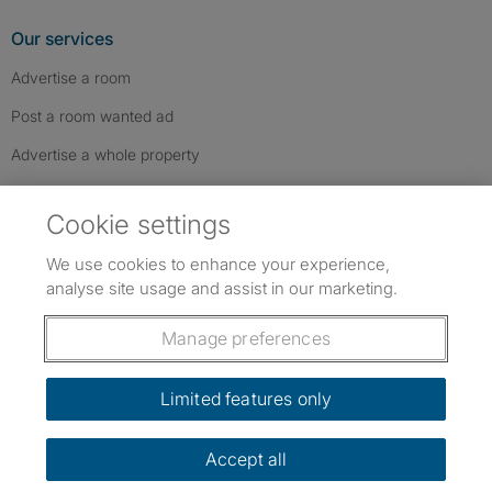
Our services
Advertise a room
Post a room wanted ad
Advertise a whole property
Help & contact
Cookie settings
Contact us
We use cookies to enhance your experience,
FAQs
analyse site usage and assist in our marketing.
Follow SpareRoom on Instagram
SpareRoom on Facebook
SpareRoom on TikTok
Follow us:
Manage preferences
Dowload our free app
->
Limited features only
Accept all
©1999–2026 Flatshare Ltd.