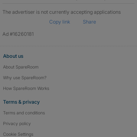
The advertiser is not currently accepting applications
Copy link
Share
Ad #16260181
About us
About SpareRoom
Why use SpareRoom?
How SpareRoom Works
Terms & privacy
Terms and conditions
Privacy policy
Cookie Settings