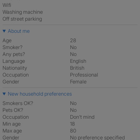
Wifi
washing machine
off street parking
About me
Age
28
Smoker?
No
Any pets?
No
Language
English
Nationality
British
Occupation
Professional
Gender
Female
New household preferences
Smokers OK?
No
Pets OK?
No
Occupation
Don't mind
Min age
18
Max age
80
Gender
No preference specified