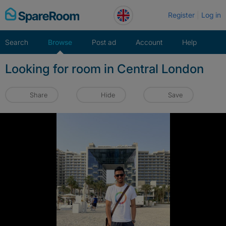
Skip
Register
Log in
to
content
Search
Browse
Post ad
Account
Help
Looking for room in Central London
Share
Hide
Save