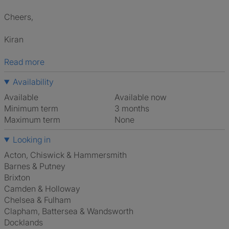
Cheers,
Kiran
Read more
Availability
Available
Available now
Minimum term
3 months
Maximum term
None
Looking in
Acton, Chiswick & Hammersmith
Barnes & Putney
Brixton
Camden & Holloway
Chelsea & Fulham
Clapham, Battersea & Wandsworth
Docklands