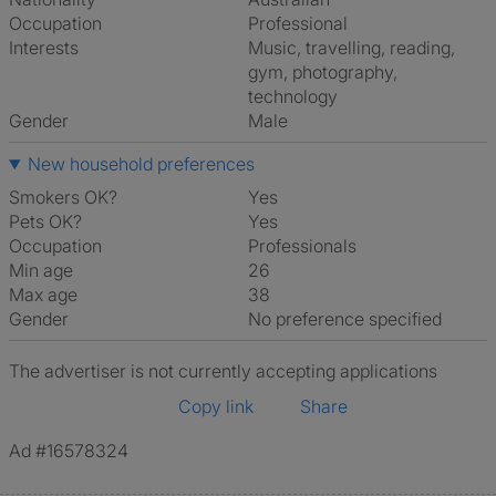
Occupation
Professional
Interests
music, travelling, reading,
gym, photography,
technology
Gender
Male
New household preferences
Smokers OK?
Yes
Pets OK?
Yes
Occupation
Professionals
Min age
26
Max age
38
Gender
No preference specified
The advertiser is not currently accepting applications
Copy link
Share
Ad #16578324