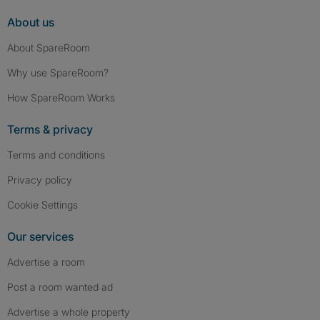
About us
About SpareRoom
Why use SpareRoom?
How SpareRoom Works
Terms & privacy
Terms and conditions
Privacy policy
Cookie Settings
Our services
Advertise a room
Post a room wanted ad
Advertise a whole property