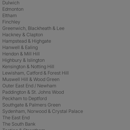
Dulwich
Edmonton
Eltham
Finchley
Greenwich, Blackheath & Lee
Hackney & Clapton
Hampstead & Highgate
Hanwell & Ealing
Hendon & Mill Hill
Highbury & Islington
Kensington & Notting Hill
Lewisham, Catford & Forest Hill
Muswell Hill & Wood Green
Outer East End / Newham
Paddington & St. Johns Wood
Peckham to Deptford
Southgate & Palmers Green
Sydenham, Norwood & Crystal Palace
The East End
The South Bank