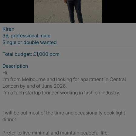
Kiran
36, professional male
Single or double wanted
Total budget: £1,000 pcm
Description
Hi,
I'm from Melbourne and looking for apartment in Central
London by end of June 2026.
I'm a tech startup founder working in fashion industry.
I will be out most of the time and occasionally cook light
dinner.
Prefer to live minimal and maintain peaceful life.