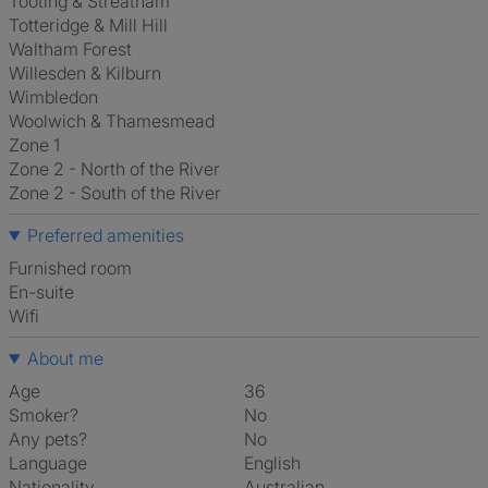
Tooting & Streatham
Totteridge & Mill Hill
Waltham Forest
Willesden & Kilburn
Wimbledon
Woolwich & Thamesmead
Zone 1
Zone 2 - North of the River
Zone 2 - South of the River
Preferred amenities
furnished room
en-suite
Wifi
About me
Age
36
Smoker?
No
Any pets?
No
Language
English
Nationality
Australian