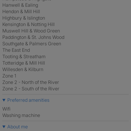
Hanwell & Ealing
Hendon & Mill Hill
Highbury & Islington
Kensington & Notting Hill
Muswell Hill & Wood Green
Paddington & St. Johns Wood
Southgate & Palmers Green
The East End
Tooting & Streatham
Totteridge & Mill Hill
Willesden & Kilburn
Zone 1
Zone 2 - North of the River
Zone 2 - South of the River
Preferred amenities
Wifi
washing machine
About me