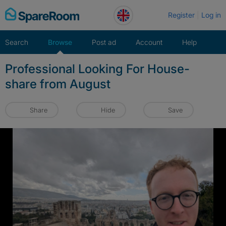
Skip
Register
Log in
to
content
Search
Browse
Post ad
Account
Help
Professional Looking For House-
share from August
Share
Hide
Save