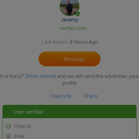
View The Profile Of Jeremy
Jeremy
Verified User
Last Active:
8 Hours Ago
Message
In a hurry?
Show interest
and we will send the advertiser your
profile
Copy link
Share
User verified
Photo ID
Email
Used to verify: