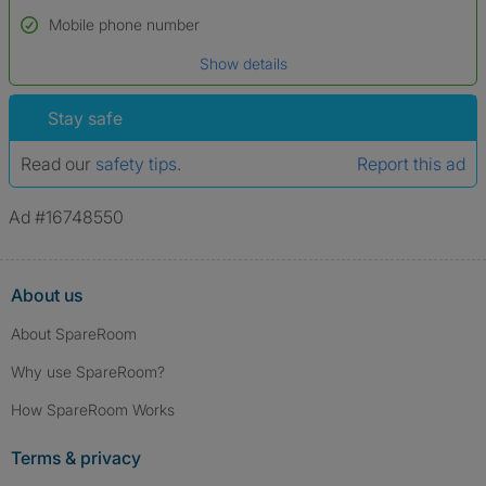
Name*
Mobile phone number
Date of birth
Show details
*A user’s profile name may differ from their legal name which has been
verified.
Stay safe
Read our
safety tips
.
Report this ad
Ad #16748550
About us
About SpareRoom
Why use SpareRoom?
How SpareRoom Works
Terms & privacy