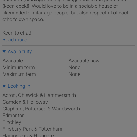
(keen cook!). Would love to be in a sociable house of
likeminded similar age people, but also respectful of each
other’s own space.
Keen to chat!
Read more
Availability
Available
Available now
Minimum term
None
Maximum term
None
Looking in
Acton, Chiswick & Hammersmith
Camden & Holloway
Clapham, Battersea & Wandsworth
Edmonton
Finchley
Finsbury Park & Tottenham
Hampstead & Highgate