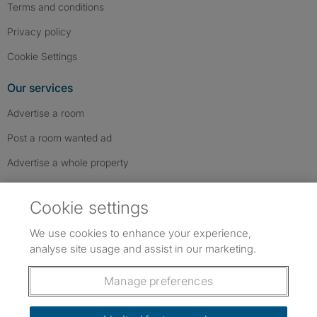
Terms and conditions
Privacy policy
Cookie Settings
Our services
Advertise a room
Post a room wanted ad
Advertise a whole property
Help & contact
Cookie settings
Contact us
We use cookies to enhance your experience,
FAQs
analyse site usage and assist in our marketing.
Follow SpareRoom on Instagram
SpareRoom on Facebook
SpareRoom on TikTok
Follow us:
Manage preferences
Dowload our free app
->