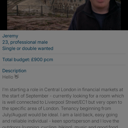
Jeremy
23, professional male
Single or double wanted
Total budget: £900 pcm
Description
Hello 👋
I’m starting a role in Central London in financial markets at
the start of September - currently looking for a room which
is well connected to Liverpool Street/EC1 but very open to
the specific area of London. Tenancy beginning from
July/August would be ideal. I am a laid back, easy going
and reliable individual - keen sportsperson and I love the
outdoors (running, cycling, hiking), music and good food