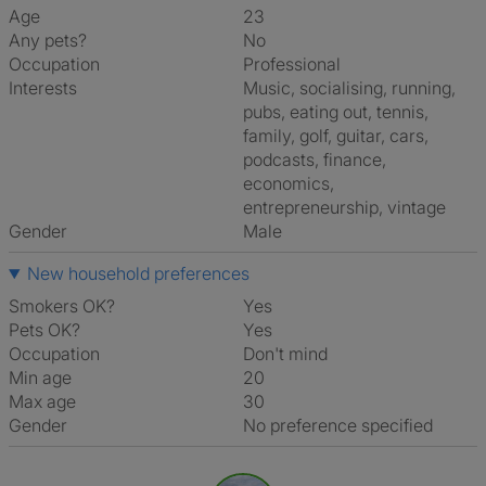
Age
23
Any pets?
No
Occupation
Professional
Interests
music, socialising, running,
pubs, eating out, tennis,
family, golf, guitar, cars,
podcasts, finance,
economics,
entrepreneurship, vintage
Gender
Male
New household preferences
Smokers OK?
Yes
Pets OK?
Yes
Occupation
Don't mind
Min age
20
Max age
30
Gender
No preference specified