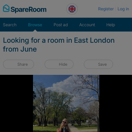
Skip
Register
Log in
to
content
Search
Browse
Post ad
Account
Help
Looking for a room in East London
from June
Share
Hide
Save