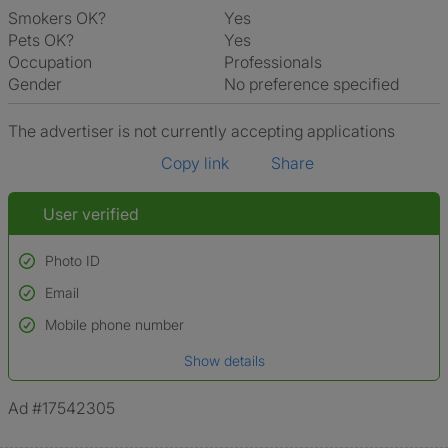
Smokers OK?
Yes
Pets OK?
Yes
Occupation
Professionals
Gender
No preference specified
The advertiser is not currently accepting applications
Copy link
Share
User verified
Photo ID
Email
Used to verify:
Name*
Mobile phone number
Date of birth
Show details
*A user’s profile name may differ from their legal name which has been
verified.
Ad #17542305