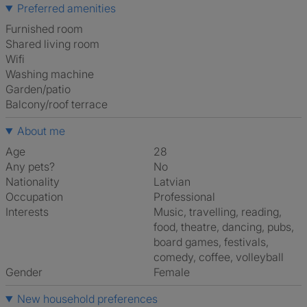
Preferred amenities
furnished room
shared living room
Wifi
washing machine
Garden/patio
Balcony/roof terrace
About me
Age
28
Any pets?
No
Nationality
Latvian
Occupation
Professional
Interests
music, travelling, reading,
food, theatre, dancing, pubs,
board games, festivals,
comedy, coffee, volleyball
Gender
Female
New household preferences