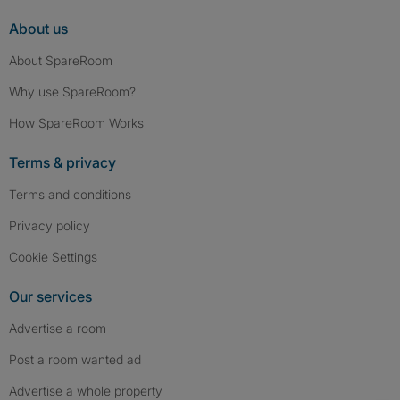
About us
About SpareRoom
Why use SpareRoom?
How SpareRoom Works
Terms & privacy
Terms and conditions
Privacy policy
Cookie Settings
Our services
Advertise a room
Post a room wanted ad
Advertise a whole property