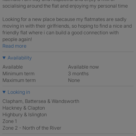
socialising around the flat and enjoying my personal time
Looking for a new place because my flatmates are sadly
moving in with their girlfriends, so hoping to find a nice and
friendly flat where i can build a good connection with
people again!
Read more
Availability
Available
Available now
Minimum term
3 months
Maximum term
None
Looking in
Clapham, Battersea & Wandsworth
Hackney & Clapton
Highbury & Islington
Zone 1
Zone 2 - North of the River