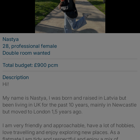
Nastya
28, professional female
Double room wanted
Total budget: £900 pcm
Description
Hi!
My name is Nastya, I was born and raised in Latvia but
been living in UK for the past 10 years, mainly in Newcastle
but moved to London 1,5 years ago.
I am very friendly and approachable, have a lot of hobbies,
love travelling and enjoy exploring new places. As a
flatmate I am tidy and respectful and enjoy a mix of