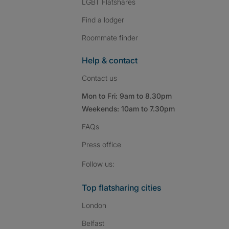
LGBT Flatshares
Find a lodger
Roommate finder
Help & contact
Contact us
Mon to Fri: 9am to 8.30pm
Weekends: 10am to 7.30pm
FAQs
Press
office
Follow SpareRoom on I
SpareRoom on Fac
SpareRoom on T
Follow us:
Top flatsharing cities
London
Belfast