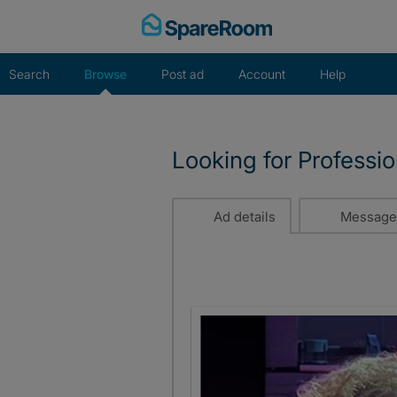
Skip
to
content
Search
Browse
Post ad
Account
Help
Looking for Professi
Ad details
Message