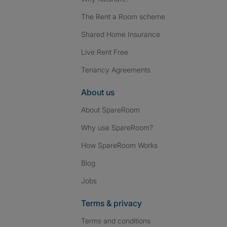
The Rent a Room scheme
Shared Home Insurance
Live Rent Free
Tenancy Agreements
About us
About SpareRoom
Why use SpareRoom?
How SpareRoom Works
Blog
Jobs
Terms & privacy
Terms and conditions