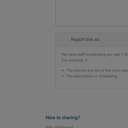
Report this ad
We have staff moderating our ads 7 day
For example, if
The photos are not of the room adv
The description is misleading
New to sharing?
Why flatshare?