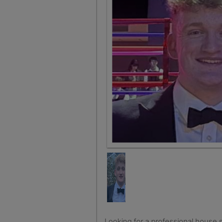
Looking for a professional house share in Bristol, looking for