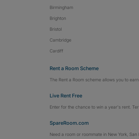
Birmingham
Brighton
Bristol
Cambridge
Cardiff
Rent a Room Scheme
The Rent a Room scheme allows you to earn 
Live Rent Free
Enter for the chance to win a year's rent. Te
SpareRoom.com
Need a room or roommate in New York, San Fr