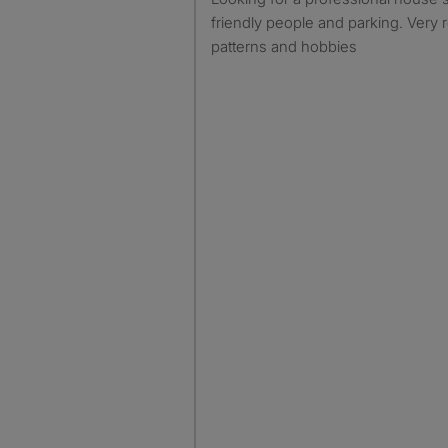
friendly people and parking. Very r
patterns and hobbies