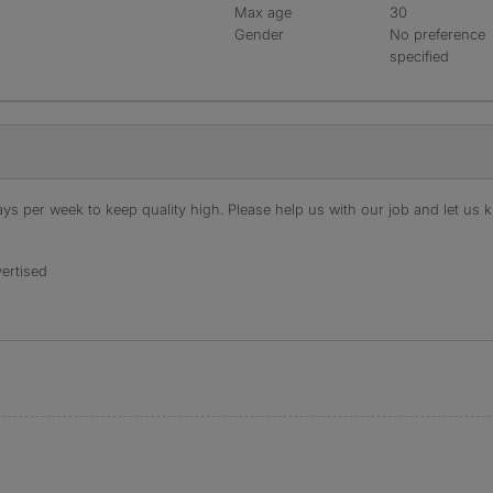
Max age
30
Gender
No preference
specified
s per week to keep quality high. Please help us with our job and let us kn
ertised