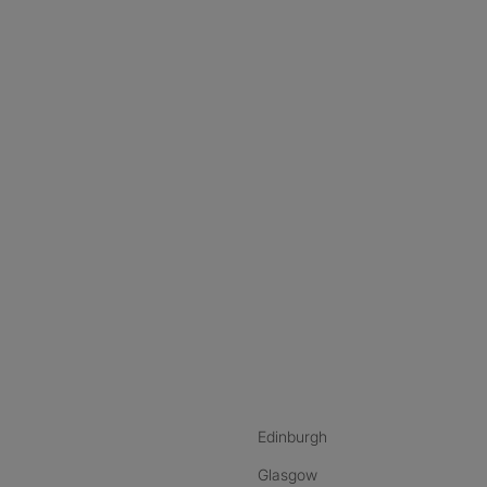
nstagram
ebook
ikTok
Edinburgh
Glasgow