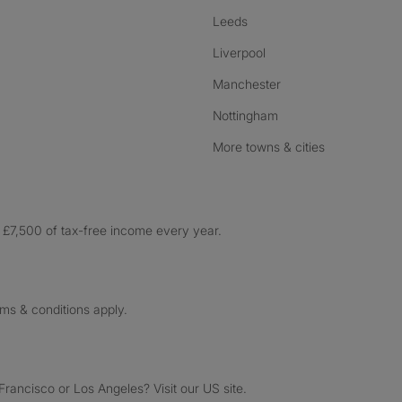
Leeds
Liverpool
Manchester
Nottingham
More towns & cities
£7,500 of tax-free income every year.
rms & conditions apply.
ancisco or Los Angeles? Visit our US site.