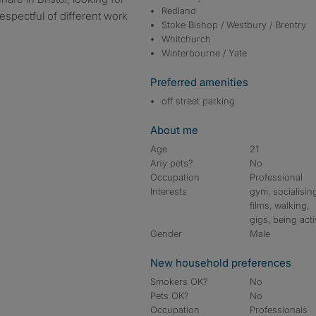
Redland
espectful of different work
Stoke Bishop / Westbury / Brentry
Whitchurch
Winterbourne / Yate
Preferred amenities
off street parking
About me
Age
21
Any pets?
No
Occupation
Professional
Interests
gym, socialisin
films, walking,
gigs, being act
Gender
Male
New household preferences
Smokers OK?
No
Pets OK?
No
Occupation
Professionals