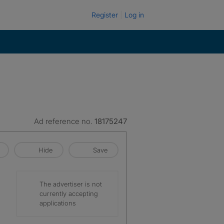
Register
Log in
Ad reference no.
18175247
Hide
Save
The advertiser is not
currently accepting
applications