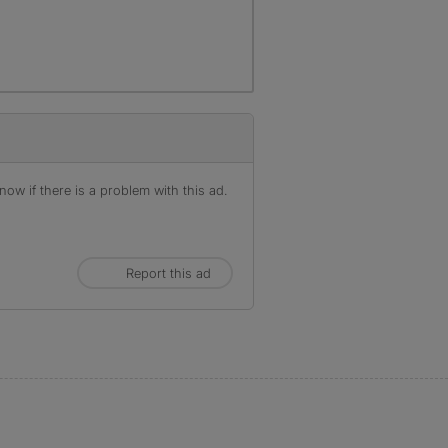
ow if there is a problem with this ad.
Report this ad