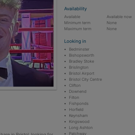
Availability
Available
Available now
Minimum term
None
Maximum term
None
Looking in
Bedminster
Bishopsworth
Bradley Stoke
Brislington
Bristol Airport
Bristol City Centre
Clifton
Downend
Filton
Fishponds
Horfield
Keynsham
Kingswood
Long Ashton
Patchway