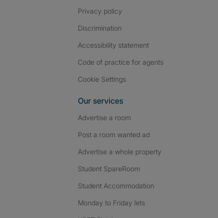
Privacy policy
Discrimination
Accessibility statement
Code of practice for agents
Cookie Settings
Our services
Advertise a room
Post a room wanted ad
Advertise a whole property
Student SpareRoom
Student Accommodation
Monday to Friday lets