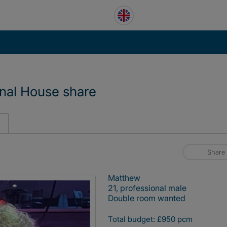
onal House share
Share
Matthew
21, professional male
Double room wanted
Total budget: £950 pcm