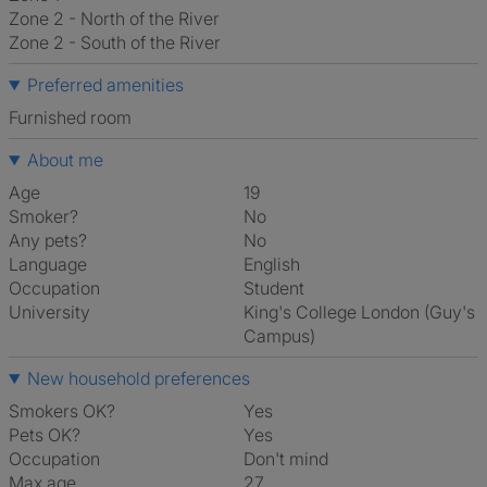
Zone 2 - North of the River
Zone 2 - South of the River
Preferred amenities
furnished room
About me
Age
19
Smoker?
No
Any pets?
No
Language
English
Occupation
Student
University
King's College London (Guy's
Campus)
New household preferences
Smokers OK?
Yes
Pets OK?
Yes
Occupation
Don't mind
Max age
27