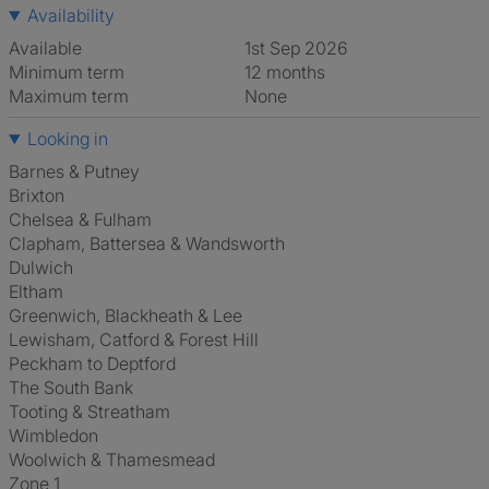
Availability
Available
1st Sep 2026
Minimum term
12 months
Maximum term
None
Looking in
Barnes & Putney
Brixton
Chelsea & Fulham
Clapham, Battersea & Wandsworth
Dulwich
Eltham
Greenwich, Blackheath & Lee
Lewisham, Catford & Forest Hill
Peckham to Deptford
The South Bank
Tooting & Streatham
Wimbledon
Woolwich & Thamesmead
Zone 1