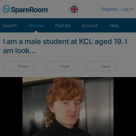
Skip
Register
Log in
to
content
Search
Browse
Post ad
Account
Help
I am a male student at KCL aged 19. I
am look...
Share
Hide
Save