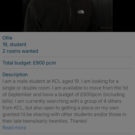
Ollie
19, student
2 rooms wanted
Total budget: £900 pcm
Description
I am a male student at KCL aged 19. I am looking for a
single or double room. I am available to move from the 1st
of September and have a budget of £900pcm (including
bills). I am currently searching with a group of 4 others
from KCL, but also open to getting a place on my own
granted I’d be sharing with other students and/or those in
their late teens/early twenties. Thanks!
Read more