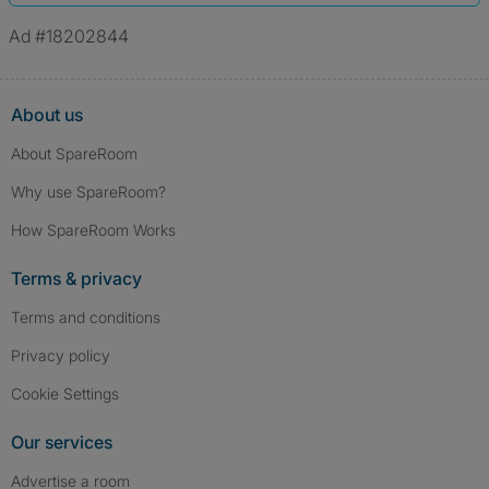
Ad #18202844
About us
About SpareRoom
Why use SpareRoom?
How SpareRoom Works
Terms & privacy
Terms and conditions
Privacy policy
Cookie Settings
Our services
Advertise a room