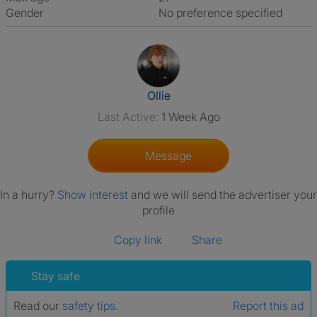
Gender
No preference specified
View The Profile Of Ollie
Ollie
Last Active:
1 Week Ago
Message
In a hurry?
Show interest
and we will send the advertiser your
profile
Copy link
Share
Stay safe
Read our
safety tips
.
Report this ad