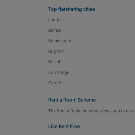
Top flatsharing cities
London
Belfast
Birmingham
Brighton
Bristol
Cambridge
Cardiff
Rent a Room Scheme
The Rent a Room scheme allows you to earn 
Live Rent Free