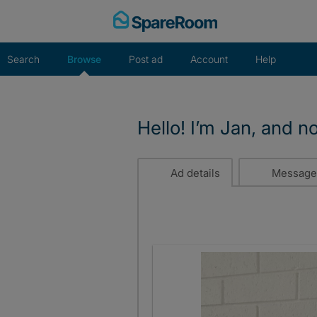
Skip
to
content
Search
Browse
Post ad
Account
Help
Hello! I’m Jan, and n
Ad details
Message