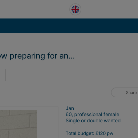
ow preparing for an...
Share
Jan
60, professional female
Single or double wanted
Total budget: £120 pw