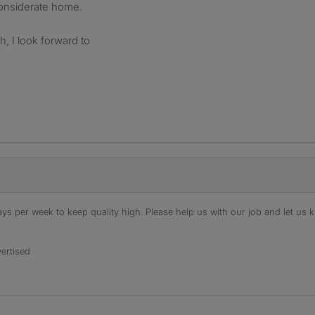
onsiderate home.
h, I look forward to
s per week to keep quality high. Please help us with our job and let us kn
ertised