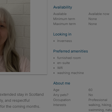
Availability
Available
Available now
Minimum term
None
Maximum term
None
Looking in
Inverness
Preferred amenities
furnished room
en-suite
Wifi
washing machine
About me
Age
60
 extended stay in Scotland
Any pets?
No
Occupation
Professional
dly, and respectful
Interests
walking, hiking,
 for the coming months.
swimming, natu