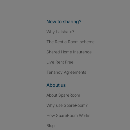
New to sharing?
Why flatshare?
The Rent a Room scheme
Shared Home Insurance
Live Rent Free
Tenancy Agreements
About us
About SpareRoom
Why use SpareRoom?
How SpareRoom Works
Blog