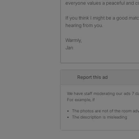
everyone values a peaceful and c
If you think I might be a good matc
hearing from you.
Warmly,
Jan
Report this ad
We have staff moderating our ads 7 day
For example, if
The photos are not of the room adv
The description is misleading