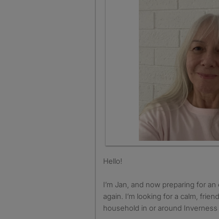
Hello!
I’m Jan, and now preparing for an
again. I’m looking for a calm, frien
household in or around Inverness