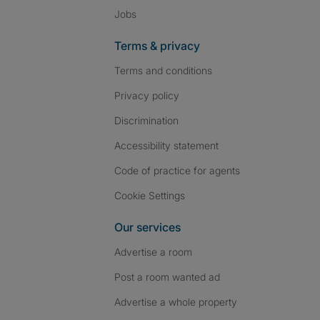
Jobs
Terms & privacy
Terms and conditions
Privacy policy
Discrimination
Accessibility statement
Code of practice for agents
Cookie Settings
Our services
Advertise a room
Post a room wanted ad
Advertise a whole property