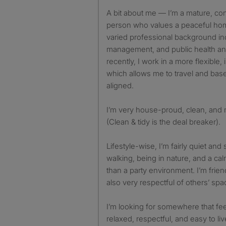
A bit about me — I’m a mature, co
person who values a peaceful hom
varied professional background inc
management, and public health and
recently, I work in a more flexible
which allows me to travel and base
aligned.
I’m very house-proud, clean, and 
(Clean & tidy is the deal breaker).
Lifestyle-wise, I’m fairly quiet and
walking, being in nature, and a c
than a party environment. I’m frien
also very respectful of others’ spa
I’m looking for somewhere that fee
relaxed, respectful, and easy to liv