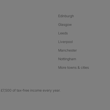
Edinburgh
Glasgow
Leeds
Liverpool
Manchester
Nottingham
More towns & cities
£7,500 of tax-free income every year.