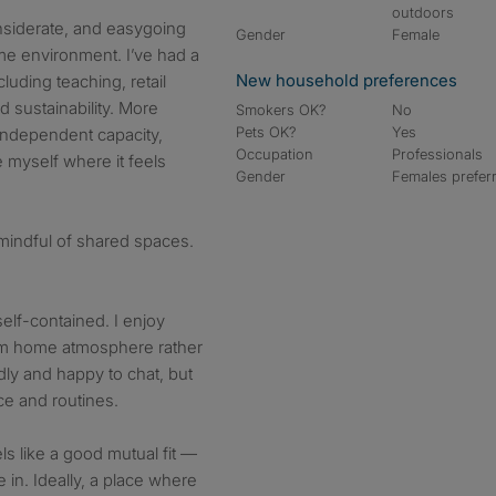
outdoors
nsiderate, and easygoing
Gender
Female
e environment. I’ve had a
New household preferences
luding teaching, retail
 sustainability. More
Smokers OK?
No
Pets OK?
Yes
, independent capacity,
Occupation
Professionals
 myself where it feels
Gender
Females prefer
mindful of shared spaces.
 self-contained. I enjoy
alm home atmosphere rather
dly and happy to chat, but
ce and routines.
ls like a good mutual fit —
e in. Ideally, a place where