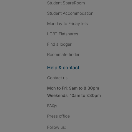
Student SpareRoom
Student Accommodation
Monday to Friday lets
LGBT Flatshares
Find a lodger
Roommate finder
Help & contact
Contact us
Mon to Fri: 9am to 8.30pm
Weekends: 10am to 7.30pm
FAQs
Press
office
Follow SpareRoom on I
SpareRoom on Fac
SpareRoom on T
Follow us: