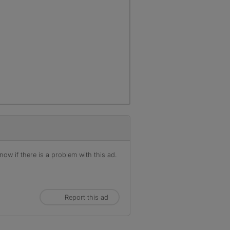
ow if there is a problem with this ad.
Report this ad