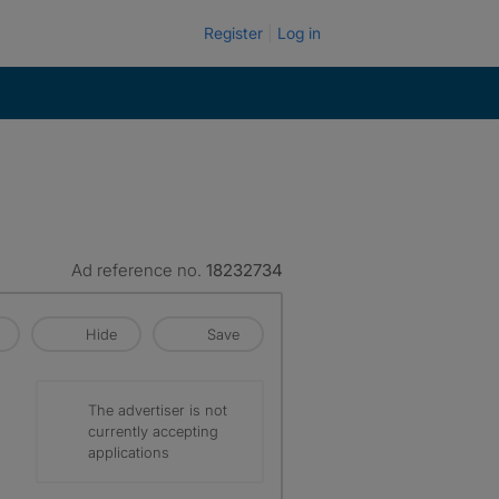
Register
Log in
Ad reference no.
18232734
Hide
Save
The advertiser is not
currently accepting
applications