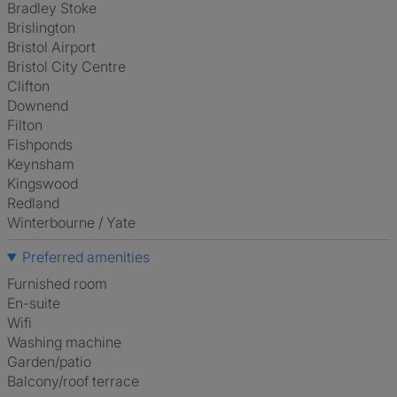
Bradley Stoke
Brislington
Bristol Airport
Bristol City Centre
Clifton
Downend
Filton
Fishponds
Keynsham
Kingswood
Redland
Winterbourne / Yate
Preferred amenities
furnished room
en-suite
Wifi
washing machine
Garden/patio
Balcony/roof terrace