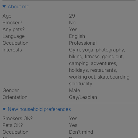
About me
Age
29
Smoker?
No
Any pets?
Yes
Language
English
Occupation
Professional
Interests
gym, yoga, photography,
hiking, fitness, going out,
camping, adventures,
holidays, restaurants,
working out, skateboarding,
spirituality
Gender
Male
Orientation
Gay/Lesbian
New household preferences
Smokers OK?
Yes
Pets OK?
Yes
Occupation
Don't mind