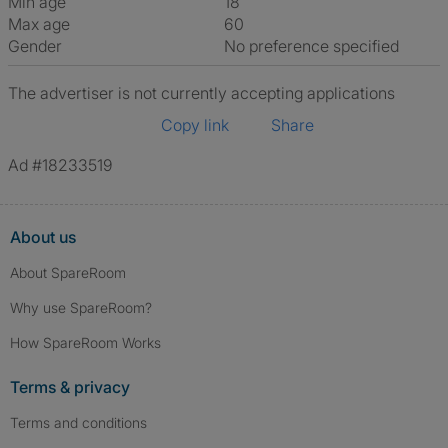
Min age
18
Max age
60
Gender
No preference specified
The advertiser is not currently accepting applications
Copy link
Share
Ad #18233519
About us
About SpareRoom
Why use SpareRoom?
How SpareRoom Works
Terms & privacy
Terms and conditions