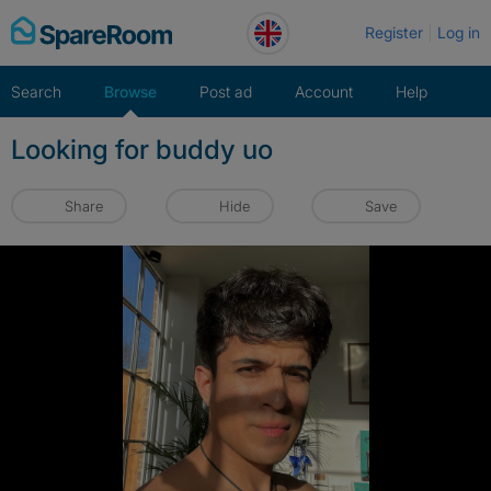
Skip
Register
Log in
to
content
Search
Browse
Post ad
Account
Help
Looking for buddy uo
Share
Hide
Save