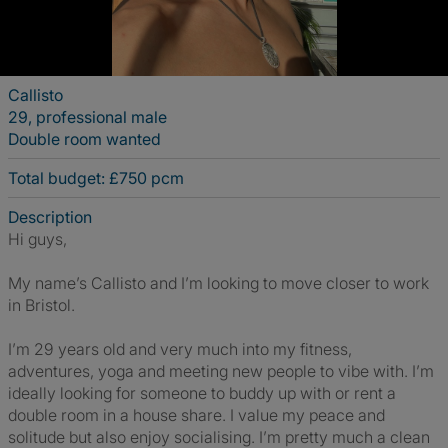
Callisto
29, professional male
Double room wanted
Total budget: £750 pcm
Description
Hi guys,
My name’s Callisto and I’m looking to move closer to work
in Bristol.
I’m 29 years old and very much into my fitness,
adventures, yoga and meeting new people to vibe with. I’m
ideally looking for someone to buddy up with or rent a
double room in a house share. I value my peace and
solitude but also enjoy socialising. I’m pretty much a clean