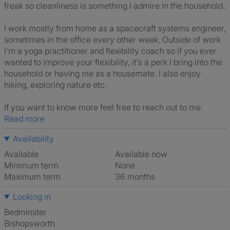
freak so cleanliness is something I admire in the household.
I work mostly from home as a spacecraft systems engineer,
sometimes in the office every other week. Outside of work
I’m a yoga practitioner and flexibility coach so if you ever
wanted to improve your flexibility, it’s a perk I bring into the
household or having me as a housemate. I also enjoy
hiking, exploring nature etc.
If you want to know more feel free to reach out to me.
Read more
Availability
Available
Available now
Minimum term
None
Maximum term
36 months
Looking in
Bedminster
Bishopsworth