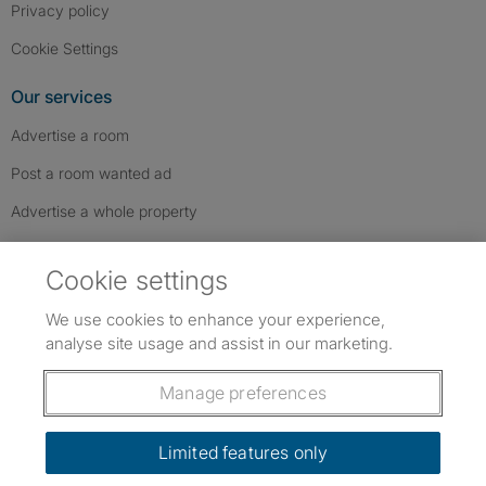
Privacy policy
Cookie Settings
Our services
Advertise a room
Post a room wanted ad
Advertise a whole property
Help & contact
Cookie settings
Contact us
We use cookies to enhance your experience,
FAQs
analyse site usage and assist in our marketing.
Follow SpareRoom on Instagram
SpareRoom on Facebook
SpareRoom on TikTok
Follow us:
Manage preferences
Dowload our free app
->
Limited features only