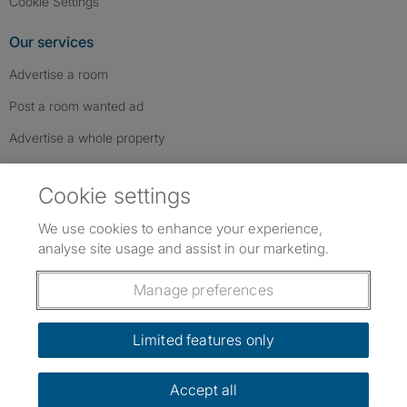
Cookie Settings
Our services
Advertise a room
Post a room wanted ad
Advertise a whole property
Help & contact
Cookie settings
Contact us
We use cookies to enhance your experience,
FAQs
analyse site usage and assist in our marketing.
Follow SpareRoom on Instagram
SpareRoom on Facebook
SpareRoom on TikTok
Follow us:
Manage preferences
Dowload our free app
->
Limited features only
Accept all
©1999–2026 Flatshare Ltd.