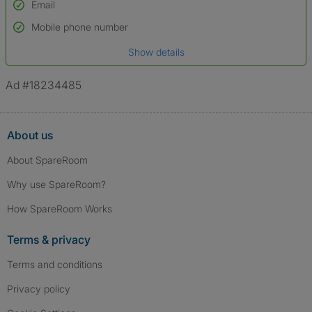
Email
Used to verify:
Name*
Mobile phone number
Date of birth
Show details
*A user’s profile name may differ from their legal name which has been
verified.
Ad #18234485
About us
About SpareRoom
Why use SpareRoom?
How SpareRoom Works
Terms & privacy
Terms and conditions
Privacy policy