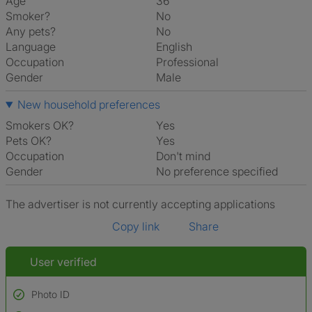
Age
36
Smoker?
No
Any pets?
No
Language
English
Occupation
Professional
Gender
Male
New household preferences
Smokers OK?
Yes
Pets OK?
Yes
Occupation
Don't mind
Gender
No preference specified
The advertiser is not currently accepting applications
Copy link
Share
User verified
Photo ID