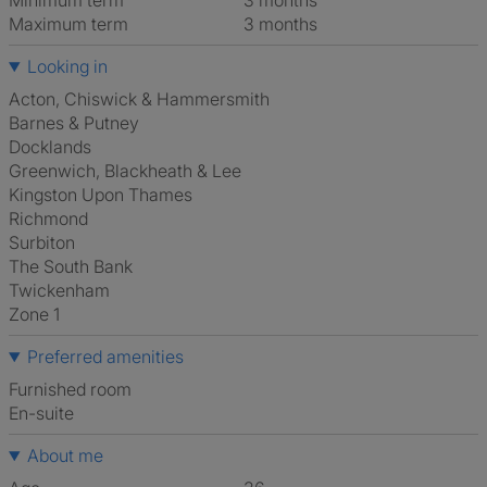
Minimum term
3 months
Maximum term
3 months
Looking in
Acton, Chiswick & Hammersmith
Barnes & Putney
Docklands
Greenwich, Blackheath & Lee
Kingston Upon Thames
Richmond
Surbiton
The South Bank
Twickenham
Zone 1
Preferred amenities
furnished room
en-suite
About me