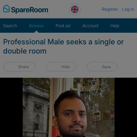
Skip
Register
Log in
to
content
Search
Browse
Post ad
Account
Help
Professional Male seeks a single or
double room
Share
Hide
Save