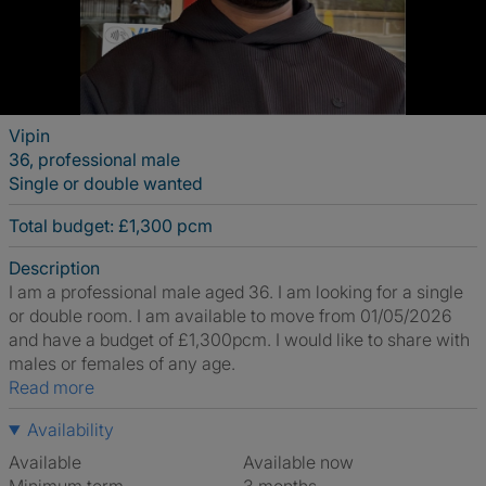
Vipin
36, professional male
Single or double wanted
Total budget: £1,300 pcm
Description
I am a professional male aged 36. I am looking for a single
or double room. I am available to move from 01/05/2026
and have a budget of £1,300pcm. I would like to share with
males or females of any age.
Read more
Availability
Available
Available now