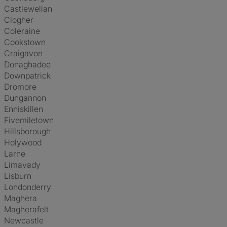
Castlewellan
Clogher
Coleraine
Cookstown
Craigavon
Donaghadee
Downpatrick
Dromore
Dungannon
Enniskillen
Fivemiletown
Hillsborough
Holywood
Larne
Limavady
Lisburn
Londonderry
Maghera
Magherafelt
Newcastle