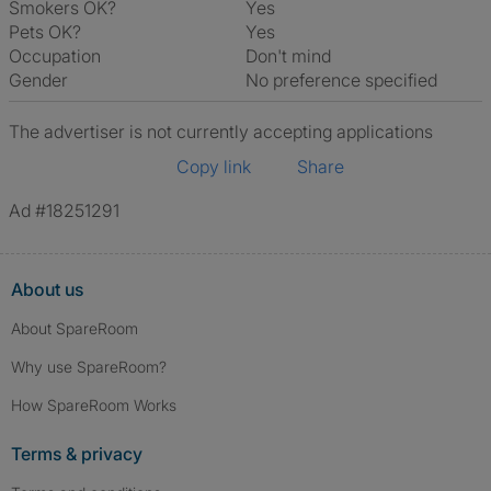
Smokers OK?
Yes
Pets OK?
Yes
Occupation
Don't mind
Gender
No preference specified
The advertiser is not currently accepting applications
Copy link
Share
Ad #18251291
About us
About SpareRoom
Why use SpareRoom?
How SpareRoom Works
Terms & privacy