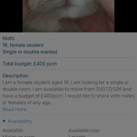
Nidhi
19, female student
Single or double wanted
Total budget: £400 pcm
Description
I am a female student aged 19. I am looking for a single or
double room. I am available to move from 31/07/2026 and
have a budget of £400pcm. I would like to share with males
or females of any age.
Read more
Availability
Available
Available now