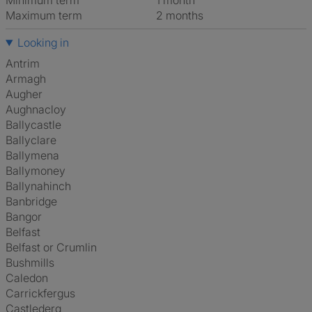
Minimum term
1 month
Maximum term
2 months
Looking in
Antrim
Armagh
Augher
Aughnacloy
Ballycastle
Ballyclare
Ballymena
Ballymoney
Ballynahinch
Banbridge
Bangor
Belfast
Belfast or Crumlin
Bushmills
Caledon
Carrickfergus
Castlederg