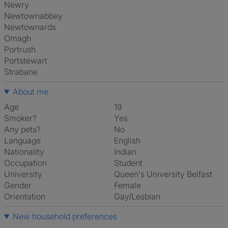
Newry
Newtownabbey
Newtownards
Omagh
Portrush
Portstewart
Strabane
About me
Age
19
Smoker?
Yes
Any pets?
No
Language
English
Nationality
Indian
Occupation
Student
University
Queen's University Belfast
Gender
Female
Orientation
Gay/Lesbian
New household preferences