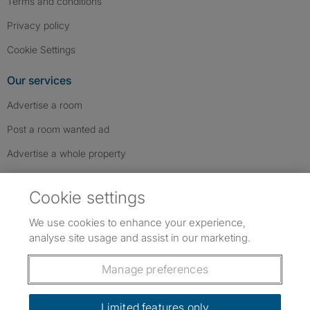
Terms and conditions
Privacy policy
Cookie Settings
Our services
Advertise a room
Post a room wanted ad
Advertise a whole property
Help & contact
Cookie settings
Contact us
We use cookies to enhance your experience,
FAQs
analyse site usage and assist in our marketing.
Follow SpareRoom on Instagram
SpareRoom on Facebook
SpareRoom on TikTok
Follow us:
Manage preferences
Dowload our free app
->
Limited features only