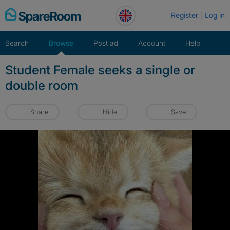
Skip
Register
Log in
to
content
Search
Browse
Post ad
Account
Help
Student Female seeks a single or
double room
Share
Hide
Save