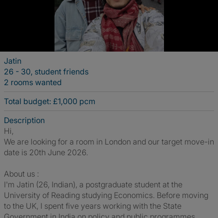
Jatin
26 - 30, student friends
2 rooms wanted
Total budget: £1,000 pcm
Description
Hi,
We are looking for a room in London and our target move-in
date is 20th June 2026.
About us :
I'm Jatin (26, Indian), a postgraduate student at the
University of Reading studying Economics. Before moving
to the UK, I spent five years working with the State
Government in India on policy and public programmes.