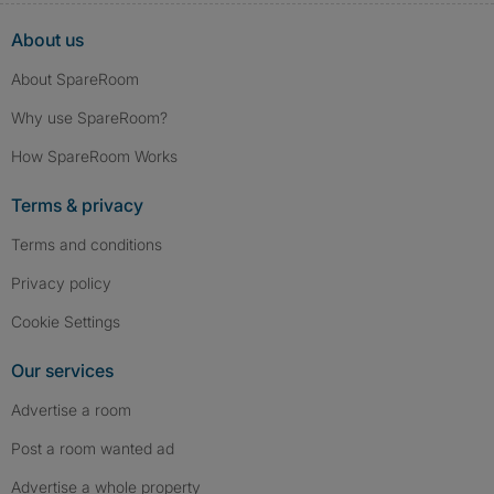
About us
About SpareRoom
Why use SpareRoom?
How SpareRoom Works
Terms & privacy
Terms and conditions
Privacy policy
Cookie Settings
Our services
Advertise a room
Post a room wanted ad
Advertise a whole property