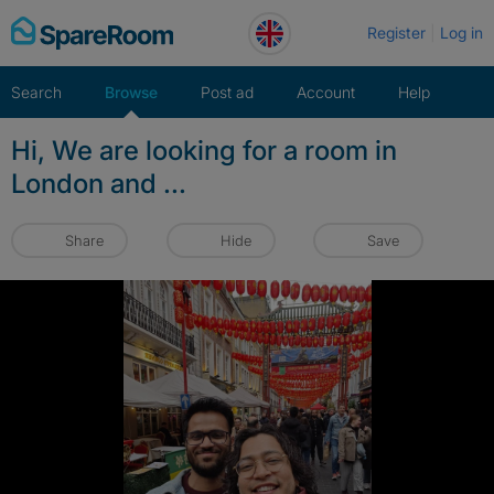
Skip
Register
Log in
to
content
Search
Browse
Post ad
Account
Help
Hi, We are looking for a room in
London and ...
Share
Hide
Save