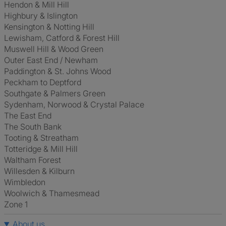
Hendon & Mill Hill
Highbury & Islington
Kensington & Notting Hill
Lewisham, Catford & Forest Hill
Muswell Hill & Wood Green
Outer East End / Newham
Paddington & St. Johns Wood
Peckham to Deptford
Southgate & Palmers Green
Sydenham, Norwood & Crystal Palace
The East End
The South Bank
Tooting & Streatham
Totteridge & Mill Hill
Waltham Forest
Willesden & Kilburn
Wimbledon
Woolwich & Thamesmead
Zone 1
About us