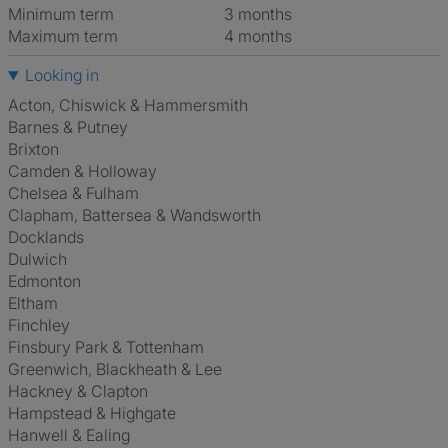
Minimum term
3 months
Maximum term
4 months
Looking in
Acton, Chiswick & Hammersmith
Barnes & Putney
Brixton
Camden & Holloway
Chelsea & Fulham
Clapham, Battersea & Wandsworth
Docklands
Dulwich
Edmonton
Eltham
Finchley
Finsbury Park & Tottenham
Greenwich, Blackheath & Lee
Hackney & Clapton
Hampstead & Highgate
Hanwell & Ealing