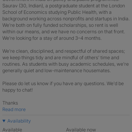
Saurav (30, Indian), a postgraduate student at the London
School of Economics studying Public Health, with a
background working across nonprofits and startups in India.
We're both on fully funded scholarships, so rent is well
within our means, and we have no concerns on that front.
We're looking for a stay of around 3–4 months.
We're clean, disciplined, and respectful of shared spaces;
we keep things tidy and are mindful of others' time and
routines. As students with busy academic schedules, we're
generally quiet and low-maintenance housemates.
Please do let us know if you have any questions. We'd be
happy to chat!
Thanks
Read more
Availability
Available
Available now