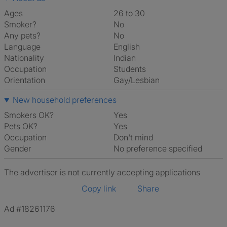
Ages
26 to 30
Smoker?
No
Any pets?
No
Language
English
Nationality
Indian
Occupation
Students
Orientation
Gay/Lesbian
New household preferences
Smokers OK?
Yes
Pets OK?
Yes
Occupation
Don't mind
Gender
No preference specified
The advertiser is not currently accepting applications
Copy link
Share
Ad #18261176