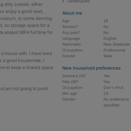
Garden/patio
g dirty outside, either
also enjoy a good read,
About me
 museum, or some dancing.
Age
29
d, so storage space for a
Smoker?
No
ta analyst WFH full time for
Any pets?
No
Language
English
Nationality
New Zealander
Occupation
Professional
 a house with. I have lived
Gender
Male
 as a good housemate. I
ow to keep a shared space
New household preferences
Smokers OK?
Yes
Pets OK?
Yes
Occupation
Don't mind
but am not going to push
Min age
24
Gender
No preference
specified