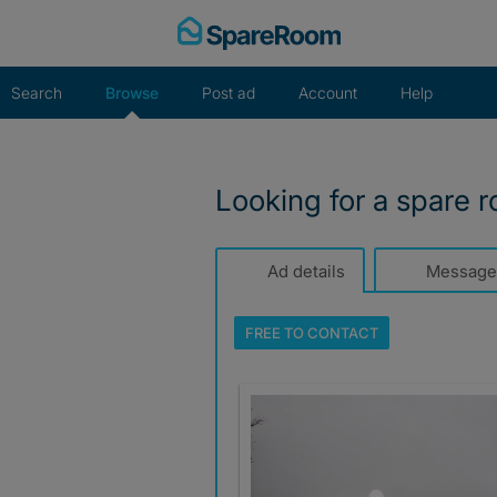
Skip
to
content
Search
Browse
Post ad
Account
Help
Looking for a spare 
Ad details
Message
FREE TO
CONTACT