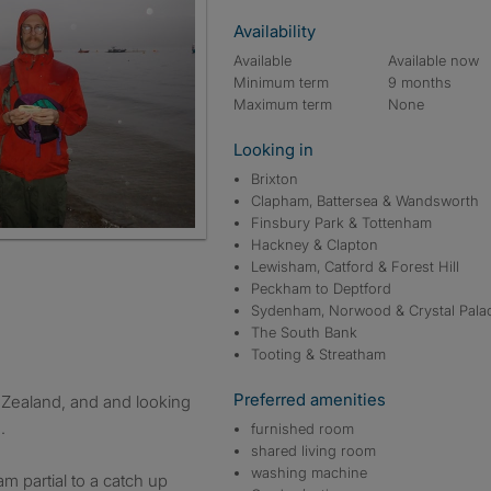
Availability
Available
Available now
Minimum term
9 months
Maximum term
None
Looking in
Brixton
Clapham, Battersea & Wandsworth
Finsbury Park & Tottenham
Hackney & Clapton
Lewisham, Catford & Forest Hill
Peckham to Deptford
Sydenham, Norwood & Crystal Pala
The South Bank
Tooting & Streatham
Preferred amenities
.
furnished room
shared living room
washing machine
am partial to a catch up