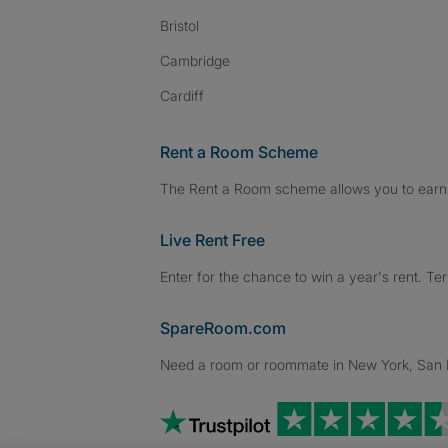
Bristol
Cambridge
Cardiff
Rent a Room Scheme
The Rent a Room scheme allows you to earn 
Live Rent Free
Enter for the chance to win a year's rent. Te
SpareRoom.com
Need a room or roommate in New York, San Fr