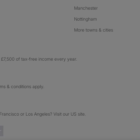
Manchester
Nottingham
More towns & cities
£7,500 of tax-free income every year.
rms & conditions apply.
ancisco or Los Angeles? Visit our US site.
Trustpilot reviews