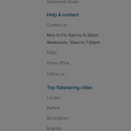
Roommate finder
Help & contact
Contact us
Mon to Fri: 9am to 8.30pm
Weekends: 10am to 7.30pm
FAQs
Press
office
Follow SpareRoom on I
SpareRoom on Fac
SpareRoom on T
Follow us:
Top flatsharing cities
London
Belfast
Birmingham
Brighton