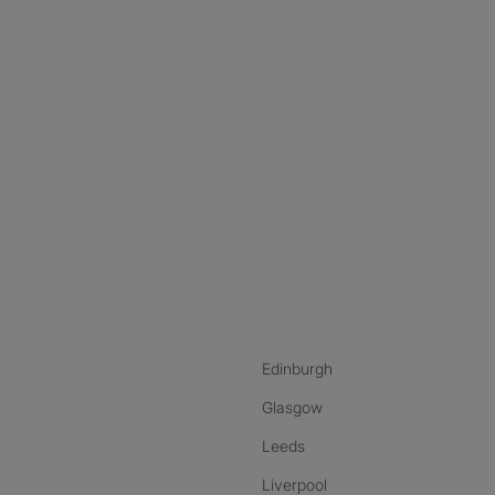
nstagram
ebook
ikTok
Edinburgh
Glasgow
Leeds
Liverpool