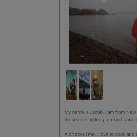
My name is Jacob, I am from New Zealand, and and looking
for something long term in London
A bit about me, I love to cook and 