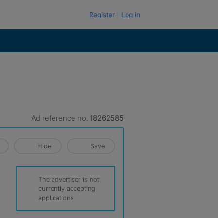
Register
Log in
Ad reference no.
18262585
Hide
Save
The advertiser is not
currently accepting
applications