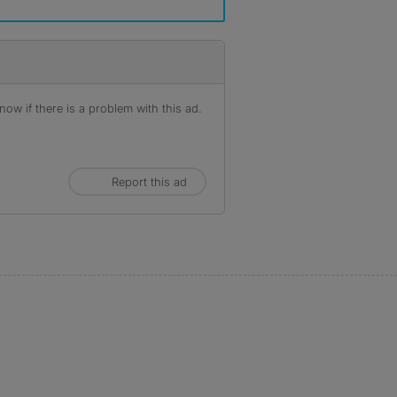
ow if there is a problem with this ad.
Report this ad