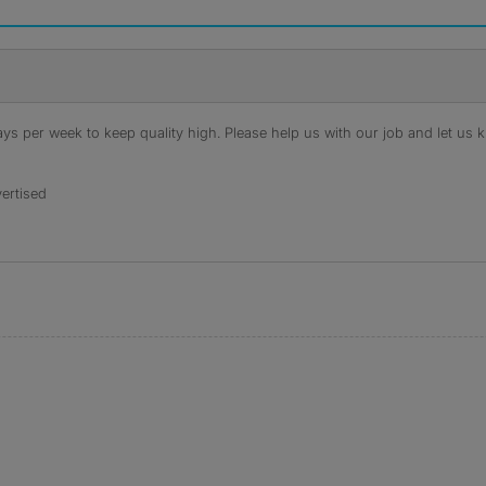
s per week to keep quality high. Please help us with our job and let us kn
ertised