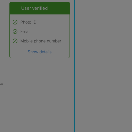
User verified
Photo ID
Email
Used to verify:
Name*
Mobile phone number
Date of birth
Show details
*A user’s profile name may
differ from their legal name
which has been verified.
ce