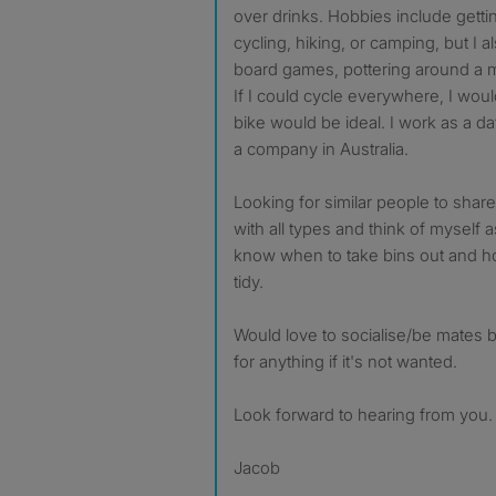
over drinks. Hobbies include gettin
cycling, hiking, or camping, but I 
board games, pottering around a
If I could cycle everywhere, I woul
bike would be ideal. I work as a da
a company in Australia.
Looking for similar people to share
with all types and think of myself
know when to take bins out and h
tidy.
Would love to socialise/be mates 
for anything if it's not wanted.
Look forward to hearing from you.
Jacob