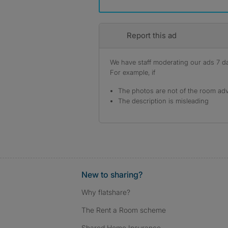
Report this ad
We have staff moderating our ads 7 day
For example, if
The photos are not of the room adv
The description is misleading
New to sharing?
Why flatshare?
The Rent a Room scheme
Shared Home Insurance