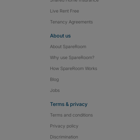
Live Rent Free
Tenancy Agreements
About us
About SpareRoom
Why use SpareRoom?
How SpareRoom Works
Blog
Jobs
Terms & privacy
Terms and conditions
Privacy policy
Discrimination