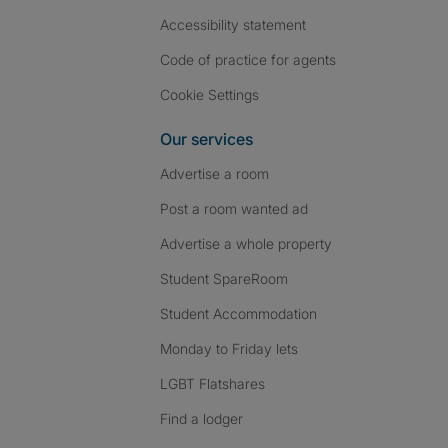
Accessibility statement
Code of practice for agents
Cookie Settings
Our services
Advertise a room
Post a room wanted ad
Advertise a whole property
Student SpareRoom
Student Accommodation
Monday to Friday lets
LGBT Flatshares
Find a lodger