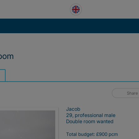
room
Share
Jacob
29, professional male
Double room wanted
Total budget: £900 pcm