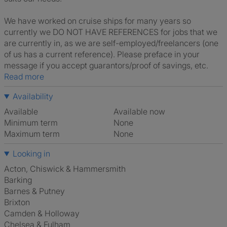
We have worked on cruise ships for many years so
currently we DO NOT HAVE REFERENCES for jobs that we
are currently in, as we are self-employed/freelancers (one
of us has a current reference). Please preface in your
message if you accept guarantors/proof of savings, etc.
Read more
Availability
Available
Available now
Minimum term
None
Maximum term
None
Looking in
Acton, Chiswick & Hammersmith
Barking
Barnes & Putney
Brixton
Camden & Holloway
Chelsea & Fulham