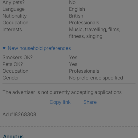
Any pets?
No
Language
English
Nationality
British
Occupation
Professionals
Interests
music, travelling, films,
fitness, singing
New household preferences
Smokers OK?
Yes
Pets OK?
Yes
Occupation
Professionals
Gender
No preference specified
The advertiser is not currently accepting applications
Copy link
Share
Ad #18268308
About us