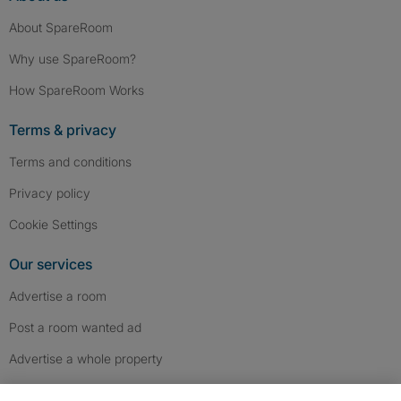
About SpareRoom
Why use SpareRoom?
How SpareRoom Works
Terms & privacy
Terms and conditions
Privacy policy
Cookie Settings
Our services
Advertise a room
Post a room wanted ad
Advertise a whole property
Help & contact