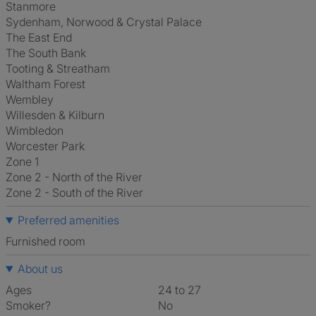
Stanmore
Sydenham, Norwood & Crystal Palace
The East End
The South Bank
Tooting & Streatham
Waltham Forest
Wembley
Willesden & Kilburn
Wimbledon
Worcester Park
Zone 1
Zone 2 - North of the River
Zone 2 - South of the River
Preferred amenities
furnished room
About us
Ages
24 to 27
Smoker?
No