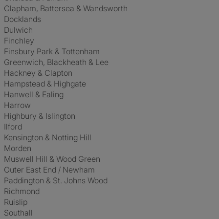
Clapham, Battersea & Wandsworth
Docklands
Dulwich
Finchley
Finsbury Park & Tottenham
Greenwich, Blackheath & Lee
Hackney & Clapton
Hampstead & Highgate
Hanwell & Ealing
Harrow
Highbury & Islington
Ilford
Kensington & Notting Hill
Morden
Muswell Hill & Wood Green
Outer East End / Newham
Paddington & St. Johns Wood
Richmond
Ruislip
Southall