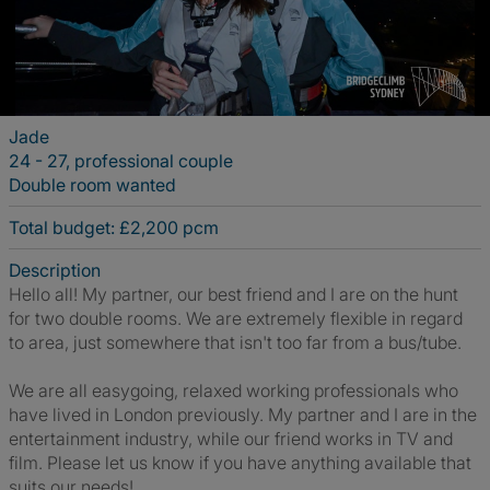
Jade
24 - 27, professional couple
Double room wanted
Total budget: £2,200 pcm
Description
Hello all! My partner, our best friend and I are on the hunt
for two double rooms. We are extremely flexible in regard
to area, just somewhere that isn't too far from a bus/tube.
We are all easygoing, relaxed working professionals who
have lived in London previously. My partner and I are in the
entertainment industry, while our friend works in TV and
film. Please let us know if you have anything available that
suits our needs!