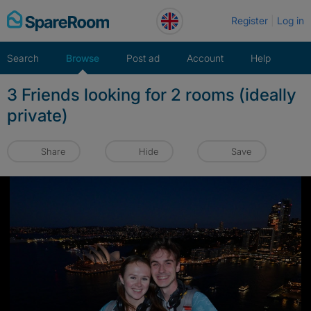
Skip
Register
Log in
to
content
Search
Browse
Post ad
Account
Help
3 Friends looking for 2 rooms (ideally
private)
Share
Hide
Save