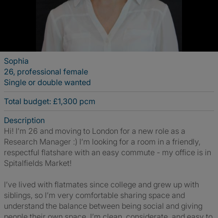
Sophia
26, professional female
Single or double wanted
Total budget: £1,300 pcm
Description
Hi! I’m 26 and moving to London for a new role as a
Research Manager :) I’m looking for a room in a friendly,
respectful flatshare with an easy commute - my office is in
Spitalfields Market!
I’ve lived with flatmates since college and grew up with
siblings, so I’m very comfortable sharing space and
understand the balance between being social and giving
people their own space. I’m clean, considerate, and easy to