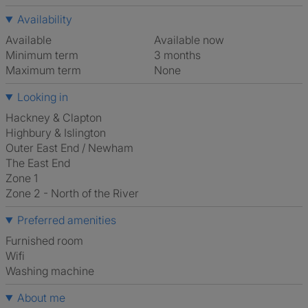
Availability
Available
Available now
Minimum term
3 months
Maximum term
None
Looking in
Hackney & Clapton
Highbury & Islington
Outer East End / Newham
The East End
Zone 1
Zone 2 - North of the River
Preferred amenities
furnished room
Wifi
washing machine
About me