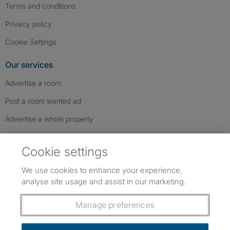
Terms and conditions
Privacy policy
Cookie Settings
Our services
Advertise a room
Post a room wanted ad
Advertise a whole property
Help & contact
Cookie settings
Contact us
We use cookies to enhance your experience,
FAQs
analyse site usage and assist in our marketing.
Follow SpareRoom on Instagram
SpareRoom on Facebook
SpareRoom on TikTok
Follow us:
Manage preferences
Dowload our free app
->