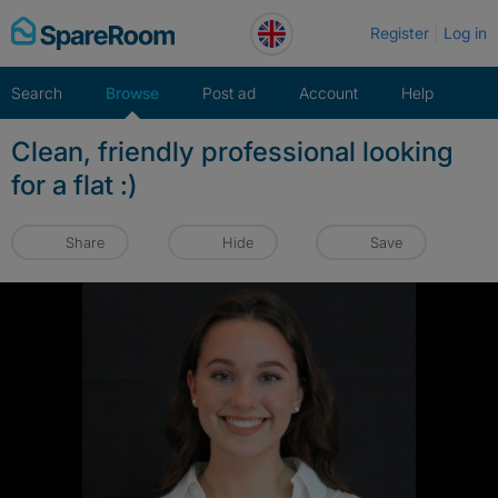
Skip
Register
Log in
to
content
Search
Browse
Post ad
Account
Help
Clean, friendly professional looking
for a flat :)
Share
Hide
Save