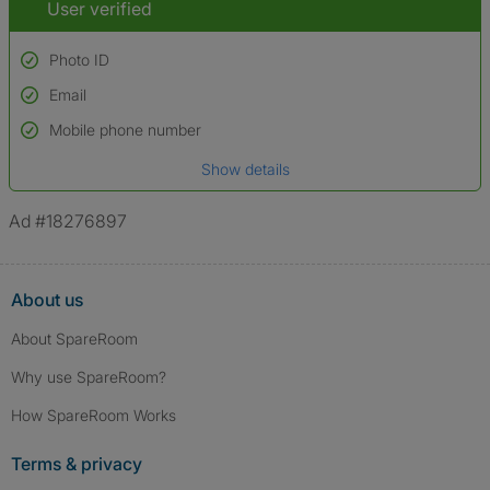
User verified
Photo ID
Email
Used to verify:
Name*
Mobile phone number
Date of birth
Show details
*A user’s profile name may differ from their legal name which has been
verified.
Ad #18276897
About us
About SpareRoom
Why use SpareRoom?
How SpareRoom Works
Terms & privacy