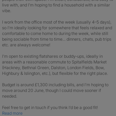
live with, and I’m hoping to find a household with a similar
vibe.
I work from the office most of the week (usually 4–5 days),
so I’m ideally looking for somewhere that feels relaxed and
comfortable to come home to during the week, while still
being sociable from time to time... dinners, chats, pub trips
etc. are always welcome!
I'm open to existing flatshares or buddy-ups, ideally in
areas with a reasonable commute to Spitalfields Market
(Hackney, Bethnal Green, Dalston, London Fields, Bow,
Highbury & Islington, etc.), but flexible for the right place.
Budget is around £1,300 including bills, and I’m hoping to
move around 20 June, though I could move sooner if
needed.
Feel free to get in touch if you think I’d be a good fit!
Read more