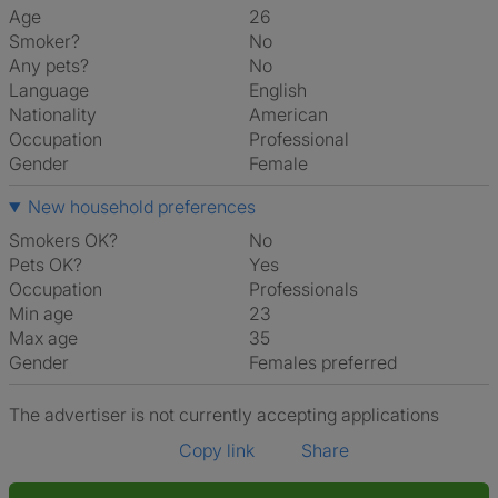
Age
26
Smoker?
No
Any pets?
No
Language
English
Nationality
American
Occupation
Professional
Gender
Female
New household preferences
Smokers OK?
No
Pets OK?
Yes
Occupation
Professionals
Min age
23
Max age
35
Gender
Females preferred
The advertiser is not currently accepting applications
Copy link
Share