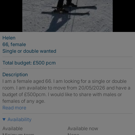
Helen
66, female
Single or double wanted
Total budget: £500 pcm
Description
I am a female aged 66. I am looking for a single or double
room. I am available to move from 20/05/2026 and have a
budget of £500pcm. I would like to share with males or
females of any age.
Read more
Availability
Available
Available now