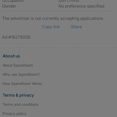
Occupation
Don't mind
Gender
No preference specified
The advertiser is not currently accepting applications
Copy link
Share
Ad #18279008
About us
About SpareRoom
Why use SpareRoom?
How SpareRoom Works
Terms & privacy
Terms and conditions
Privacy policy