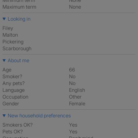
Minimum term
None
Maximum term
None
Looking in
Filey
Malton
Pickering
Scarborough
About me
Age
66
Smoker?
No
Any pets?
No
Language
English
Occupation
Other
Gender
Female
New household preferences
Smokers OK?
Yes
Pets OK?
Yes