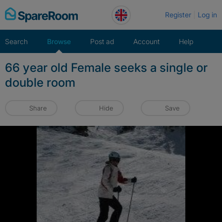
Skip
Register
Log in
to
content
Search
Browse
Post ad
Account
Help
66 year old Female seeks a single or
double room
Share
Hide
Save