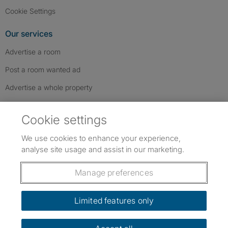
Cookie Settings
Our services
Advertise a room
Post a room wanted ad
Advertise a whole property
Help & contact
Cookie settings
Contact us
We use cookies to enhance your experience,
FAQs
analyse site usage and assist in our marketing.
Follow SpareRoom on Instagram
SpareRoom on Facebook
SpareRoom on TikTok
Follow us:
Manage preferences
Dowload our free app
->
Limited features only