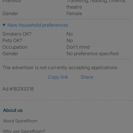
Interests
travelling, reading, cinema,
theatre
Gender
Female
New household preferences
Smokers OK?
No
Pets OK?
No
Occupation
Don't mind
Gender
No preference specified
The advertiser is not currently accepting applications
Copy link
Share
Ad #18293218
About us
About SpareRoom
Why use SpareRoom?