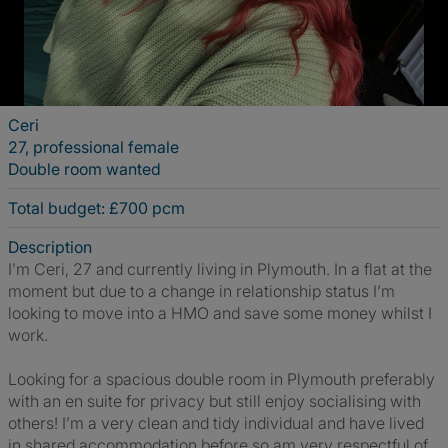
Ceri
27, professional female
Double room wanted
Total budget: £700 pcm
Description
I’m Ceri, 27 and currently living in Plymouth. In a flat at the
moment but due to a change in relationship status I’m
looking to move into a HMO and save some money whilst I
work.
Looking for a spacious double room in Plymouth preferably
with an en suite for privacy but still enjoy socialising with
others! I’m a very clean and tidy individual and have lived
in shared accommodation before so am very respectful of