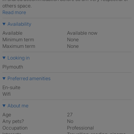
others space.
Read more
Availability
Available
Available now
Minimum term
None
Maximum term
None
Looking in
Plymouth
Preferred amenities
en-suite
Wifi
About me
Age
27
Any pets?
No
Occupation
Professional