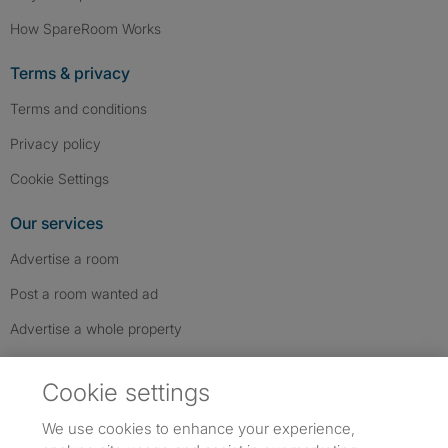
How SpareRoom Works
Terms & privacy
Terms and conditions
Privacy policy
Cookie Settings
Our services
Advertise a room
Post a room wanted ad
Advertise a whole property
Help & contact
Cookie settings
Contact us
We use cookies to enhance your experience,
FAQs