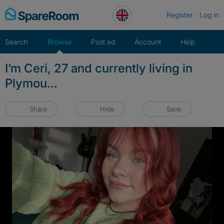
Skip
Register
Log in
to
content
Search
Browse
Post ad
Account
Help
I’m Ceri, 27 and currently living in
Plymou...
Share
Hide
Save