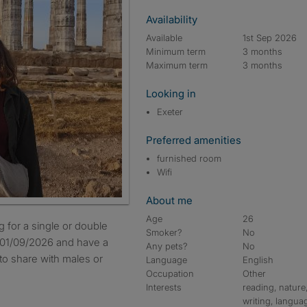
Availability
Available
1st Sep 2026
Minimum term
3 months
Maximum term
3 months
Looking in
Exeter
Preferred amenities
furnished room
Wifi
About me
Age
26
Smoker?
No
 01/09/2026 and have a
Any pets?
No
to share with males or
Language
English
Occupation
Other
Interests
reading, nature
writing, langua