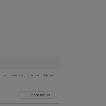
ow if there is a problem with this ad.
Report this ad