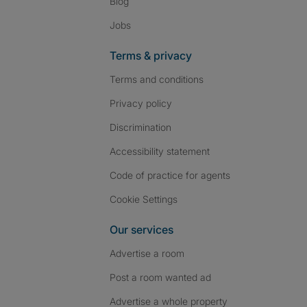
Blog
Jobs
Terms & privacy
Terms and conditions
Privacy policy
Discrimination
Accessibility statement
Code of practice for agents
Cookie Settings
Our services
Advertise a room
Post a room wanted ad
Advertise a whole property