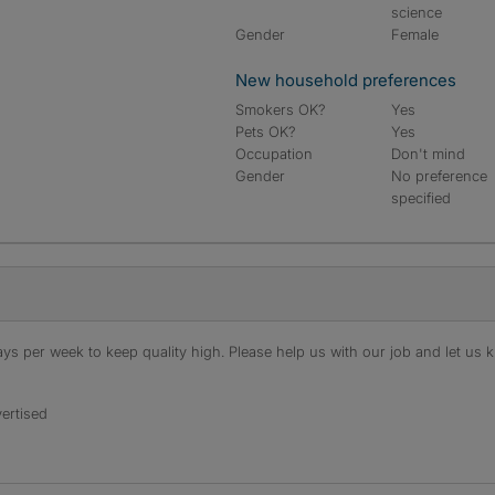
science
Gender
Female
New household preferences
Smokers OK?
Yes
Pets OK?
Yes
Occupation
Don't mind
Gender
No preference
specified
s per week to keep quality high. Please help us with our job and let us kn
ertised