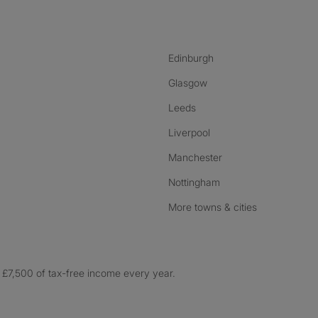
Edinburgh
Glasgow
Leeds
Liverpool
Manchester
Nottingham
More towns & cities
£7,500 of tax-free income every year.