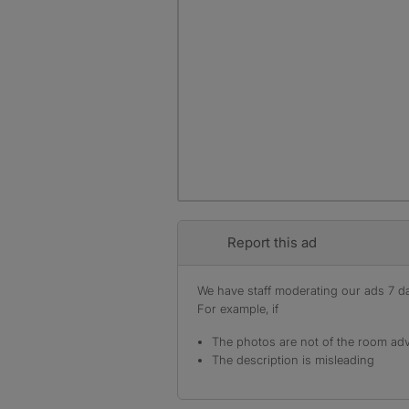
Report this ad
We have staff moderating our ads 7 day
For example, if
The photos are not of the room adv
The description is misleading