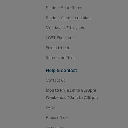
Student SpareRoom
Student Accommodation
Monday to Friday lets
LGBT Flatshares
Find a lodger
Roommate finder
Help & contact
Contact us
Mon to Fri: 9am to 8.30pm
Weekends: 10am to 7.30pm
FAQs
Press
office
Follow SpareRoom on I
SpareRoom on Fac
SpareRoom on T