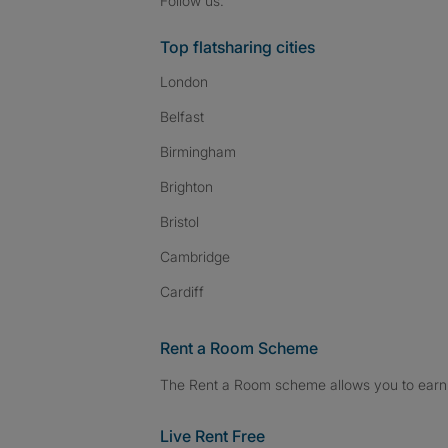
Follow us:
Top flatsharing cities
London
Belfast
Birmingham
Brighton
Bristol
Cambridge
Cardiff
Rent a Room Scheme
The Rent a Room scheme allows you to earn 
Live Rent Free