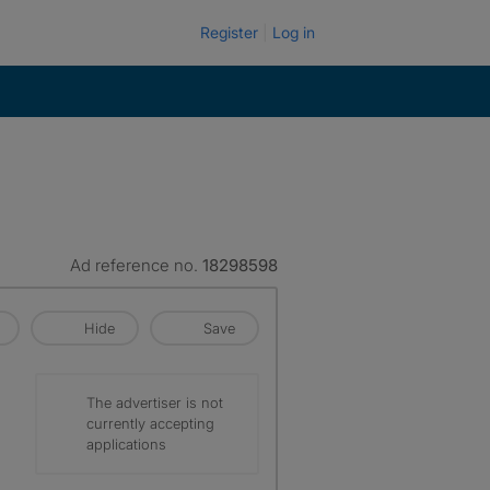
Register
Log in
Ad reference no.
18298598
Hide
Save
The advertiser is not
currently accepting
applications