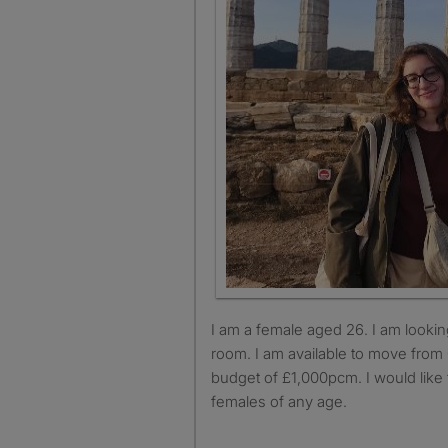
I am a female aged 26. I am looking for a single or double
room. I am available to move from
budget of £1,000pcm. I would like 
females of any age.