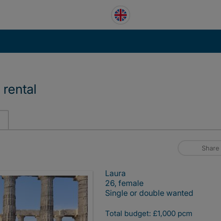
 rental
Share
Laura
26, female
Single or double wanted
Total budget: £1,000 pcm