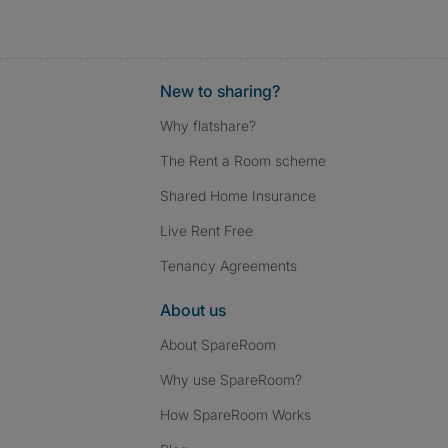
New to sharing?
Why flatshare?
The Rent a Room scheme
Shared Home Insurance
Live Rent Free
Tenancy Agreements
About us
About SpareRoom
Why use SpareRoom?
How SpareRoom Works