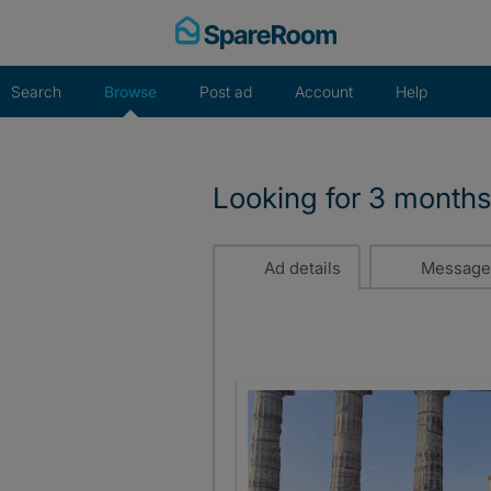
Skip
to
content
Search
Browse
Post ad
Account
Help
Looking for 3 months
Ad details
Message