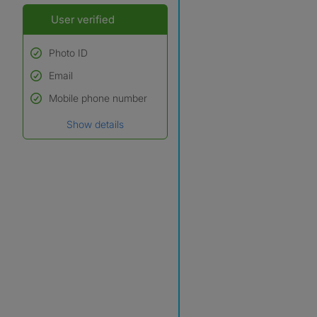
User verified
Photo ID
Email
Used to verify:
Name*
Mobile phone number
Date of birth
Show details
*A user’s profile name may
differ from their legal name
which has been verified.