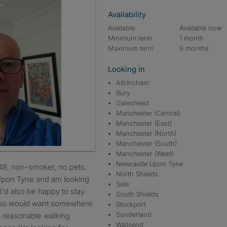
Availability
Available
Available now
Minimum term
1 month
Maximum term
9 months
Looking in
Altrincham
Bury
Gateshead
Manchester (Central)
Manchester (East)
Manchester (North)
Manchester (South)
Manchester (West)
Newcastle Upon Tyne
North Shields
 Upon Tyne and am looking
Sale
I'd also be happy to stay
South Shields
ve so would want somewhere
Stockport
Sunderland
n reasonable walking
Wallsend