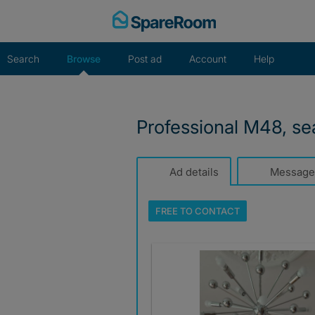
Skip
to
content
Search
Browse
Post ad
Account
Help
Professional M48, s
Ad details
Message
FREE TO
CONTACT