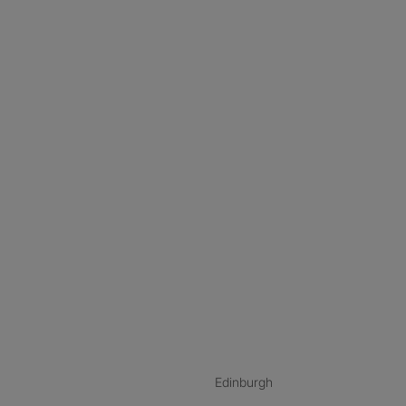
nstagram
ebook
ikTok
Edinburgh