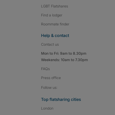
LGBT Flatshares
Find a lodger
Roommate finder
Help & contact
Contact us
Mon to Fri: 9am to 8.30pm
Weekends: 10am to 7.30pm
FAQs
Press
office
Follow SpareRoom on I
SpareRoom on Fac
SpareRoom on T
Follow us:
Top flatsharing cities
London