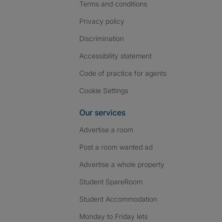
Terms and conditions
Privacy policy
Discrimination
Accessibility statement
Code of practice for agents
Cookie Settings
Our services
Advertise a room
Post a room wanted ad
Advertise a whole property
Student SpareRoom
Student Accommodation
Monday to Friday lets