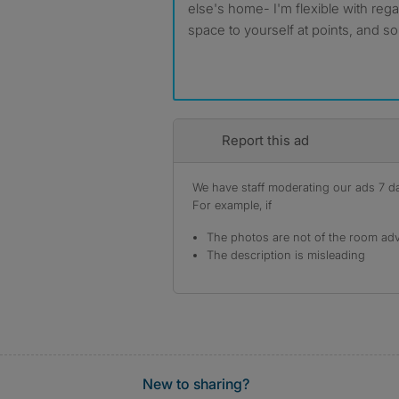
else's home- I'm flexible with reg
space to yourself at points, and so
Report this ad
We have staff moderating our ads 7 day
For example, if
The photos are not of the room adv
The description is misleading
New to sharing?