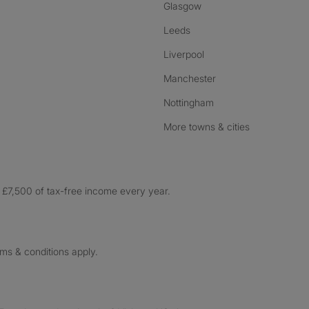
Glasgow
Leeds
Liverpool
Manchester
Nottingham
More towns & cities
£7,500 of tax-free income every year.
rms & conditions apply.