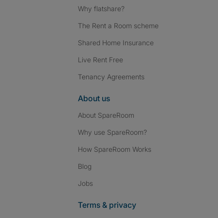
Why flatshare?
The Rent a Room scheme
Shared Home Insurance
Live Rent Free
Tenancy Agreements
About us
About SpareRoom
Why use SpareRoom?
How SpareRoom Works
Blog
Jobs
Terms & privacy