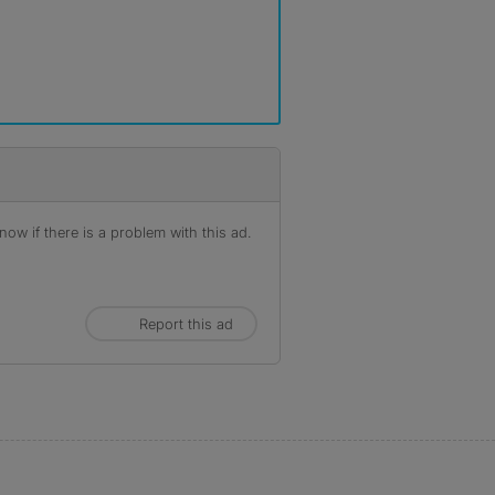
ow if there is a problem with this ad.
Report this ad