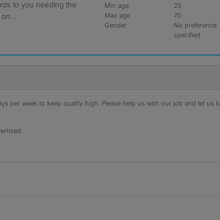
ards to you needing the
Min age
25
Max age
70
 on...
Gender
No preference
specified
s per week to keep quality high. Please help us with our job and let us kn
ertised