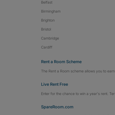
Belfast
Birmingham
Brighton
Bristol
Cambridge
Cardiff
Rent a Room Scheme
The Rent a Room scheme allows you to earn 
Live Rent Free
Enter for the chance to win a year's rent. Te
SpareRoom.com