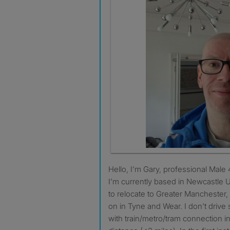
Hello, I'm Gary, professional Male 48, non-smoker, no pets.
I'm currently based in Newcastle
to relocate to Greater Manchester, 
on in Tyne and Wear. I don't dri
with train/metro/tram connection i