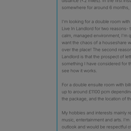
distance (<2 miles). In the first ins
somewhere for around 6 months, but 
I'm looking for a double room with
Live In Landlord for two reasons- the
calm, managed environment, I'm qu
want the chaos of a houseshare wi
over the place! The second reason 
Landlord is that the prospect of le
something I have considered for the
see how it works.
For a double ensuite room with bill
up to around £1100 pcm depending
the package, and the location of th
My hobbies and interests mainly r
music, entertainment and arts. I'm l
outlook and would be respectful o