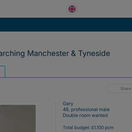
earching Manchester & Tyneside
Share
Gary
48, professional male
Double room wanted
Total budget: £1,100 pcm