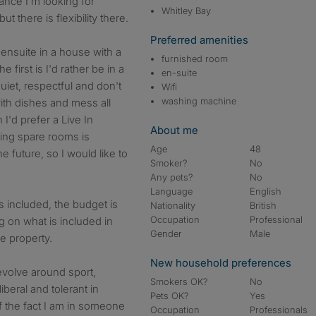
tance I'm looking for
Whitley Bay
there is flexibility there.
Preferred amenities
 ensuite in a house with a
furnished room
 first is I'd rather be in a
en-suite
iet, respectful and don't
Wifi
washing machine
th dishes and mess all
I'd prefer a Live In
About me
tting spare rooms is
Age
48
 future, so I would like to
Smoker?
No
Any pets?
No
Language
English
s included, the budget is
Nationality
British
Occupation
Professional
 on what is included in
Gender
Male
e property.
New household preferences
evolve around sport,
Smokers OK?
No
iberal and tolerant in
Pets OK?
Yes
f the fact I am in someone
Occupation
Professionals