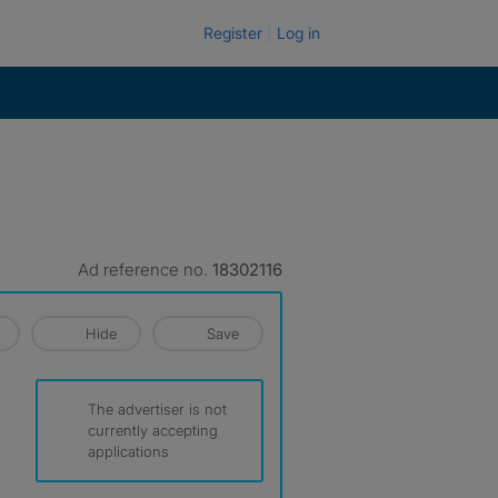
Register
Log in
Ad reference no.
18302116
Hide
Save
The advertiser is not
currently accepting
applications