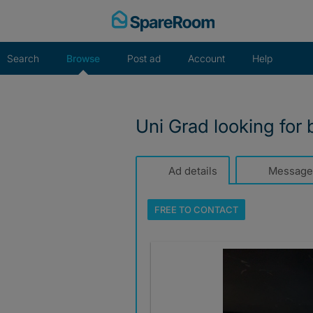
Skip
to
content
Search
Browse
Post ad
Account
Help
Uni Grad looking for 
Ad details
Message
FREE TO
CONTACT