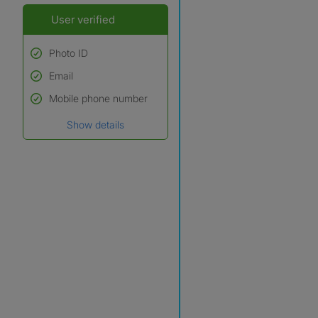
User verified
Photo ID
Email
Used to verify:
Name*
Mobile phone number
Date of birth
Show details
*A user’s profile name may
differ from their legal name
which has been verified.