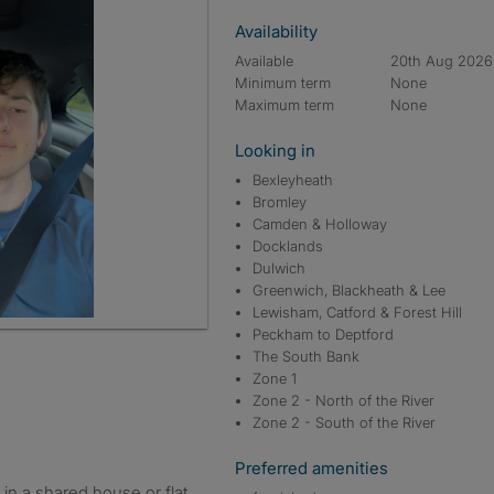
Availability
Available
20th Aug 2026
Minimum term
None
Maximum term
None
Looking in
Bexleyheath
Bromley
Camden & Holloway
Docklands
Dulwich
Greenwich, Blackheath & Lee
Lewisham, Catford & Forest Hill
Peckham to Deptford
The South Bank
Zone 1
Zone 2 - North of the River
Zone 2 - South of the River
Preferred amenities