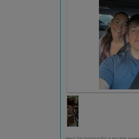
Hey! I’m looking for a double room in a shared house or flat