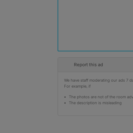
Report this ad
We have staff moderating our ads 7 day
For example, if
The photos are not of the room adv
The description is misleading