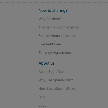
New to sharing?
Why flatshare?
The Rent a Room scheme
Shared Home Insurance
Live Rent Free
Tenancy Agreements
About us
About SpareRoom
Why use SpareRoom?
How SpareRoom Works
Blog
Jobs