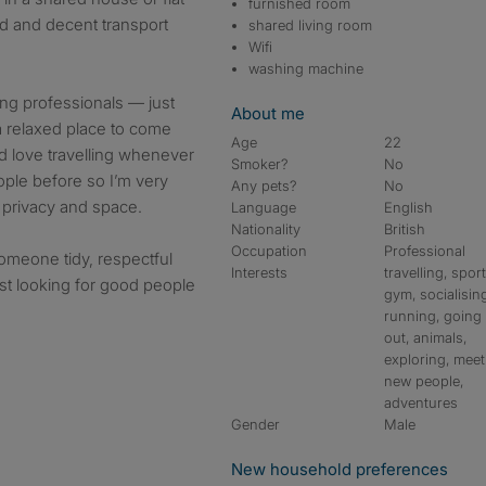
furnished room
ded and decent transport
shared living room
Wifi
washing machine
oung professionals — just
About me
relaxed place to come
Age
22
nd love travelling whenever
Smoker?
No
eople before so I’m very
Any pets?
No
s privacy and space.
Language
English
Nationality
British
Occupation
Professional
meone tidy, respectful
Interests
travelling, sport
ust looking for good people
gym, socialisin
running, going
out, animals,
exploring, meet
new people,
adventures
Gender
Male
New household preferences