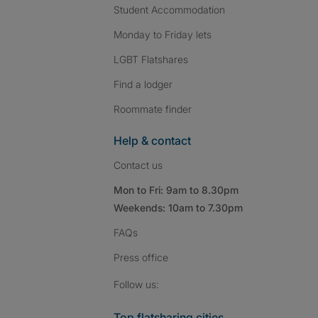
Student Accommodation
Monday to Friday lets
LGBT Flatshares
Find a lodger
Roommate finder
Help & contact
Contact us
Mon to Fri: 9am to 8.30pm
Weekends: 10am to 7.30pm
FAQs
Press
office
Follow SpareRoom on I
SpareRoom on Fac
SpareRoom on T
Follow us:
Top flatsharing cities