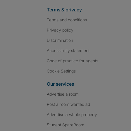
Terms & privacy
Terms and conditions
Privacy policy
Discrimination
Accessibility statement
Code of practice for agents
Cookie Settings
Our services
Advertise a room
Post a room wanted ad
Advertise a whole property
Student SpareRoom