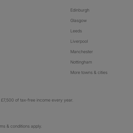
Edinburgh
Glasgow
Leeds
Liverpool
Manchester
Nottingham
More towns & cities
£7,500 of tax-free income every year.
rms & conditions apply.