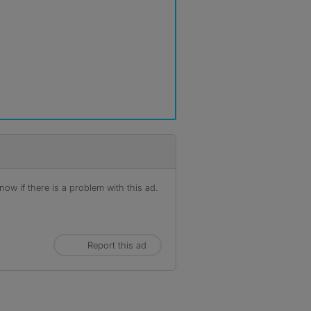
ow if there is a problem with this ad.
Report this ad