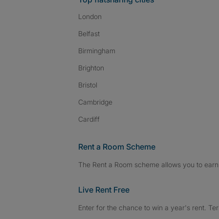
London
Belfast
Birmingham
Brighton
Bristol
Cambridge
Cardiff
Rent a Room Scheme
The Rent a Room scheme allows you to earn 
Live Rent Free
Enter for the chance to win a year's rent. Te