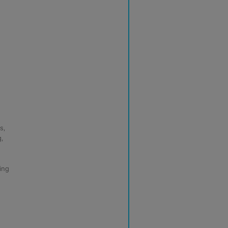
s,
g,
ing