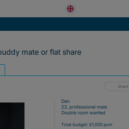
buddy mate or flat share
Share
Dan
22, professional male
Double room wanted
Total budget: £1,000 pcm