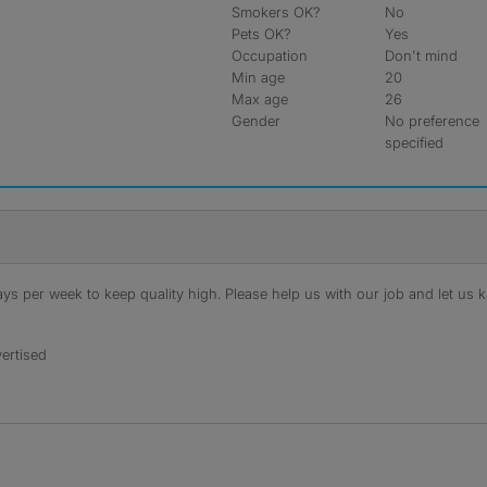
Smokers OK?
No
Pets OK?
Yes
Occupation
Don't mind
Min age
20
Max age
26
Gender
No preference
specified
s per week to keep quality high. Please help us with our job and let us kn
ertised