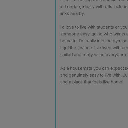
in London, ideally with bills inclu
links nearby.
I’d love to live with students or y
someone easy-going who wants a 
home to. I’m really into the gym a
I get the chance. I’ve lived with p
chilled and really value everyone’
As a housemate you can expect so
and genuinely easy to live with. J
and a place that feels like home!