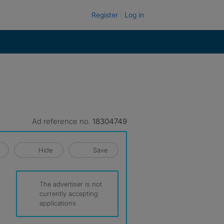
Register
Log in
Ad reference no.
18304749
Hide
Save
The advertiser is not
currently accepting
applications