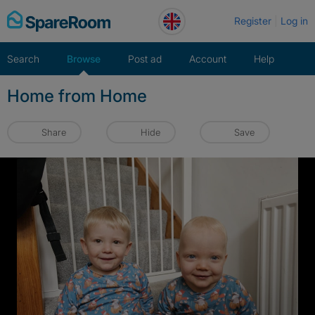
Skip
Register
Log in
to
content
Search
Browse
Post ad
Account
Help
Home from Home
Share
Hide
Save