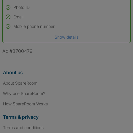
Photo ID
Email
Used to verify:
Name*
Mobile phone number
Date of birth
Show details
*A user’s profile name may differ from their legal name which has been
verified.
Ad #3700479
About us
About SpareRoom
Why use SpareRoom?
How SpareRoom Works
Terms & privacy
Terms and conditions