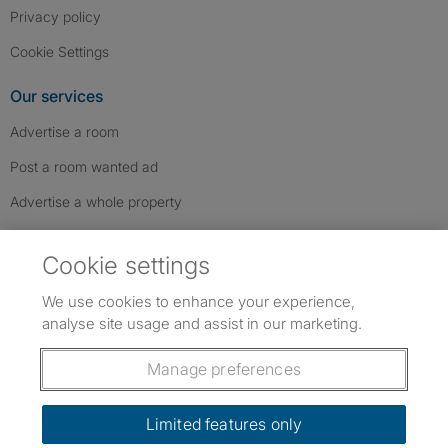
Privacy policy
Cookie Settings
Our services
Advertise a room
Post a room wanted ad
Advertise a whole property
Help & contact
Cookie settings
Contact us
We use cookies to enhance your experience,
FAQs
analyse site usage and assist in our marketing.
Follow SpareRoom on Instagram
SpareRoom on Facebook
SpareRoom on TikTok
Follow us:
Manage preferences
Dowload our free app
->
Limited features only