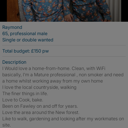
Raymond
65, professional male
Single or double wanted
Total budget: £150 pw
Description
I Would love a home-from-home. Clean, with WiFi
basically, I'm a Mature professional , non smoker and need
a home whilst working away from my own home
I love the local countryside, walking
The finer things in life.
Love to Cook, bake.
Been on Fawley on and off for years.
Love the area around the New forest.
Like to walk, gardening and looking after my workmates on
site.