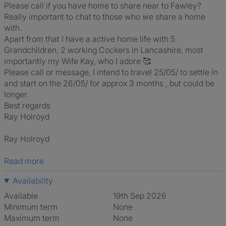
Please call if you have home to share near to Fawley?
Really important to chat to those who we share a home
with.
Apart from that I have a active home life with 5
Grandchildren, 2 working Cockers in Lancashire, most
importantly my Wife Kay, who I adore 🥰
Please call or message, I intend to travel 25/05/ to settle in
and start on the 26/05/ for approx 3 months , but could be
longer.
Best regards
Ray Holroyd
Ray Holroyd
Read more
Availability
Available
19th Sep 2026
Minimum term
None
Maximum term
None