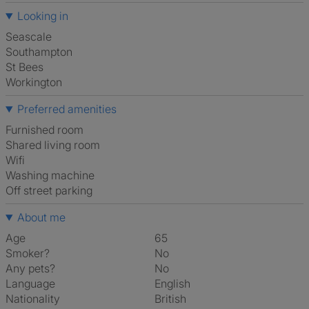
Looking in
Seascale
Southampton
St Bees
Workington
Preferred amenities
furnished room
shared living room
Wifi
washing machine
off street parking
About me
Age
65
Smoker?
No
Any pets?
No
Language
English
Nationality
British