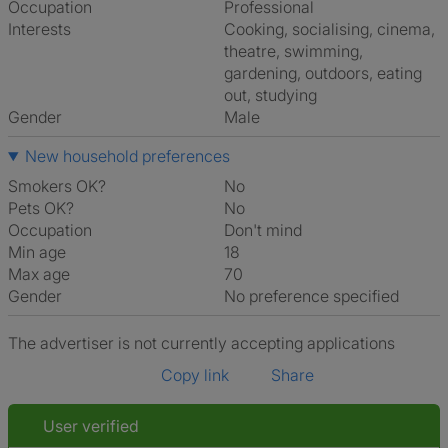
Occupation
Professional
Interests
cooking, socialising, cinema,
theatre, swimming,
gardening, outdoors, eating
out, studying
Gender
Male
New household preferences
Smokers OK?
No
Pets OK?
No
Occupation
Don't mind
Min age
18
Max age
70
Gender
No preference specified
The advertiser is not currently accepting applications
Copy link
Share
User verified