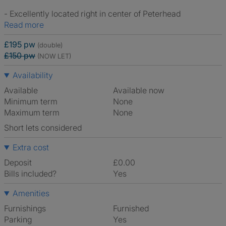
- Excellently located right in center of Peterhead
Read more
£195 pw
(double)
£150 pw
(NOW LET)
Availability
Available
Available now
Minimum term
None
Maximum term
None
Short lets considered
Extra cost
Deposit
£0.00
Bills included?
Yes
Amenities
Furnishings
Furnished
Parking
Yes