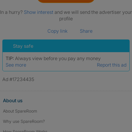
In a hurry?
Show interest
and we will send the advertiser your
profile
Copy link
Share
Stay safe
TIP:
Always view before you pay any money
See more
Report this ad
Ad #17234435
About us
About SpareRoom
Why use SpareRoom?
How SpareRoom Works