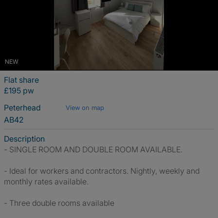
NEW
Flat share
£195 pw
Peterhead
View on map
AB42
Description
- SINGLE ROOM AND DOUBLE ROOM AVAILABLE.
- Ideal for workers and contractors. Nightly, weekly and
monthly rates available.
- Three double rooms available