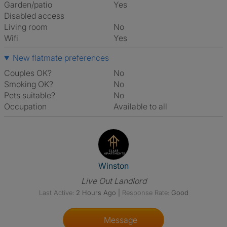
Garden/patio
Yes
Disabled access
Living room
No
Wifi
Yes
New flatmate preferences
Couples OK?
No
Smoking OK?
No
Pets suitable?
No
Occupation
Available to all
View The Profile Of Winston
Winston
Live Out Landlord
Last Active:
2 Hours Ago
|
Response Rate:
Good
Message