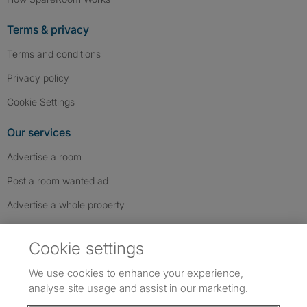
Terms & privacy
Terms and conditions
Privacy policy
Cookie Settings
Our services
Advertise a room
Post a room wanted ad
Advertise a whole property
Help & contact
Cookie settings
Contact us
We use cookies to enhance your experience,
FAQs
analyse site usage and assist in our marketing.