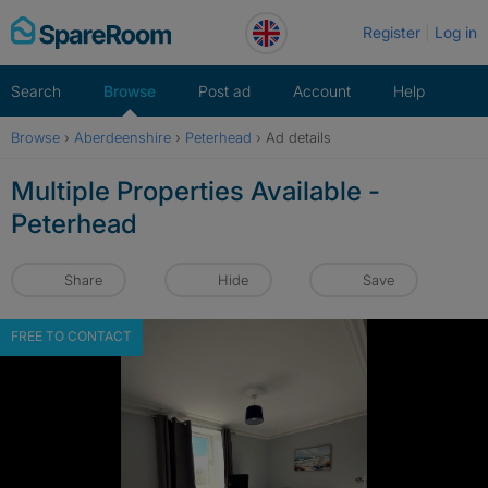
Skip
Register
Log in
to
content
Search
Browse
Post ad
Account
Help
Browse
›
Aberdeenshire
›
Peterhead
›
Ad details
Multiple Properties Available -
Peterhead
Share
Hide
Save
FREE TO CONTACT