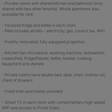
- Private rooms with shared kitchen and bathroom (only
shared with two other tenants). Whole apartment also
available for rent.
- Personal fridge and kettle in each room
- Rate includes all bills - electricity, gas, council tax, WiFi
- Freshly renovated, fully equipped properties
- Kitchen has microwave, washing machine, dishwasher,
cooker/hob, fridge/freezer, kettle, toaster, cooking
equipment and utensils
- Private rooms have double bed, desk, chair, clothes rail,
chest of drawers
- Fresh linen and towels provided
- Smart TV in each room with complimentary high speed
WIFI and access to Prime Video