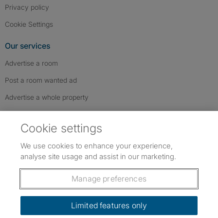
Privacy policy
Cookie Settings
Our services
Advertise a room
Post a room wanted ad
Advertise a whole property
Help & contact
Cookie settings
Contact us
We use cookies to enhance your experience,
FAQs
analyse site usage and assist in our marketing.
Follow SpareRoom on Instagram
SpareRoom on Facebook
SpareRoom on TikTok
Follow us:
Manage preferences
Dowload our free app
->
Limited features only