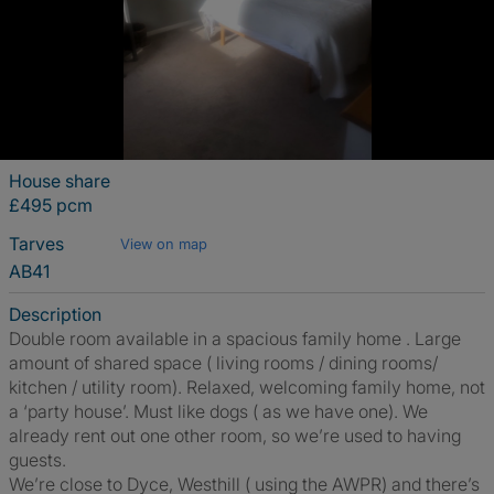
House share
£495 pcm
Tarves
View on map
AB41
Description
Double room available in a spacious family home . Large
amount of shared space ( living rooms / dining rooms/
kitchen / utility room). Relaxed, welcoming family home, not
a ‘party house’. Must like dogs ( as we have one). We
already rent out one other room, so we’re used to having
guests.
We’re close to Dyce, Westhill ( using the AWPR) and there’s