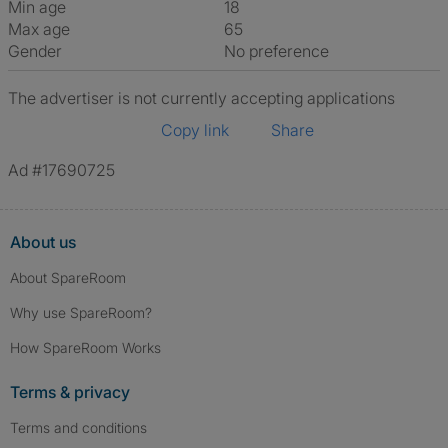
Min age
18
Max age
65
Gender
No preference
The advertiser is not currently accepting applications
Copy link
Share
Ad #17690725
About us
About SpareRoom
Why use SpareRoom?
How SpareRoom Works
Terms & privacy
Terms and conditions