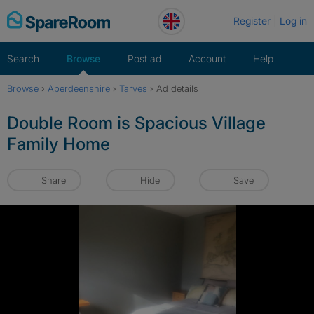
Skip
Register
Log in
to
content
Search
Browse
Post ad
Account
Help
Browse
›
Aberdeenshire
›
Tarves
›
Ad details
Double Room is Spacious Village
Family Home
Share
Hide
Save