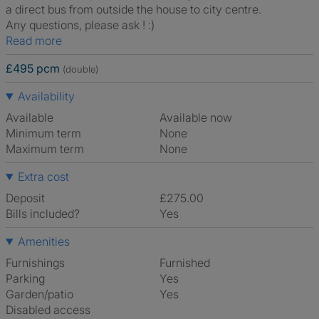
a direct bus from outside the house to city centre.
Any questions, please ask ! :)
Read more
£495 pcm
(double)
Availability
Available
Available now
Minimum term
None
Maximum term
None
Extra cost
Deposit
£275.00
Bills included?
Yes
Amenities
Furnishings
Furnished
Parking
Yes
Garden/patio
Yes
Disabled access