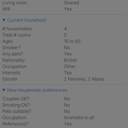
Living room
shared
Wifi
Yes
Current household
# housemates
4
Total # rooms
5
Ages
18 to 60
Smoker?
No
Any pets?
Yes
Nationality
British
Occupation
Other
Interests
tea
Gender
2 Females, 2 Males
New housemate preferences
Couples OK?
No
Smoking OK?
No
Pets suitable?
No
Occupation
Available to all
References?
Yes