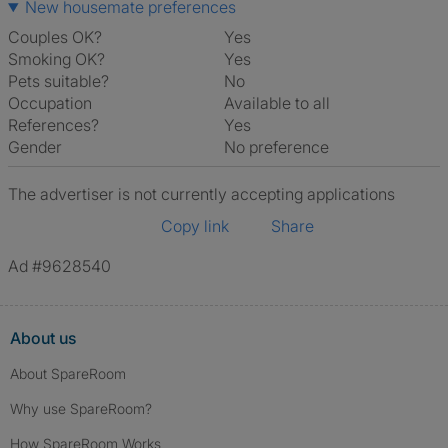
New housemate preferences
Couples OK?
Yes
Smoking OK?
Yes
Pets suitable?
No
Occupation
Available to all
References?
Yes
Gender
No preference
The advertiser is not currently accepting applications
Copy link
Share
Ad #9628540
About us
About SpareRoom
Why use SpareRoom?
How SpareRoom Works