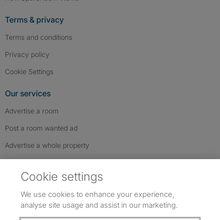
Terms & privacy
Terms and conditions
Privacy policy
Cookie Settings
Our services
Advertise a room
Post a room wanted ad
Advertise a whole property
Help & contact
Cookie settings
Contact us
We use cookies to enhance your experience,
FAQs
analyse site usage and assist in our marketing.
Follow SpareRoom on Instagram
SpareRoom on Facebook
SpareRoom on TikTok