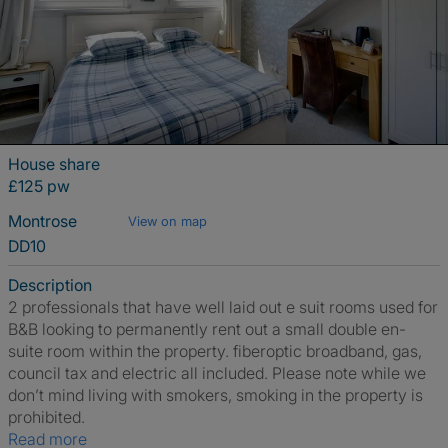
House share
£125 pw
Montrose
View on map
DD10
Description
2 professionals that have well laid out e suit rooms used for
B&B looking to permanently rent out a small double en-
suite room within the property. fiberoptic broadband, gas,
council tax and electric all included. Please note while we
don’t mind living with smokers, smoking in the property is
prohibited.
Read more