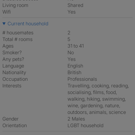
Living room
shared
Wifi
Yes
Current household
# housemates
2
Total # rooms
5
Ages
31 to 41
Smoker?
No
Any pets?
Yes
Language
English
Nationality
British
Occupation
Professionals
Interests
travelling, cooking, reading,
socialising, films, food,
walking, hiking, swimming,
wine, gardening, nature,
outdoors, animals, science
Gender
2 Males
Orientation
LGBT household