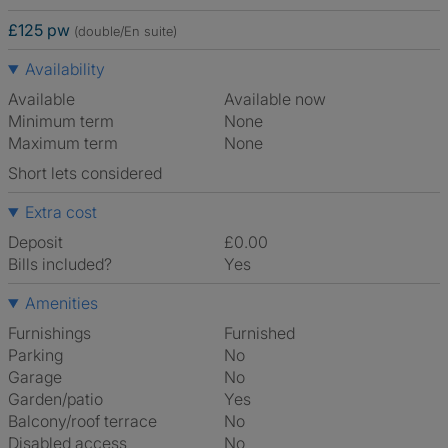
£125 pw
(double/En suite)
Availability
Available
Available now
Minimum term
None
Maximum term
None
Short lets considered
Extra cost
Deposit
£0.00
Bills included?
Yes
Amenities
Furnishings
Furnished
Parking
No
Garage
No
Garden/patio
Yes
Balcony/roof terrace
No
Disabled access
No