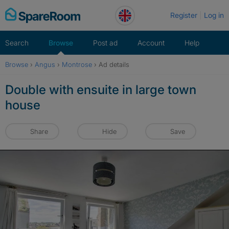
Skip
Register
Log in
to
content
Search
Browse
Post ad
Account
Help
Browse
›
Angus
›
Montrose
›
Ad details
Double with ensuite in large town
house
Share
Hide
Save