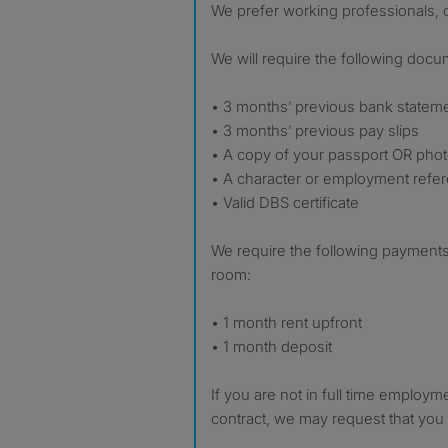
We prefer working professionals, o
We will require the following docu
• 3 months’ previous bank statem
• 3 months’ previous pay slips
• A copy of your passport OR phot
• A character or employment refe
• Valid DBS certificate
We require the following payments
room:
• 1 month rent upfront
• 1 month deposit
If you are not in full time employ
contract, we may request that you 