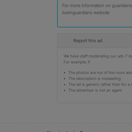
For more information on guardiansh
liveinguardians website
Report this ad
We have staff moderating our ads 7 day
For example, if
The photos are not of the room adv
The description is misleading
The ad is generic rather than for a 
The advertiser is not an agent