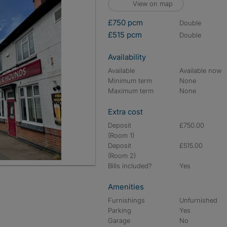
View on map
£750 pcm
double
£515 pcm
double
Availability
Available
Available now
Minimum term
None
Maximum term
None
Extra cost
Deposit
£750.00
(Room 1)
Deposit
£515.00
(Room 2)
Bills included?
Yes
Amenities
Furnishings
Unfurnished
Parking
Yes
Garage
No