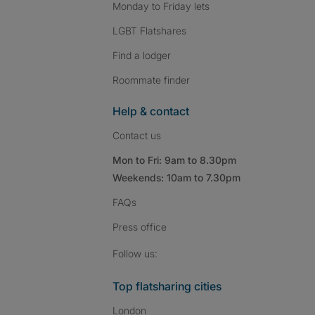
Monday to Friday lets
LGBT Flatshares
Find a lodger
Roommate finder
Help & contact
Contact us
Mon to Fri: 9am to 8.30pm
Weekends: 10am to 7.30pm
FAQs
Press
office
Follow SpareRoom on I
SpareRoom on Fac
SpareRoom on T
Follow us:
Top flatsharing cities
London