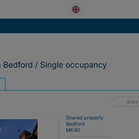
n Bedford / Single occupancy
Share
Shared property
Bedford
MK40