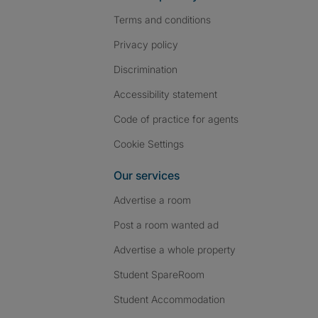
Terms and conditions
Privacy policy
Discrimination
Accessibility statement
Code of practice for agents
Cookie Settings
Our services
Advertise a room
Post a room wanted ad
Advertise a whole property
Student SpareRoom
Student Accommodation