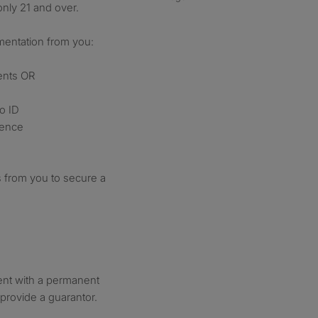
nly 21 and over.
mentation from you:
ents OR
o ID
rence
 from you to secure a
ment with a permanent
provide a guarantor.