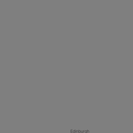
nstagram
ebook
ikTok
Edinburgh