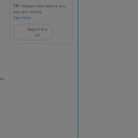
TIP:
Always view before you
pay any money
See more
Report this
ad
les
r