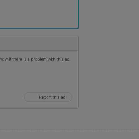
ow if there is a problem with this ad.
Report this ad