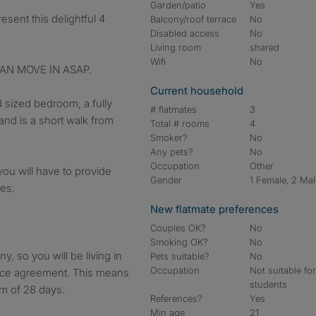
Garden/patio
Yes
Balcony/roof terrace
No
Disabled access
No
Living room
shared
Wifi
No
AN MOVE IN ASAP.
Current household
 sized bedroom, a fully
# flatmates
3
and is a short walk from
Total # rooms
4
Smoker?
No
Any pets?
No
Occupation
Other
you will have to provide
Gender
1 Female, 2 Ma
ies.
New flatmate preferences
Couples OK?
No
Smoking OK?
No
, so you will be living in
Pets suitable?
No
Occupation
Not suitable fo
ence agreement. This means
students
um of 28 days.
References?
Yes
Min age
21