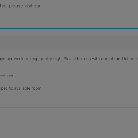
ip. please visit our
s per week to keep quality high. Please help us with our job and let us kn
ertised
specific available room