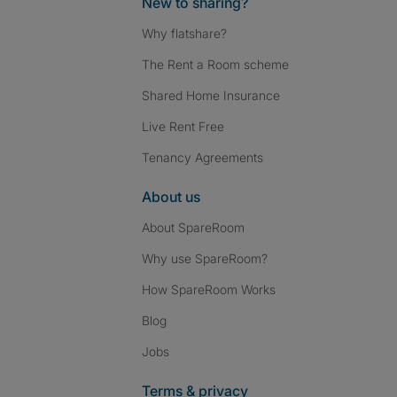
New to sharing?
Why flatshare?
The Rent a Room scheme
Shared Home Insurance
Live Rent Free
Tenancy Agreements
About us
About SpareRoom
Why use SpareRoom?
How SpareRoom Works
Blog
Jobs
Terms & privacy