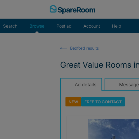
Skip
to
content
Search
Browse
Post ad
Account
Help
Bedford results
Great Value Rooms i
Ad details
Message
NEW
FREE TO
CONTACT