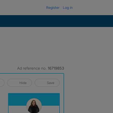
Register
Log in
Ad reference no.
16719853
Hide
Save