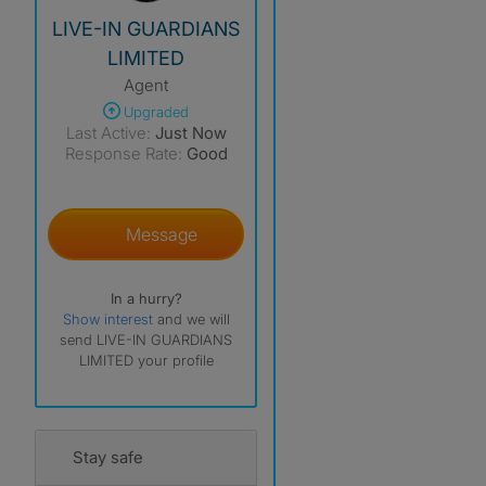
View The Profile Of LIVE-IN GUARDIANS LIMITED
LIVE-IN GUARDIANS
LIMITED
Agent
Upgraded
Last Active:
Just Now
Response Rate:
Good
Message
In a hurry?
Show interest
and we will
send LIVE-IN GUARDIANS
LIMITED your profile
Stay safe