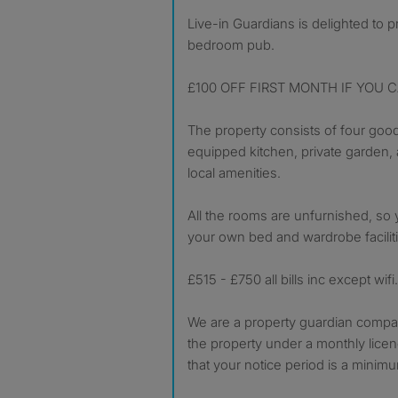
Live-in Guardians is delighted to present this delightful 4
bedroom pub.
£100 OFF FIRST MONTH IF YOU C
The property consists of four good
equipped kitchen, private garden, 
local amenities.
All the rooms are unfurnished, so 
your own bed and wardrobe facilit
£515 - £750 all bills inc except wifi.
We are a property guardian company
the property under a monthly lic
that your notice period is a minim