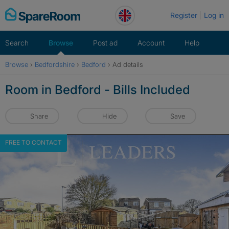
Skip
Register
Log in
to
content
Search
Browse
Post ad
Account
Help
Browse
›
Bedfordshire
›
Bedford
›
Ad details
Room in Bedford - Bills Included
Share
Hide
Save
FREE TO CONTACT