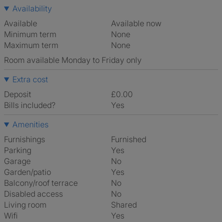
Availability
Available
Available now
Minimum term
None
Maximum term
None
Room available Monday to Friday only
Extra cost
Deposit
£0.00
Bills included?
Yes
Amenities
Furnishings
Furnished
Parking
Yes
Garage
No
Garden/patio
Yes
Balcony/roof terrace
No
Disabled access
No
Living room
shared
Wifi
Yes