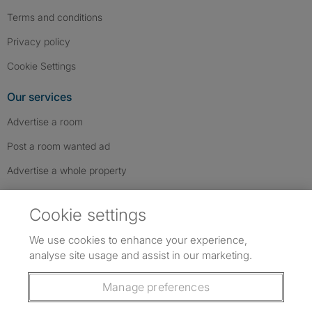
Terms and conditions
Privacy policy
Cookie Settings
Our services
Advertise a room
Post a room wanted ad
Advertise a whole property
Help & contact
Cookie settings
Contact us
We use cookies to enhance your experience,
FAQs
analyse site usage and assist in our marketing.
Follow SpareRoom on Instagram
SpareRoom on Facebook
SpareRoom on TikTok
Follow us:
Manage preferences