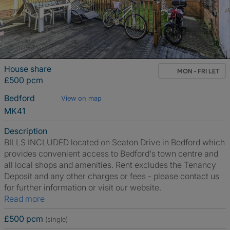
House share
MON - FRI LET
£500 pcm
Bedford
View on map
MK41
Description
BILLS INCLUDED located on Seaton Drive in Bedford which
provides convenient access to Bedford's town centre and
all local shops and amenities. Rent excludes the Tenancy
Deposit and any other charges or fees - please contact us
for further information or visit our website.
Read more
£500 pcm
(single)