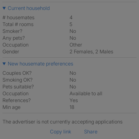
Current household
# housemates
4
Total # rooms
5
Smoker?
No
Any pets?
No
Occupation
Other
Gender
2 Females, 2 Males
New housemate preferences
Couples OK?
No
Smoking OK?
No
Pets suitable?
No
Occupation
Available to all
References?
Yes
Min age
18
The advertiser is not currently accepting applications
Copy link
Share