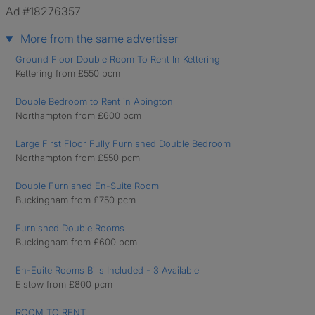
Ad #18276357
More from the same advertiser
Ground Floor Double Room To Rent In Kettering
Kettering from £550 pcm
Double Bedroom to Rent in Abington
Northampton from £600 pcm
Large First Floor Fully Furnished Double Bedroom
Northampton from £550 pcm
Double Furnished En-Suite Room
Buckingham from £750 pcm
Furnished Double Rooms
Buckingham from £600 pcm
En-Euite Rooms Bills Included - 3 Available
Elstow from £800 pcm
ROOM TO RENT