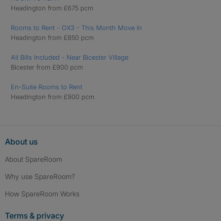
Headington from £675 pcm
Rooms to Rent - OX3 - This Month Move In
Headington from £850 pcm
All Bills Included - Near Bicester Village
Bicester from £900 pcm
En-Suite Rooms to Rent
Headington from £900 pcm
About us
About SpareRoom
Why use SpareRoom?
How SpareRoom Works
Terms & privacy