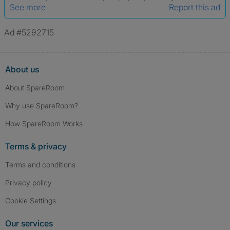
See more
Report this ad
Ad #5292715
About us
About SpareRoom
Why use SpareRoom?
How SpareRoom Works
Terms & privacy
Terms and conditions
Privacy policy
Cookie Settings
Our services