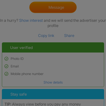
Message
In a hurry?
Show interest
and we will send the advertiser your
profile
Copy link
Share
User verified
Photo ID
Email
Used to verify:
Name*
Mobile phone number
Date of birth
Show details
*A user’s profile name may differ from their legal name which has been
verified.
Stay safe
TIP:
Always view before you pay any money