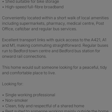
• Shed suitable for bike storage
• High-speed full-fibre broadband
Conveniently located within a short walk of local amenities
including supermarkets, pharmacy, medical centre, Post
Office, café/bar and regular bus services.
Excellent transport links with quick access to the A421, A1
and M1, making commuting straightforward. Regular buses
run to Bedford town centre and Bedford bus station for
onward rail connections.
This home would suit someone looking for a peaceful, tidy
and comfortable place to live.
Looking for:
• Single working professional
• Non-smoker
• Clean, tidy and respectful of a shared home
• Best suited to someone working mainly outside the home