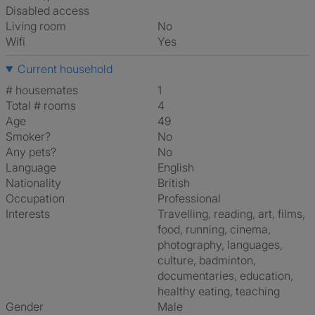
Disabled access
Living room
No
Wifi
Yes
Current household
# housemates
1
Total # rooms
4
Age
49
Smoker?
No
Any pets?
No
Language
English
Nationality
British
Occupation
Professional
Interests
travelling, reading, art, films,
food, running, cinema,
photography, languages,
culture, badminton,
documentaries, education,
healthy eating, teaching
Gender
Male