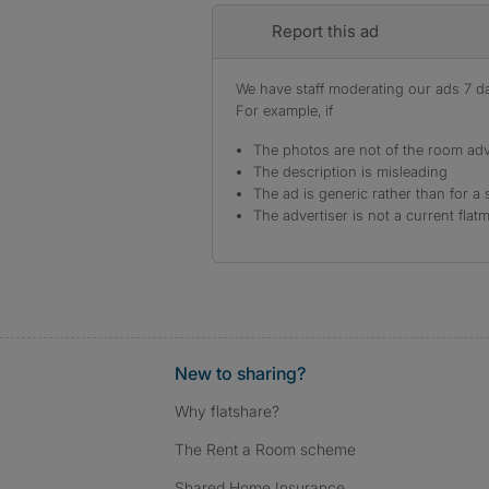
Report this ad
We have staff moderating our ads 7 day
For example, if
The photos are not of the room adv
The description is misleading
The ad is generic rather than for a 
The advertiser is not a current flat
New to sharing?
Why flatshare?
The Rent a Room scheme
Shared Home Insurance