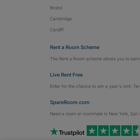
Bristol
Cambridge
Cardiff
Rent a Room Scheme
The Rent a Room scheme allows you to earn 
Live Rent Free
Enter for the chance to win a year's rent. Te
SpareRoom.com
Need a room or roommate in New York, San Fr