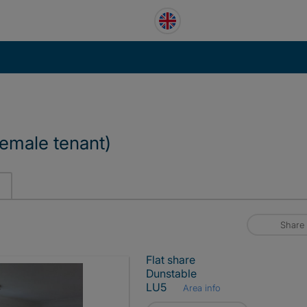
emale tenant)
Share
Flat share
Dunstable
LU5
Area info