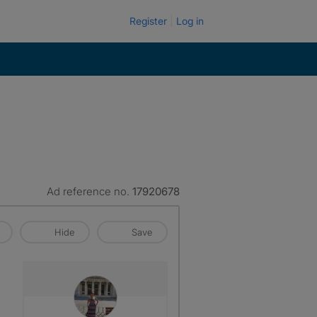
Register
Log in
Ad reference no.
17920678
Hide
Save