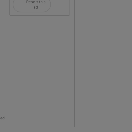
Report this
ad
red