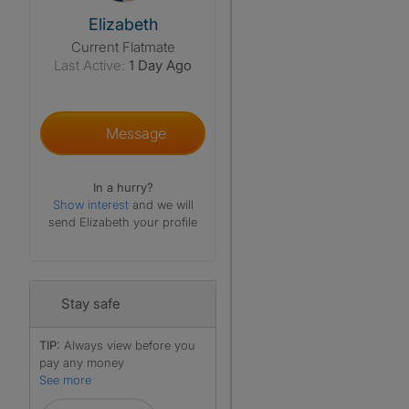
View The Profile Of Elizabeth
Elizabeth
Current Flatmate
Last Active:
1 Day Ago
Message
In a hurry?
Show interest
and we will
send Elizabeth your profile
Stay safe
TIP:
Always view before you
pay any money
See more