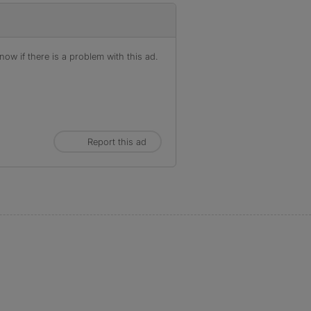
ow if there is a problem with this ad.
Report this ad