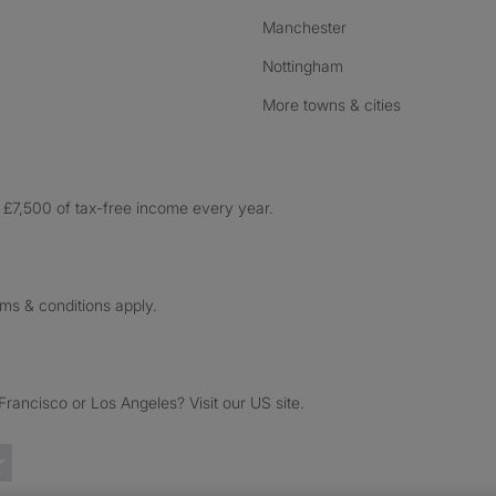
Manchester
Nottingham
More towns & cities
£7,500 of tax-free income every year.
rms & conditions apply.
ancisco or Los Angeles? Visit our US site.
Trustpilot reviews