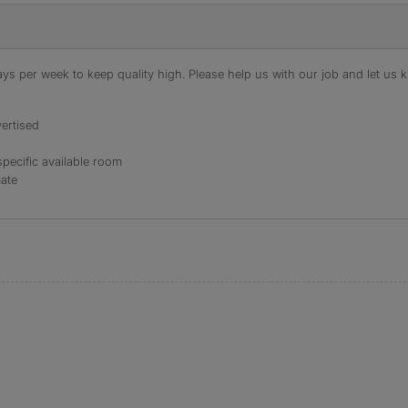
s per week to keep quality high. Please help us with our job and let us kn
ertised
specific available room
mate