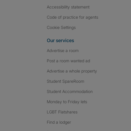
Accessibility statement
Code of practice for agents
Cookie Settings
Our services
Advertise a room
Post a room wanted ad
Advertise a whole property
Student SpareRoom
Student Accommodation
Monday to Friday lets
LGBT Flatshares
Find a lodger