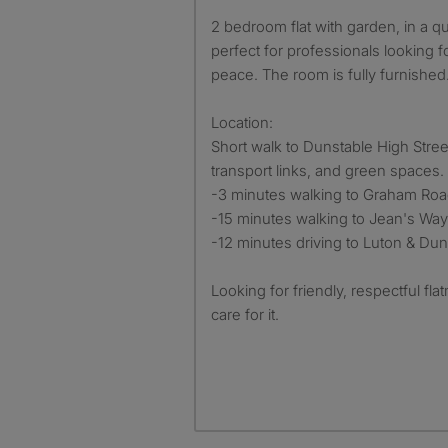
2 bedroom flat with garden, in a quiet part of Dunstable
perfect for professionals looking fo
peace. The room is fully furnished
Location:
Short walk to Dunstable High Stree
transport links, and green spaces.
-3 minutes walking to Graham Roa
-15 minutes walking to Jean's Way
-12 minutes driving to Luton & Dun
Looking for friendly, respectful fl
care for it.