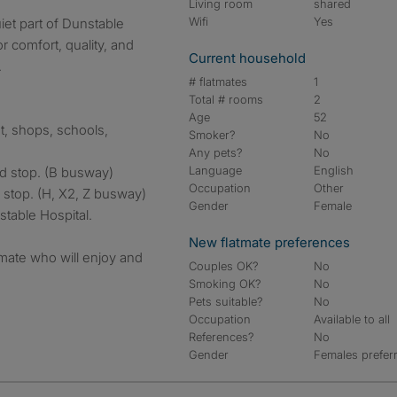
Living room
shared
Wifi
Yes
r comfort, quality, and
Current household
.
# flatmates
1
Total # rooms
2
Age
52
t, shops, schools,
Smoker?
No
Any pets?
No
Language
English
d stop. (B busway)
Occupation
Other
 stop. (H, X2, Z busway)
Gender
Female
stable Hospital.
New flatmate preferences
atmate who will enjoy and
Couples OK?
No
Smoking OK?
No
Pets suitable?
No
Occupation
Available to all
References?
No
Gender
Females prefer