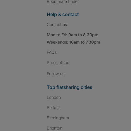
Roommate finder
Help & contact
Contact us
Mon to Fri: 9am to 8.30pm
Weekends: 10am to 7.30pm
FAQs
Press
office
Follow SpareRoom on I
SpareRoom on Fac
SpareRoom on T
Follow us:
Top flatsharing cities
London
Belfast
Birmingham
Brighton