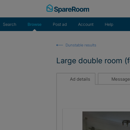
Skip
to
content
Search
Browse
Post ad
Account
Help
Dunstable results
Large double room (f
Ad details
Message