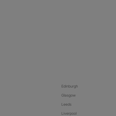
nstagram
ebook
ikTok
Edinburgh
Glasgow
Leeds
Liverpool