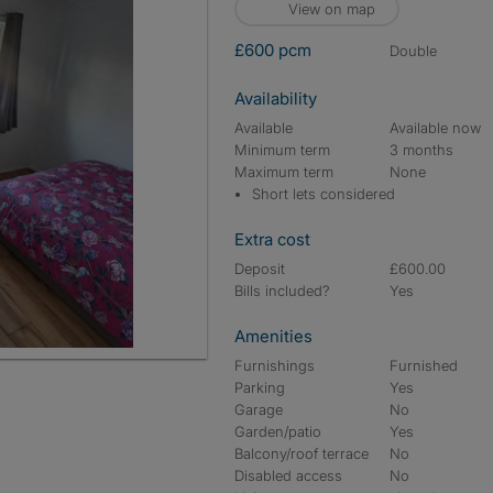
View on map
£600 pcm
double
Availability
Available
Available now
Minimum term
3 months
Maximum term
None
Short lets considered
Extra cost
Deposit
£600.00
Bills included?
Yes
Amenities
Furnishings
Furnished
Parking
Yes
Garage
No
Garden/patio
Yes
Balcony/roof terrace
No
Disabled access
No