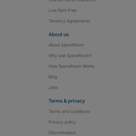
Live Rent Free
Tenancy Agreements
About us
About SpareRoom
Why use SpareRoom?
How SpareRoom Works
Blog
Jobs
Terms & privacy
Terms and conditions
Privacy policy
Discrimination