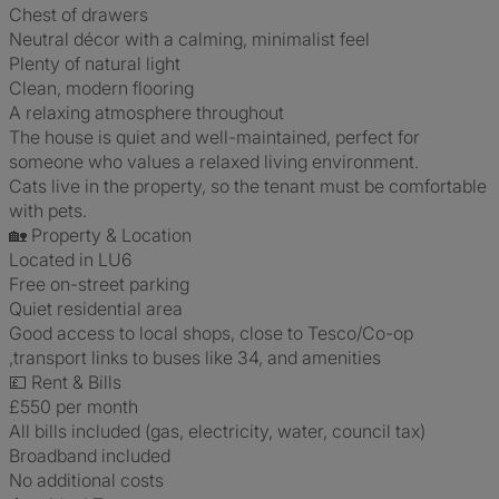
Chest of drawers
Neutral décor with a calming, minimalist feel
Plenty of natural light
Clean, modern flooring
A relaxing atmosphere throughout
The house is quiet and well-maintained, perfect for
someone who values a relaxed living environment.
Cats live in the property, so the tenant must be comfortable
with pets.
🏡 Property & Location
Located in LU6
Free on-street parking
Quiet residential area
Good access to local shops, close to Tesco/Co-op
,transport links to buses like 34, and amenities
💷 Rent & Bills
£550 per month
All bills included (gas, electricity, water, council tax)
Broadband included
No additional costs