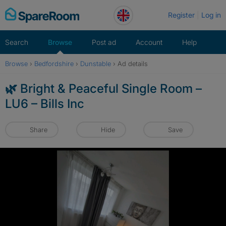
Skip
Register
Log in
to
content
Search
Browse
Post ad
Account
Help
Browse
›
Bedfordshire
›
Dunstable
›
Ad details
🌿 Bright & Peaceful Single Room –
LU6 – Bills Inc
Share
Hide
Save