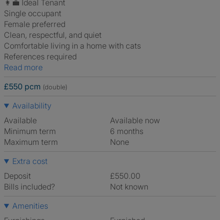
👩‍💼 Ideal Tenant
Single occupant
Female preferred
Clean, respectful, and quiet
Comfortable living in a home with cats
References required
Read more
£550 pcm
(double)
Availability
Available
Available now
Minimum term
6 months
Maximum term
None
Extra cost
Deposit
£550.00
Bills included?
Not known
Amenities