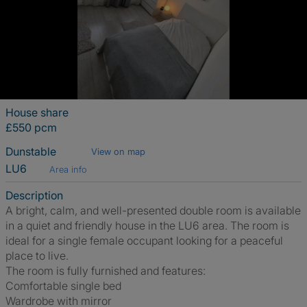
House share
£550 pcm
Dunstable
View on map
LU6
Area info
Description
A bright, calm, and well-presented double room is available
in a quiet and friendly house in the LU6 area. The room is
ideal for a single female occupant looking for a peaceful
place to live.
The room is fully furnished and features:
Comfortable single bed
Wardrobe with mirror