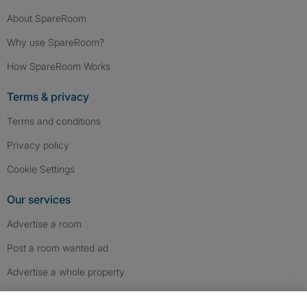
About SpareRoom
Why use SpareRoom?
How SpareRoom Works
Terms & privacy
Terms and conditions
Privacy policy
Cookie Settings
Our services
Advertise a room
Post a room wanted ad
Advertise a whole property
Help & contact