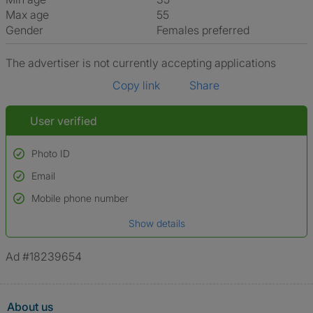
Max age
55
Gender
Females preferred
The advertiser is not currently accepting applications
Copy link
Share
User verified
Photo ID
Email
Used to verify:
Name*
Mobile phone number
Date of birth
Show details
*A user’s profile name may differ from their legal name which has been
verified.
Ad #18239654
About us