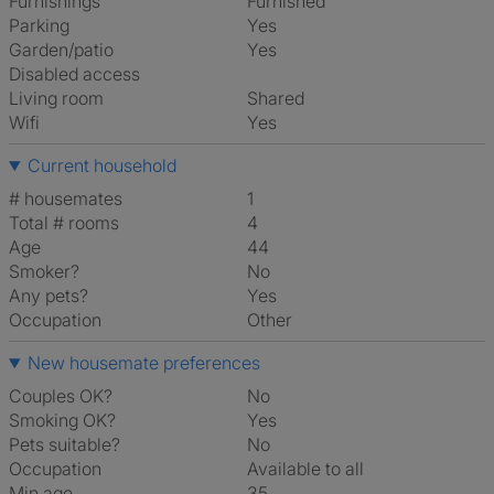
Furnishings
Furnished
Parking
Yes
Garden/patio
Yes
Disabled access
Living room
shared
Wifi
Yes
Current household
# housemates
1
Total # rooms
4
Age
44
Smoker?
No
Any pets?
Yes
Occupation
Other
New housemate preferences
Couples OK?
No
Smoking OK?
Yes
Pets suitable?
No
Occupation
Available to all
Min age
35