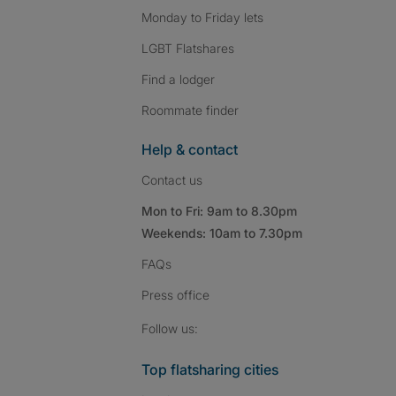
Monday to Friday lets
LGBT Flatshares
Find a lodger
Roommate finder
Help & contact
Contact us
Mon to Fri: 9am to 8.30pm
Weekends: 10am to 7.30pm
FAQs
Press
office
Follow SpareRoom on I
SpareRoom on Fac
SpareRoom on T
Follow us:
Top flatsharing cities