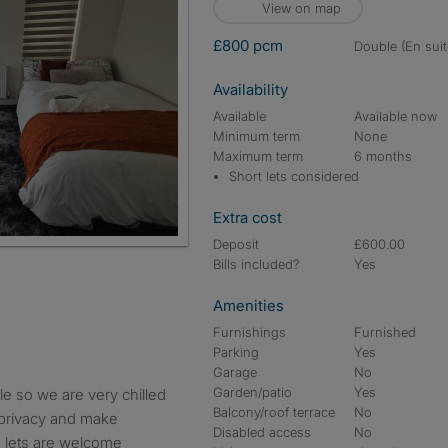
View on map
£800 pcm
double (En suit
Availability
Available
Available now
Minimum term
None
Maximum term
6 months
Short lets considered
Extra cost
Deposit
£600.00
Bills included?
Yes
Amenities
Furnishings
Furnished
Parking
Yes
Garage
No
Garden/patio
Yes
Balcony/roof terrace
No
 privacy and make
Disabled access
No
m lets are welcome