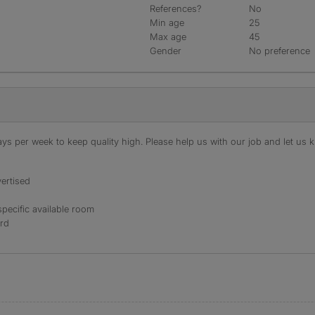
References?
No
Min age
25
Max age
45
Gender
No preference
s per week to keep quality high. Please help us with our job and let us kn
ertised
specific available room
ord