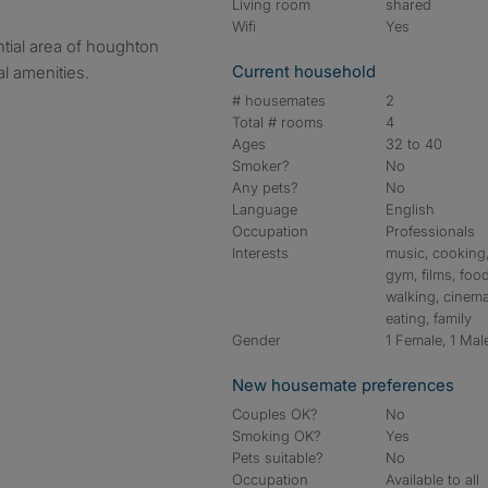
Living room
shared
Wifi
Yes
ntial area of houghton
Current household
al amenities.
# housemates
2
Total # rooms
4
Ages
32 to 40
Smoker?
No
Any pets?
No
Language
English
Occupation
Professionals
Interests
music, cooking
gym, films, food
walking, cinema
eating, family
Gender
1 Female, 1 Mal
New housemate preferences
Couples OK?
No
Smoking OK?
Yes
Pets suitable?
No
Occupation
Available to all