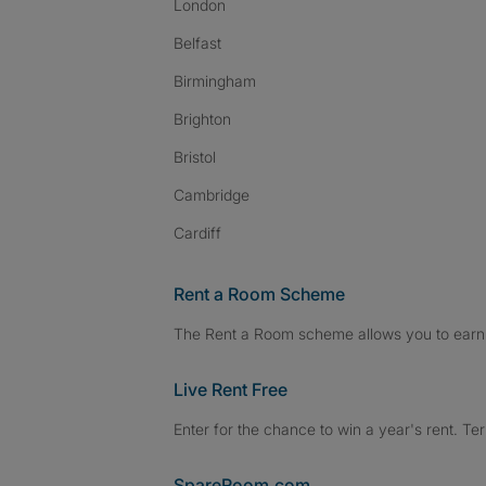
London
Belfast
Birmingham
Brighton
Bristol
Cambridge
Cardiff
Rent a Room Scheme
The Rent a Room scheme allows you to earn 
Live Rent Free
Enter for the chance to win a year's rent. Te
SpareRoom.com