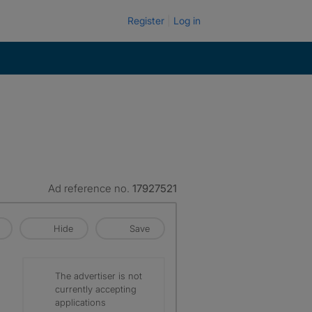
Register
Log in
Ad reference no.
17927521
Hide
Save
The advertiser is not
currently accepting
applications