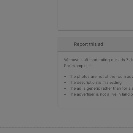
Report this ad
We have staff moderating our ads 7 day
For example, if
The photos are not of the room adv
The description is misleading
The ad is generic rather than for a 
The advertiser is not a live in landl