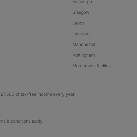
Edinburgh
Glasgow
Leeds
Liverpool
Manchester
Nottingham
More towns & cities
£7,500 of tax-free income every year.
rms & conditions apply.