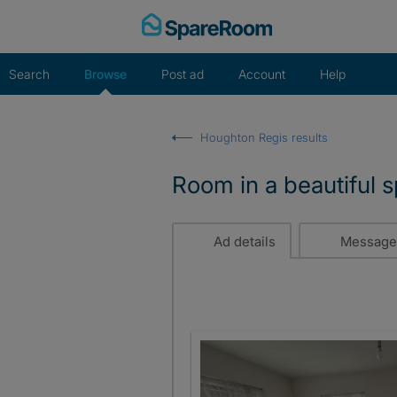
Skip
to
content
Search
Browse
Post ad
Account
Help
Houghton Regis results
Room in a beautiful 
Ad details
Message