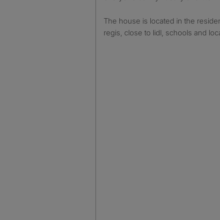
The house is located in the reside
regis, close to lidl, schools and loc