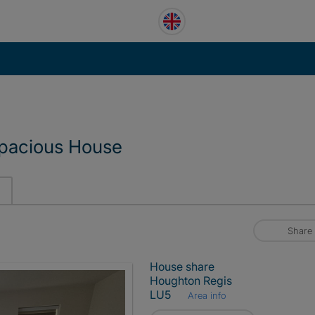
spacious House
Share
House share
Houghton Regis
LU5
Area info