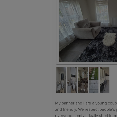
Double bedroom
My partner and I are a young couple so we are very chilled
and friendly. We respect people's
everyone comfy. Ideally short ter