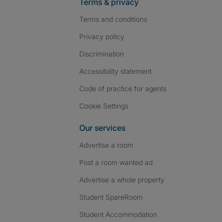
Terms & privacy
Terms and conditions
Privacy policy
Discrimination
Accessibility statement
Code of practice for agents
Cookie Settings
Our services
Advertise a room
Post a room wanted ad
Advertise a whole property
Student SpareRoom
Student Accommodation