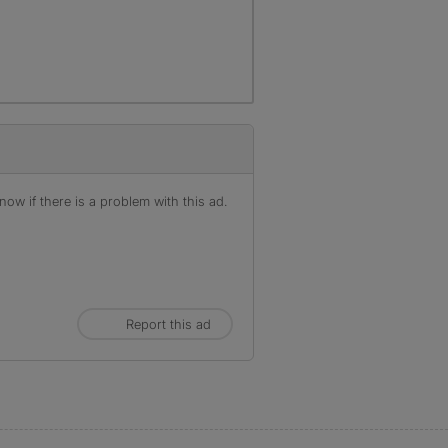
ow if there is a problem with this ad.
Report this ad