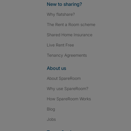
New to sharing?
Why flatshare?
The Rent a Room scheme
Shared Home Insurance
Live Rent Free
Tenancy Agreements
About us
About SpareRoom
Why use SpareRoom?
How SpareRoom Works
Blog
Jobs