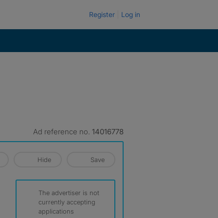
Register
Log in
Ad reference no.
14016778
Hide
Save
The advertiser is not
currently accepting
applications