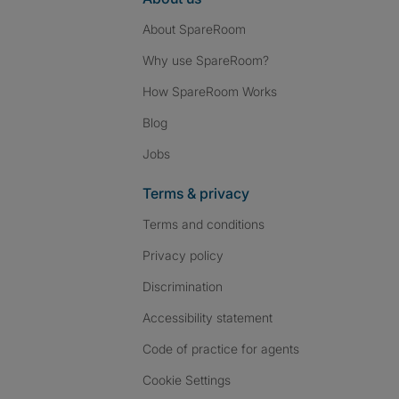
About SpareRoom
Why use SpareRoom?
How SpareRoom Works
Blog
Jobs
Terms & privacy
Terms and conditions
Privacy policy
Discrimination
Accessibility statement
Code of practice for agents
Cookie Settings