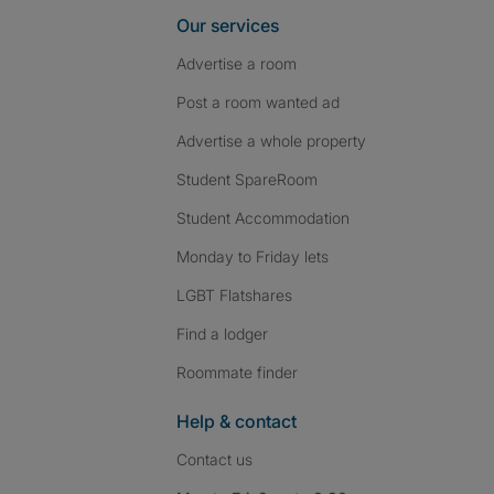
Our services
Advertise a room
Post a room wanted ad
Advertise a whole property
Student SpareRoom
Student Accommodation
Monday to Friday lets
LGBT Flatshares
Find a lodger
Roommate finder
Help & contact
Contact us