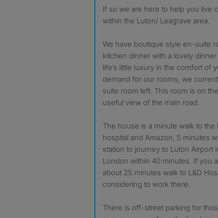
If so we are here to help you live
within the Luton/ Leagrave area.
We have boutique style en-suite r
kitchen dinner with a lovely dinner
life’s little luxury in the comfort o
demand for our rooms, we current
suite room left. This room is on the
useful view of the main road.
The house is a minute walk to the 
hospital and Amazon, 5 minutes wa
station to journey to Luton Airport 
London within 40 minutes. If you ar
about 25 minutes walk to L&D Hospi
considering to work there.
There is off-street parking for th