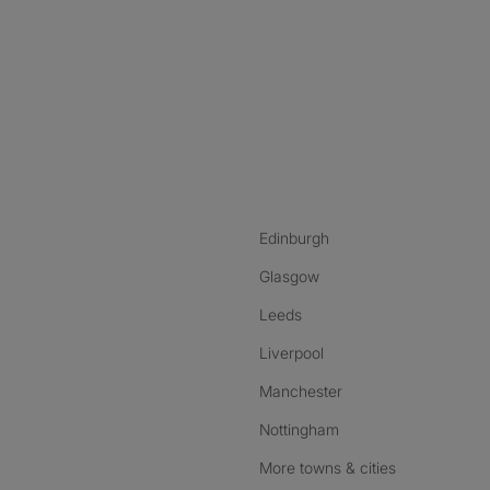
nstagram
ebook
ikTok
Edinburgh
Glasgow
Leeds
Liverpool
Manchester
Nottingham
More towns & cities