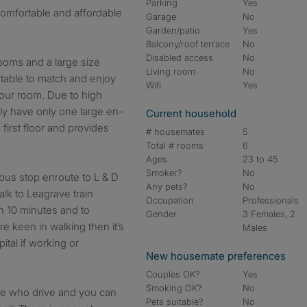
Parking
Yes
 comfortable and affordable
Garage
No
Garden/patio
Yes
Balcony/roof terrace
No
Disabled access
No
ooms and a large size
Living room
No
 table to match and enjoy
Wifi
Yes
f your room. Due to high
ly have only one large en-
Current household
 first floor and provides
# housemates
5
Total # rooms
6
Ages
23 to 45
Smoker?
No
bus stop enroute to L & D
Any pets?
No
lk to Leagrave train
Occupation
Professionals
in 10 minutes and to
Gender
3 Females, 2
e keen in walking then it’s
Males
tal if working or
New housemate preferences
Couples OK?
Yes
Smoking OK?
No
ose who drive and you can
Pets suitable?
No