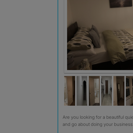
Are you looking for a beautiful quiet room to live in comfort
and go about doing your business