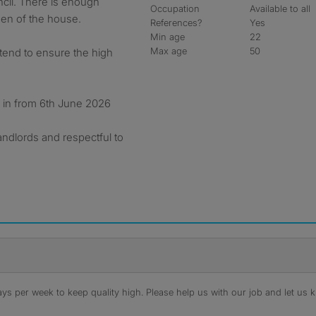
ncil. There is enough
Occupation
Available to all
den of the house.
References?
Yes
Min age
22
Max age
50
tend to ensure the high
e in from 6th June 2026
andlords and respectful to
s per week to keep quality high. Please help us with our job and let us kn