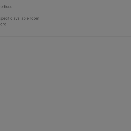
ertised
specific available room
lord