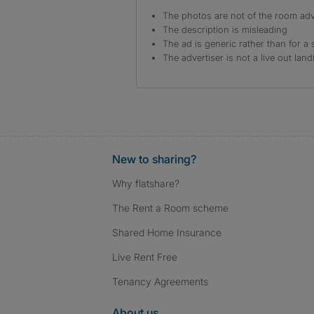
The photos are not of the room adv
The description is misleading
The ad is generic rather than for a 
The advertiser is not a live out land
New to sharing?
Why flatshare?
The Rent a Room scheme
Shared Home Insurance
Live Rent Free
Tenancy Agreements
About us