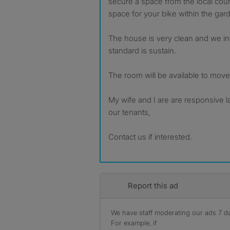
secure a space from the local cou
space for your bike within the gar
The house is very clean and we in
standard is sustain.
The room will be available to mov
My wife and I are are responsive l
our tenants,
Contact us if interested.
Report this ad
We have staff moderating our ads 7 day
For example, if