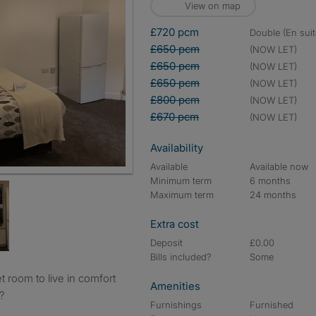
View on map
£720 pcm
double (En suit
£650 pcm
(NOW LET)
£650 pcm
(NOW LET)
£650 pcm
(NOW LET)
£800 pcm
(NOW LET)
£670 pcm
(NOW LET)
Availability
Available
Available now
Minimum term
6 months
Maximum term
24 months
Extra cost
Deposit
£0.00
Bills included?
Some
Amenities
?
Furnishings
Furnished