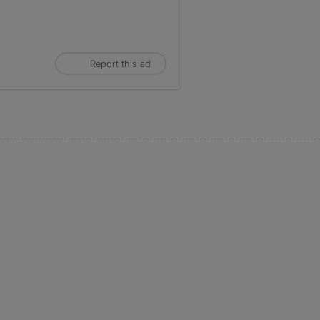
Report this ad