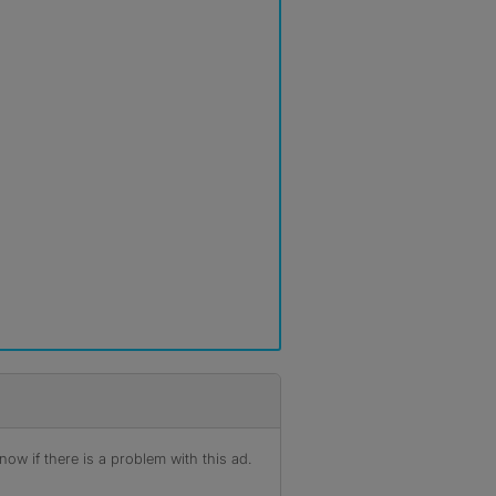
ow if there is a problem with this ad.