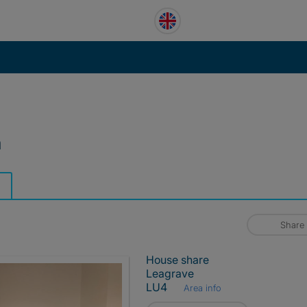
m
Share
House share
Leagrave
LU4
Area info