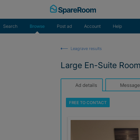
Skip
to
content
Search
Browse
Post ad
Account
Help
Leagrave results
Large En-Suite Roo
Ad details
Message
FREE TO
CONTACT