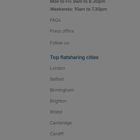
Mon to Fri: 9am to 8.30pm
Weekends: 10am to 7.30pm
FAQs
Press
office
Follow SpareRoom on I
SpareRoom on Fac
SpareRoom on T
Follow us:
Top flatsharing cities
London
Belfast
Birmingham
Brighton
Bristol
Cambridge
Cardiff