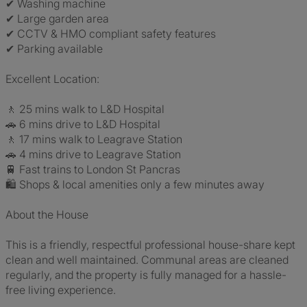
✔ Washing machine
✔ Large garden area
✔ CCTV & HMO compliant safety features
✔ Parking available
Excellent Location:
🚶 25 mins walk to L&D Hospital
🚗 6 mins drive to L&D Hospital
🚶 17 mins walk to Leagrave Station
🚗 4 mins drive to Leagrave Station
🚆 Fast trains to London St Pancras
🛍 Shops & local amenities only a few minutes away
About the House
This is a friendly, respectful professional house-share kept
clean and well maintained. Communal areas are cleaned
regularly, and the property is fully managed for a hassle-
free living experience.