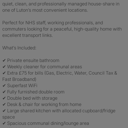
quiet, clean, and professionally managed house-share in
one of Luton’s most convenient locations.
Perfect for NHS staff, working professionals, and
commuters looking for a peaceful, high-quality home with
excellent transport links.
What’s Included:
✔ Private ensuite bathroom
✔ Weekly cleaner for communal areas
✔ Extra £75 for bills (Gas, Electric, Water, Council Tax &
Fast Broadband)
✔ Superfast WiFi
✔ Fully furnished double room
✔ Double bed with storage
✔ Desk & chair for working from home
✔ Large shared kitchen with allocated cupboard/fridge
space
✔ Spacious communal dining/lounge area