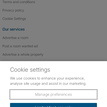
Terms and conditions
Privacy policy
Cookie Settings
Our services
Advertise a room
Post a room wanted ad
Advertise a whole property
Help & contact
Cookie settings
Contact us
We use cookies to enhance your experience,
FAQs
analyse site usage and assist in our marketing.
Follow SpareRoom on Instagram
SpareRoom on Facebook
SpareRoom on TikTok
Follow us:
Manage preferences
Dowload our free app
->