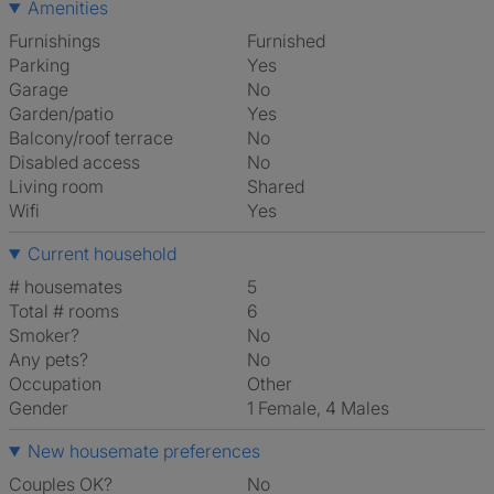
Amenities
Furnishings
Furnished
Parking
Yes
Garage
No
Garden/patio
Yes
Balcony/roof terrace
No
Disabled access
No
Living room
shared
Wifi
Yes
Current household
# housemates
5
Total # rooms
6
Smoker?
No
Any pets?
No
Occupation
Other
Gender
1 Female, 4 Males
New housemate preferences
Couples OK?
No