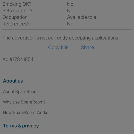
Smoking OK?
No
Pets suitable?
No
Occupation
Available to all
References?
No
The advertiser is not currently accepting applications
Copy link
Share
Ad #17841854
About us
About SpareRoom
Why use SpareRoom?
How SpareRoom Works
Terms & privacy