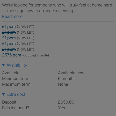
We’re looking for someone who will truly feel at home here
— message now to arrange a viewing.
Read more
£1 pcm
(NOW LET)
£1 pcm
(NOW LET)
£1 pcm
(NOW LET)
£1 pcm
(NOW LET)
£1 pcm
(NOW LET)
£575 pcm
(double/En suite)
Availability
Available
Available now
Minimum term
6 months
Maximum term
None
Extra cost
Deposit
£650.00
Bills included?
Yes