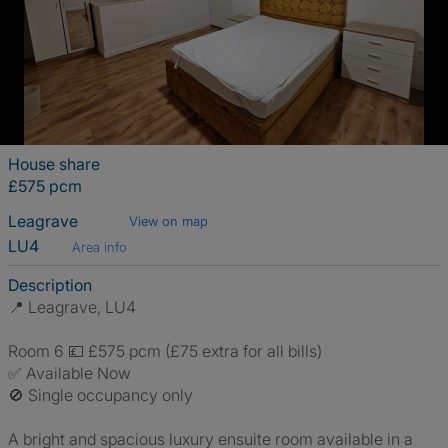
House share
£575 pcm
Leagrave
View on map
LU4
Area info
Description
📍 Leagrave, LU4
Room 6 💷 £575 pcm (£75 extra for all bills)
✅ Available Now
🚫 Single occupancy only
A bright and spacious luxury ensuite room available in a