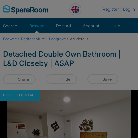
Skip
Register
Log in
to
content
Search
Browse
Post ad
Account
Help
Browse
›
Bedfordshire
›
Leagrave
›
Ad details
Detached Double Own Bathroom |
L&D Closeby | ASAP
Share
Hide
Save
FREE TO CONTACT