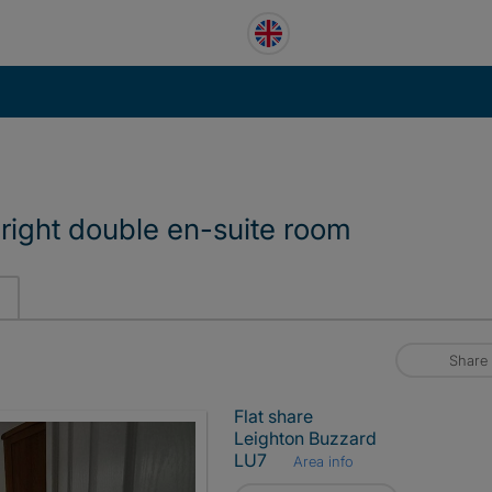
 Bright double en-suite room
Share
Flat share
Leighton Buzzard
LU7
Area info