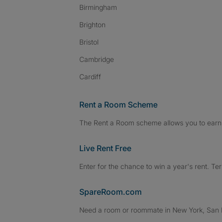
Birmingham
Brighton
Bristol
Cambridge
Cardiff
Rent a Room Scheme
The Rent a Room scheme allows you to earn 
Live Rent Free
Enter for the chance to win a year's rent. Te
SpareRoom.com
Need a room or roommate in New York, San Fr