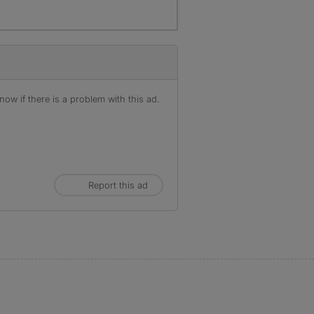
ow if there is a problem with this ad.
Report this ad