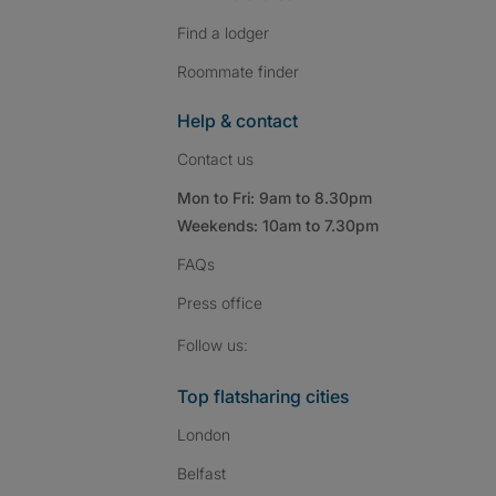
Find a lodger
Roommate finder
Help & contact
Contact us
Mon to Fri: 9am to 8.30pm
Weekends: 10am to 7.30pm
FAQs
Press
office
Follow SpareRoom on I
SpareRoom on Fac
SpareRoom on T
Follow us:
Top flatsharing cities
London
Belfast