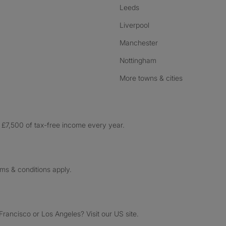
Leeds
Liverpool
Manchester
Nottingham
More towns & cities
£7,500 of tax-free income every year.
rms & conditions apply.
ancisco or Los Angeles? Visit our US site.