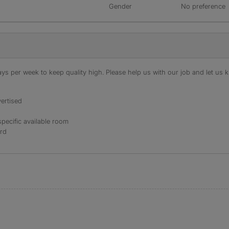
Gender
No preference
s per week to keep quality high. Please help us with our job and let us kn
ertised
specific available room
ord