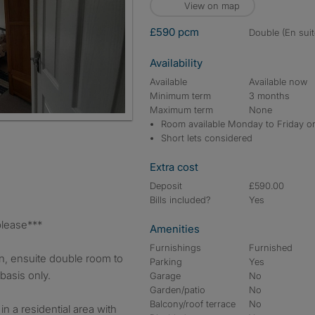
View on map
£590 pcm
double (En suit
Availability
Available
Available now
Minimum term
3 months
Maximum term
None
Room available Monday to Friday o
Short lets considered
Extra cost
Deposit
£590.00
Bills included?
Yes
y please***
Amenities
Furnishings
Furnished
n, ensuite double room to
Parking
Yes
basis only.
Garage
No
Garden/patio
No
Balcony/roof terrace
No
 in a residential area with