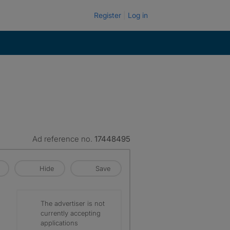
Register
Log in
Ad reference no.
17448495
Hide
Save
The advertiser is not
currently accepting
applications