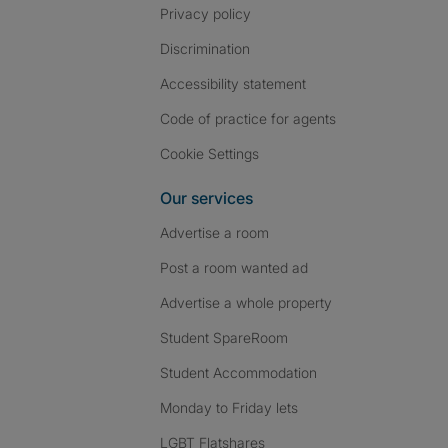
Privacy policy
Discrimination
Accessibility statement
Code of practice for agents
Cookie Settings
Our services
Advertise a room
Post a room wanted ad
Advertise a whole property
Student SpareRoom
Student Accommodation
Monday to Friday lets
LGBT Flatshares