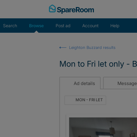
Skip
to
content
Search
Browse
Post ad
Account
Help
Leighton Buzzard results
Mon to Fri let only -
Ad details
Message
MON - FRI LET