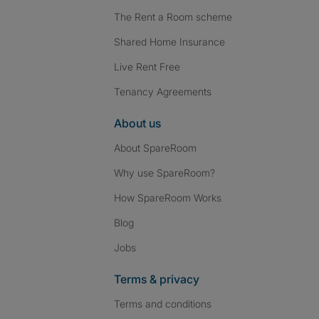
The Rent a Room scheme
Shared Home Insurance
Live Rent Free
Tenancy Agreements
About us
About SpareRoom
Why use SpareRoom?
How SpareRoom Works
Blog
Jobs
Terms & privacy
Terms and conditions