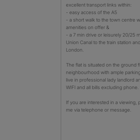
excellent transport links within:
- easy access of the A5
- a short walk to the town centre w
amenities on offer &
- a 7 min drive or leisurely 20/25 
Union Canal to the train station and
London.
The flat is situated on the ground f
neighbourhood with ample parking 
live in professional lady landlord a
WIFI and all bills excluding phone.
If you are interested in a viewing, 
me via telephone or message.