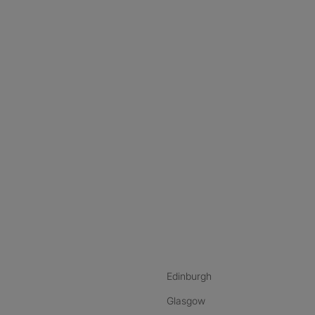
nstagram
ebook
ikTok
Edinburgh
Glasgow