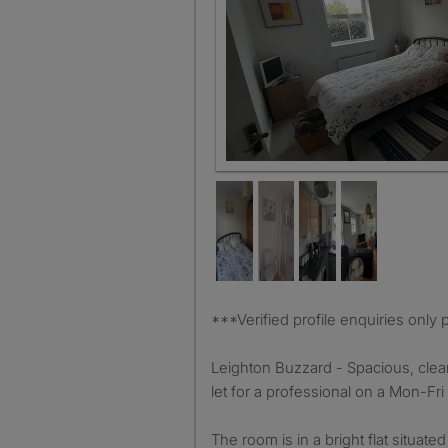
Room 1
***Verified profile enquiries onl
Leighton Buzzard - Spacious, clea
let for a professional on a Mon-Fri 
The room is in a bright flat situated