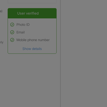
e)
User verified
Photo ID
Email
Used to verify:
Name*
Mobile phone number
nly
Date of birth
Show details
*A user’s profile name may
differ from their legal name
which has been verified.