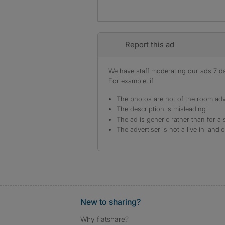
Report this ad
We have staff moderating our ads 7 day
For example, if
The photos are not of the room adv
The description is misleading
The ad is generic rather than for a 
The advertiser is not a live in landl
New to sharing?
Why flatshare?