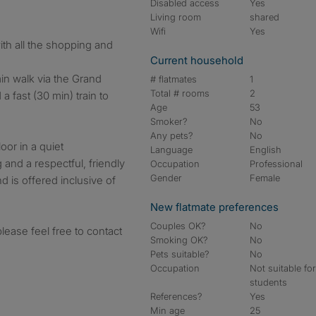
Disabled access
Yes
Living room
shared
Wifi
Yes
ith all the shopping and
Current household
min walk via the Grand
# flatmates
1
Total # rooms
2
 a fast (30 min) train to
Age
53
Smoker?
No
Any pets?
No
loor in a quiet
Language
English
and a respectful, friendly
Occupation
Professional
Gender
Female
nd is offered inclusive of
New flatmate preferences
Couples OK?
No
please feel free to contact
Smoking OK?
No
Pets suitable?
No
Occupation
Not suitable fo
students
References?
Yes
Min age
25