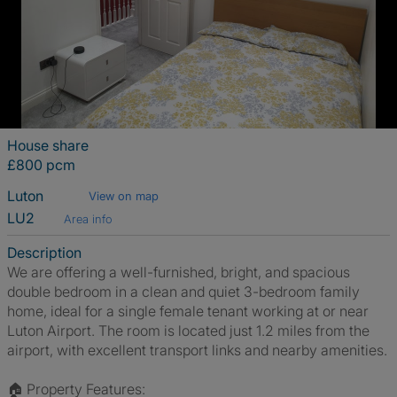
House share
£800 pcm
Luton
View on map
LU2
Area info
Description
We are offering a well-furnished, bright, and spacious
double bedroom in a clean and quiet 3-bedroom family
home, ideal for a single female tenant working at or near
Luton Airport. The room is located just 1.2 miles from the
airport, with excellent transport links and nearby amenities.
🏠 Property Features: