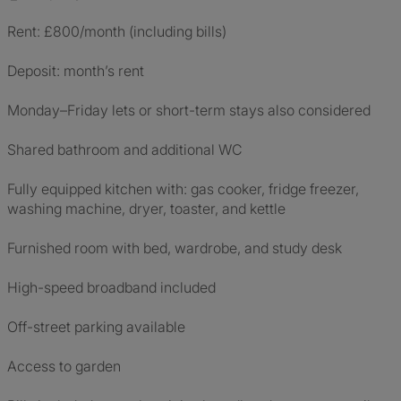
Rent: £800/month (including bills)
Deposit: month’s rent
Monday–Friday lets or short-term stays also considered
Shared bathroom and additional WC
Fully equipped kitchen with: gas cooker, fridge freezer,
washing machine, dryer, toaster, and kettle
Furnished room with bed, wardrobe, and study desk
High-speed broadband included
Off-street parking available
Access to garden