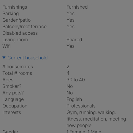
Furnishings
Furnished
Parking
Yes
Garden/patio
Yes
Balcony/roof terrace
Yes
Disabled access
Living room
shared
Wifi
Yes
Current household
# housemates
2
Total # rooms
4
Ages
30 to 40
Smoker?
No
Any pets?
No
Language
English
Occupation
Professionals
Interests
gym, running, walking,
fitness, meditation, meeting
new people
Gender
1 Female, 1 Male