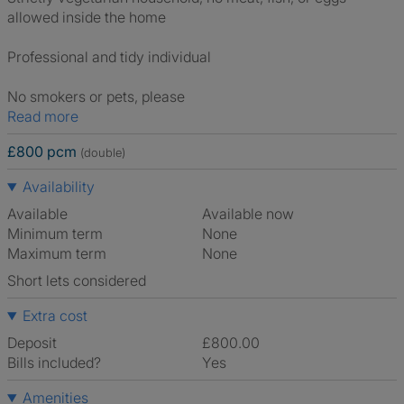
allowed inside the home
Professional and tidy individual
No smokers or pets, please
Read more
£800 pcm
(double)
Availability
Available
Available now
Minimum term
None
Maximum term
None
Short lets considered
Extra cost
Deposit
£800.00
Bills included?
Yes
Amenities