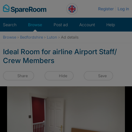
Skip
Register
Log in
to
content
Search
Browse
Post ad
Account
Help
Browse
›
Bedfordshire
›
Luton
›
Ad details
Ideal Room for airline Airport Staff/
Crew Members
Share
Hide
Save