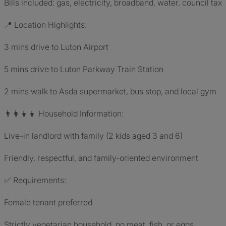
Bills included: gas, electricity, broadband, water, council tax
📍 Location Highlights:
3 mins drive to Luton Airport
5 mins drive to Luton Parkway Train Station
2 mins walk to Asda supermarket, bus stop, and local gym
👨‍👩‍👧‍👦 Household Information:
Live-in landlord with family (2 kids aged 3 and 6)
Friendly, respectful, and family-oriented environment
✅ Requirements:
Female tenant preferred
Strictly vegetarian household, no meat, fish, or eggs