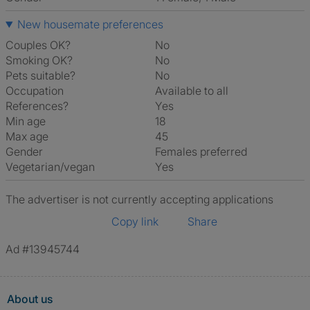
New housemate preferences
Couples OK?
No
Smoking OK?
No
Pets suitable?
No
Occupation
Available to all
References?
Yes
Min age
18
Max age
45
Gender
Females preferred
Vegetarian/vegan
Yes
The advertiser is not currently accepting applications
Copy link
Share
Ad #13945744
About us