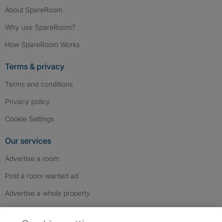
About SpareRoom
Why use SpareRoom?
How SpareRoom Works
Terms & privacy
Terms and conditions
Privacy policy
Cookie Settings
Our services
Advertise a room
Post a room wanted ad
Advertise a whole property
Help & contact