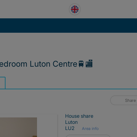
edroom Luton Centre🚆🏬
Share
House share
Luton
LU2
Area info