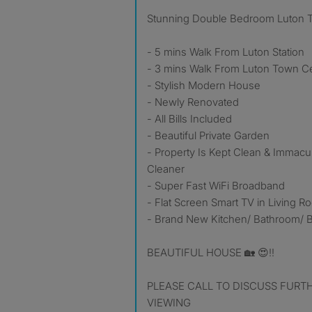
Stunning Double Bedroom Luton 
- 5 mins Walk From Luton Station
- 3 mins Walk From Luton Town C
- Stylish Modern House
- Newly Renovated
- All Bills Included
- Beautiful Private Garden
- Property Is Kept Clean & Immacu
Cleaner
- Super Fast WiFi Broadband
- Flat Screen Smart TV in Living 
- Brand New Kitchen/ Bathroom/
BEAUTIFUL HOUSE 🏡 😍‼️
PLEASE CALL TO DISCUSS FURT
VIEWING