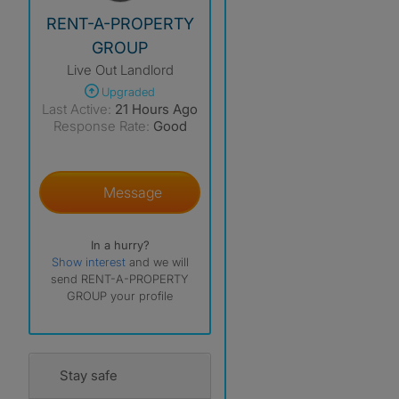
View The Profile Of RENT-A-PROPERTY GROUP
RENT-A-PROPERTY
GROUP
Live Out Landlord
Upgraded
Last Active:
21 Hours Ago
Response Rate:
Good
Message
In a hurry?
Show interest
and we will
send RENT-A-PROPERTY
GROUP your profile
Stay safe