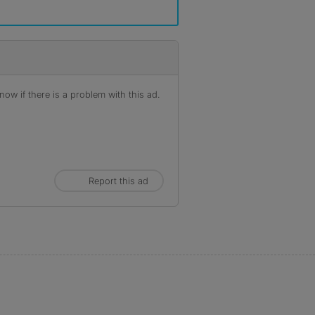
ow if there is a problem with this ad.
Report this ad