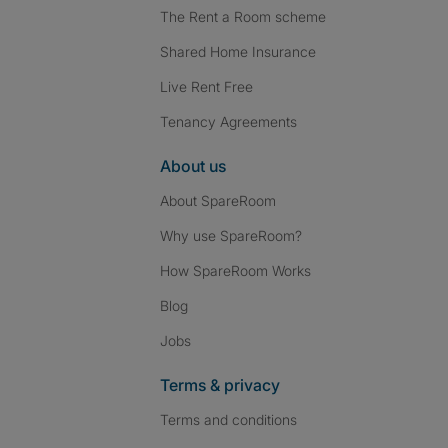
The Rent a Room scheme
Shared Home Insurance
Live Rent Free
Tenancy Agreements
About us
About SpareRoom
Why use SpareRoom?
How SpareRoom Works
Blog
Jobs
Terms & privacy
Terms and conditions