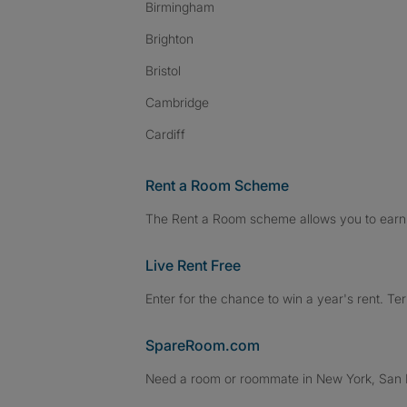
Birmingham
Brighton
Bristol
Cambridge
Cardiff
Rent a Room Scheme
The Rent a Room scheme allows you to earn 
Live Rent Free
Enter for the chance to win a year's rent. Te
SpareRoom.com
Need a room or roommate in New York, San Fr