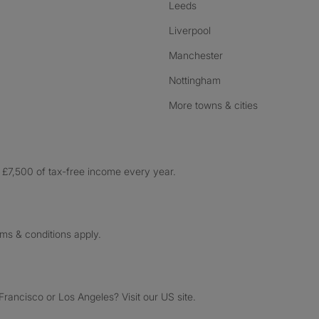
Leeds
Liverpool
Manchester
Nottingham
More towns & cities
£7,500 of tax-free income every year.
rms & conditions apply.
ancisco or Los Angeles? Visit our US site.