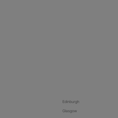
nstagram
ebook
ikTok
Edinburgh
Glasgow