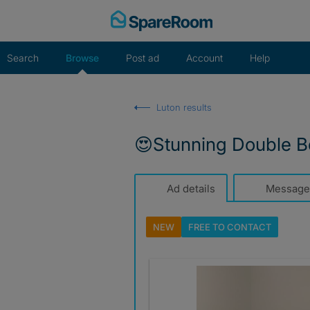
Skip
to
content
Search
Browse
Post ad
Account
Help
Luton results
😍Stunning Double B
Ad details
Message
NEW
FREE TO
CONTACT