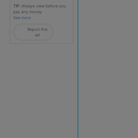
TIP:
Always view before you
pay any money
See more
Report this
ad