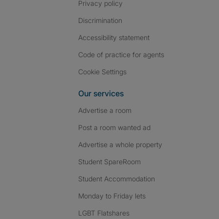
Privacy policy
Discrimination
Accessibility statement
Code of practice for agents
Cookie Settings
Our services
Advertise a room
Post a room wanted ad
Advertise a whole property
Student SpareRoom
Student Accommodation
Monday to Friday lets
LGBT Flatshares