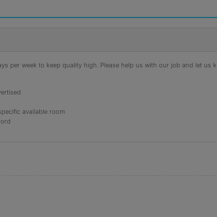
s per week to keep quality high. Please help us with our job and let us kn
ertised
specific available room
lord