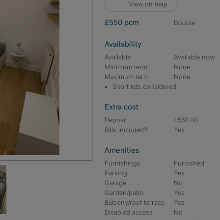
View on map
£550 pcm
double
Availability
Available
Available now
Minimum term
None
Maximum term
None
Short lets considered
Extra cost
Deposit
£550.00
Bills included?
Yes
Amenities
Furnishings
Furnished
Parking
Yes
Garage
No
Garden/patio
Yes
Balcony/roof terrace
Yes
Disabled access
No