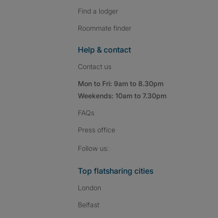
Find a lodger
Roommate finder
Help & contact
Contact us
Mon to Fri: 9am to 8.30pm
Weekends: 10am to 7.30pm
FAQs
Press
office
Follow SpareRoom on I
SpareRoom on Fac
SpareRoom on T
Follow us:
Top flatsharing cities
London
Belfast