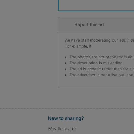
Report this ad
We have staff moderating our ads 7 day
For example, if
The photos are not of the room adv
The description is misleading
The ad is generic rather than for a 
The advertiser is not a live out land
New to sharing?
Why flatshare?