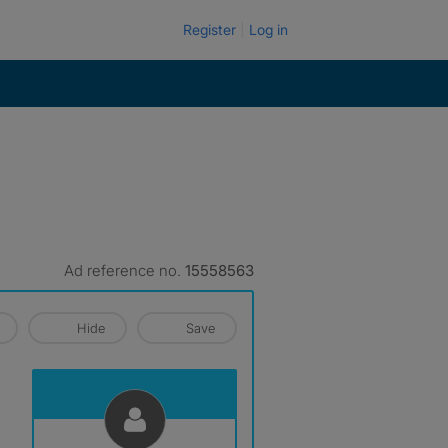
Register
Log in
Ad reference no.
15558563
Hide
Save