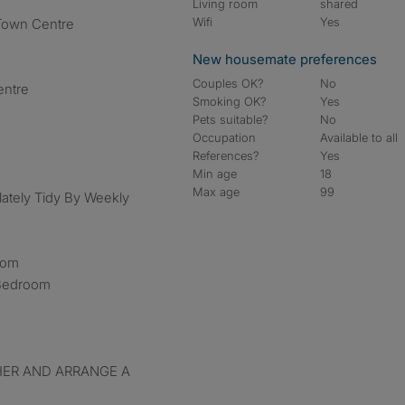
Living room
shared
Wifi
Yes
Town Centre
New housemate preferences
Couples OK?
No
entre
Smoking OK?
Yes
Pets suitable?
No
Occupation
Available to all
References?
Yes
Min age
18
Max age
99
lately Tidy By Weekly
Room
 Bedroom
HER AND ARRANGE A