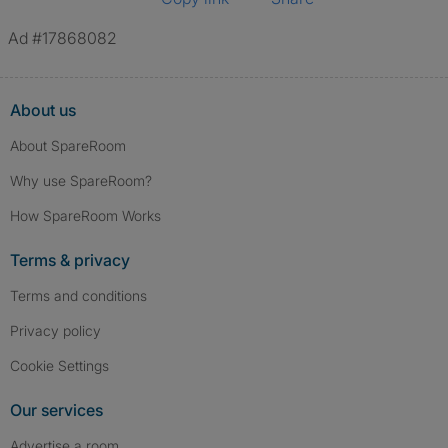
Ad #17868082
About us
About SpareRoom
Why use SpareRoom?
How SpareRoom Works
Terms & privacy
Terms and conditions
Privacy policy
Cookie Settings
Our services
Advertise a room