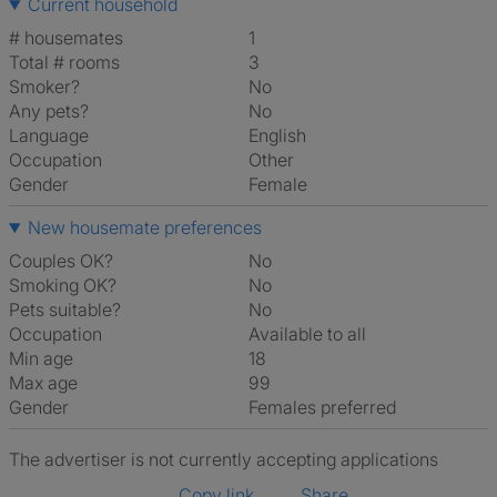
Current household
# housemates
1
Total # rooms
3
Smoker?
No
Any pets?
No
Language
English
Occupation
Other
Gender
Female
New housemate preferences
Couples OK?
No
Smoking OK?
No
Pets suitable?
No
Occupation
Available to all
Min age
18
Max age
99
Gender
Females preferred
The advertiser is not currently accepting applications
Copy link
Share