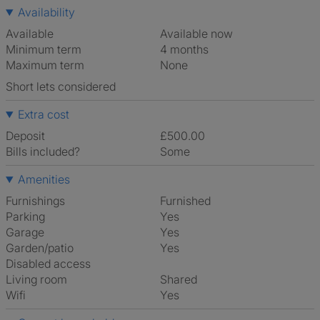
Availability
Available
Available now
Minimum term
4 months
Maximum term
None
Short lets considered
Extra cost
Deposit
£500.00
Bills included?
Some
Amenities
Furnishings
Furnished
Parking
Yes
Garage
Yes
Garden/patio
Yes
Disabled access
Living room
shared
Wifi
Yes