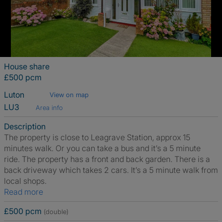
House share
£500 pcm
Luton
View on map
LU3
Area info
Description
The property is close to Leagrave Station, approx 15
minutes walk. Or you can take a bus and it’s a 5 minute
ride. The property has a front and back garden. There is a
back driveway which takes 2 cars. It’s a 5 minute walk from
local shops.
Read more
£500 pcm
(double)