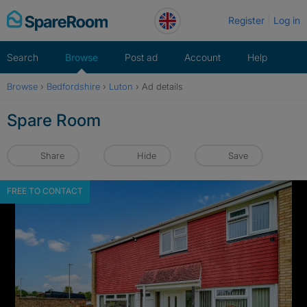
Skip
Register
Log in
to
content
Search
Browse
Post ad
Account
Help
Browse
›
Bedfordshire
›
Luton
›
Ad details
Spare Room
Share
Hide
Save
FREE TO CONTACT