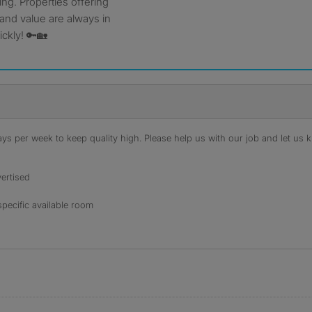
ing. Properties offering
 and value are always in
ckly! 🔑🏡
s per week to keep quality high. Please help us with our job and let us kn
ertised
specific available room