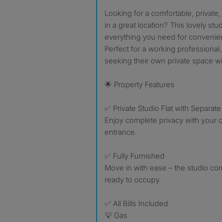
Looking for a comfortable, private, and fully furnished studio
in a great location? This lovely stud
everything you need for convenient
Perfect for a working professional,
seeking their own private space with
🌟 Property Features
✅ Private Studio Flat with Separat
Enjoy complete privacy with your
entrance.
✅ Fully Furnished
Move in with ease – the studio co
ready to occupy.
✅ All Bills Included
💡 Gas