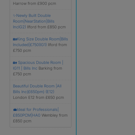
Harrow from £900 pcm
✨Newly Built Double
Room|NearStation|Bills
IncIG2)
Ilford from £850 pcm
🏡King Size Double Room|Bills
Included|£750(IG1)
Ilford from
£750 pcm
🏡 Spacious Double Room |
IG11 | Bills Inc
Barking from
£750 pcm
Beautiful Double Room |All
Bills Inc(£650pm) (E12)
London E12 from £650 pcm
💼Ideal for Professionals|
£850PCM|HA0
Wembley from
£850 pcm