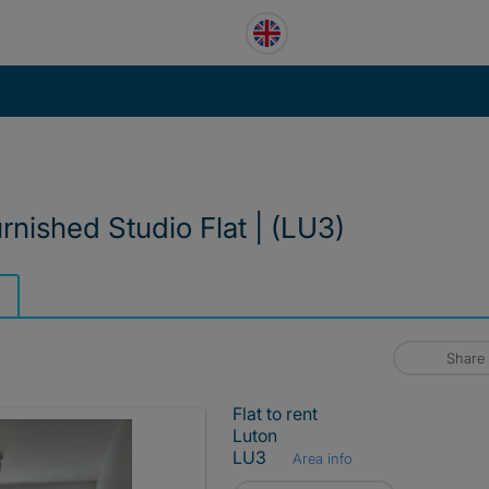
urnished Studio Flat | (LU3)
Share
Flat to rent
Luton
LU3
Area info