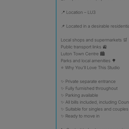
📍 Location – LU3
📌 Located in a desirable residenti
Local shops and supermarkets 🛒
Public transport links 🚉
Luton Town Centre 🏙️
Parks and local amenities 🌳
⭐ Why You'll Love This Studio
✨ Private separate entrance
✨ Fully furnished throughout
✨ Parking available
✨ All bills included, including Coun
✨ Suitable for singles and couples
✨ Ready to move in