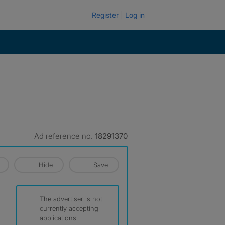
Register
Log in
Ad reference no.
18291370
Hide
Save
The advertiser is not
currently accepting
applications