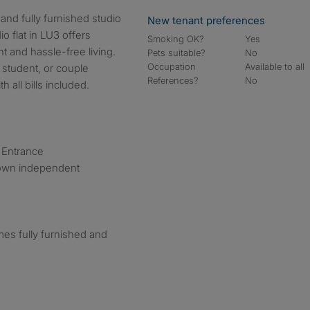
New tenant preferences
io flat in LU3 offers
Smoking OK?
Yes
 and hassle-free living.
Pets suitable?
No
Occupation
Available to all
 student, or couple
References?
No
 all bills included.
e Entrance
 own independent
mes fully furnished and