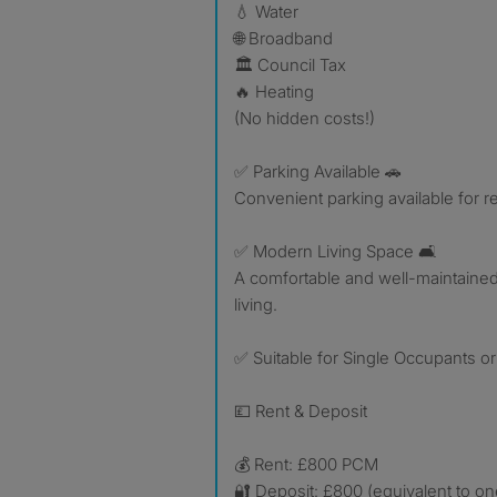
💧 Water
🌐 Broadband
🏛️ Council Tax
🔥 Heating
(No hidden costs!)
✅ Parking Available 🚗
Convenient parking available for r
✅ Modern Living Space 🛋️
A comfortable and well-maintained
living.
✅ Suitable for Single Occupants o
💷 Rent & Deposit
💰 Rent: £800 PCM
🔐 Deposit: £800 (equivalent to on