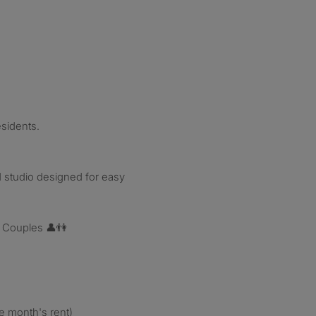
esidents.
 studio designed for easy
r Couples 👤👫
e month's rent)