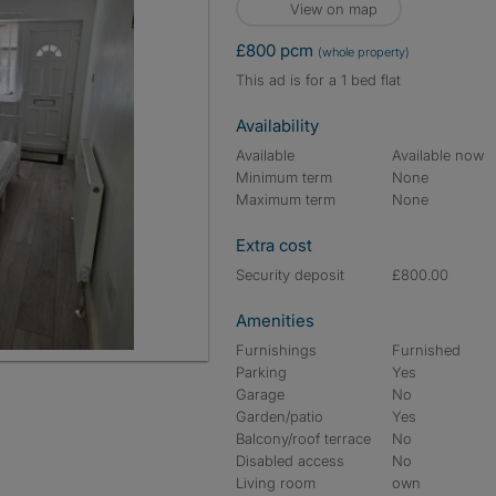
View on map
£800 pcm
(whole property)
This ad is for a 1 bed flat
Availability
Available
Available now
Minimum term
None
Maximum term
None
Extra cost
Security deposit
£800.00
Amenities
Furnishings
Furnished
Parking
Yes
Garage
No
Garden/patio
Yes
Balcony/roof terrace
No
Disabled access
No
Living room
own