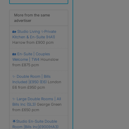
More from the same
advertiser
🏡 Studio Living ✨Private
Kitchen & En-Suite (HA1)
Harrow from £900 pcm
🏡 En-Suite | Couples
Welcome | TW4
Hounslow
from £875 pcm
✨ Double Room | Bills
Included |£950 (E6)
London
E6 from £950 pcm
✨ Large Double Rooms | All
Bills Inc (SL3)
George Green
from £650 pcm
🌟Studio En-Suite Double
Room |Bills Inc|£900(HA3)