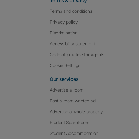
Terms & privacy
Terms and conditions
Privacy policy
Discrimination
Accessibility statement
Code of practice for agents
Cookie Settings
Our services
Advertise a room
Post a room wanted ad
Advertise a whole property
Student SpareRoom
Student Accommodation