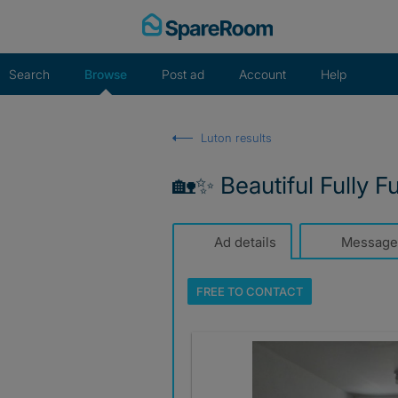
Skip
to
content
Search
Browse
Post ad
Account
Help
Luton results
🏡✨ Beautiful Fully F
Ad details
Message
FREE TO
CONTACT