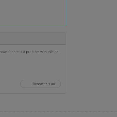
ow if there is a problem with this ad.
Report this ad