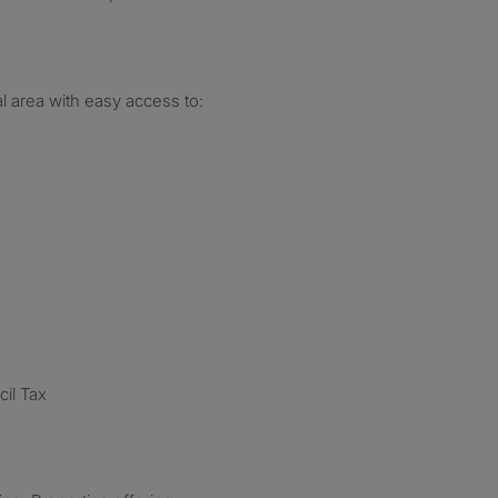
al area with easy access to:
cil Tax