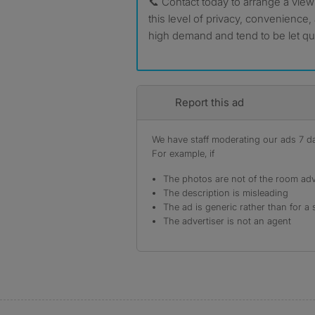
📞 Contact today to arrange a view
this level of privacy, convenience,
high demand and tend to be let qui
Report this ad
We have staff moderating our ads 7 day
For example, if
The photos are not of the room adv
The description is misleading
The ad is generic rather than for a 
The advertiser is not an agent