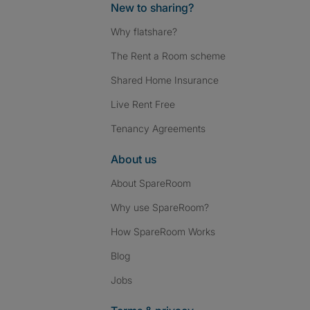
New to sharing?
Why flatshare?
The Rent a Room scheme
Shared Home Insurance
Live Rent Free
Tenancy Agreements
About us
About SpareRoom
Why use SpareRoom?
How SpareRoom Works
Blog
Jobs