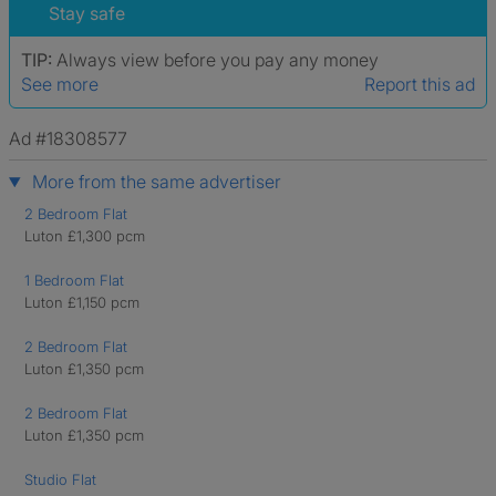
Stay safe
TIP:
Always view before you pay any money
See more
Report this ad
Ad #18308577
More from the same advertiser
2 Bedroom Flat
Luton £1,300 pcm
1 Bedroom Flat
Luton £1,150 pcm
2 Bedroom Flat
Luton £1,350 pcm
2 Bedroom Flat
Luton £1,350 pcm
Studio Flat