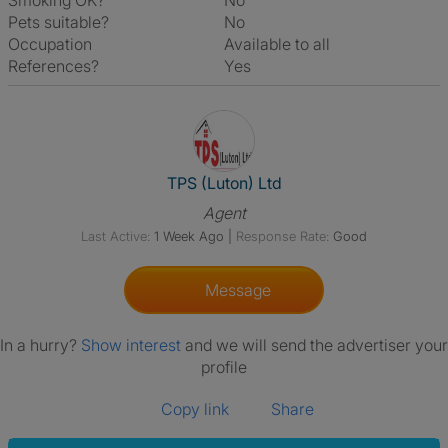
Smoking OK?
No
Pets suitable?
No
Occupation
Available to all
References?
Yes
View The Profile Of TPS (Luton
TPS (Luton) Ltd
Agent
Last Active:
1 Week Ago
|
Response Rate:
Good
Message
In a hurry?
Show interest
and we will send the advertiser your
profile
Copy link
Share