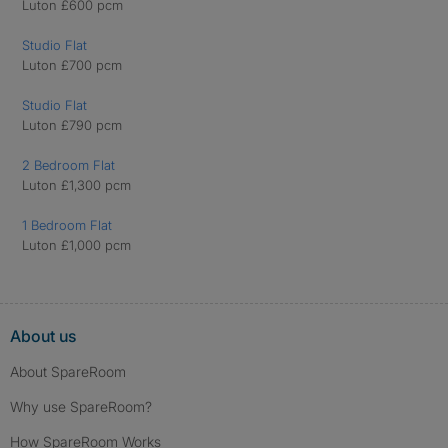
Luton £600 pcm
Studio Flat
Luton £700 pcm
Studio Flat
Luton £790 pcm
2 Bedroom Flat
Luton £1,300 pcm
1 Bedroom Flat
Luton £1,000 pcm
About us
About SpareRoom
Why use SpareRoom?
How SpareRoom Works