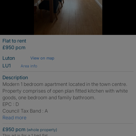
Flat to rent
£950 pcm
Luton
View on map
LU1
Area info
Description
Modern 1 bedroom apartment located in the town centre.
Property comprises of open plan fitted kitchen with white
goods, one bedroom and family bathroom.
EPC : D
Council Tax Band : A
Read more
£950 pcm
(whole property)
This ad is for a 1 bed flat