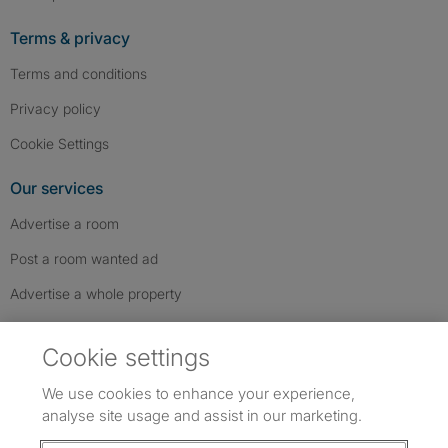
Terms & privacy
Terms and conditions
Privacy policy
Cookie Settings
Our services
Advertise a room
Post a room wanted ad
Advertise a whole property
Help & contact
Cookie settings
Contact us
We use cookies to enhance your experience,
FAQs
analyse site usage and assist in our marketing.
Follow SpareRoom on Instagram
SpareRoom on Facebook
SpareRoom on TikTok
Follow us: