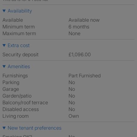
Availability
Available
Available now
Minimum term
6 months
Maximum term
None
Extra cost
Security deposit
£1,096.00
Amenities
Furnishings
Part Furnished
Parking
No
Garage
No
Garden/patio
No
Balcony/roof terrace
No
Disabled access
No
Living room
own
New tenant preferences