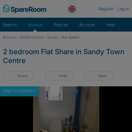
Skip
Register
Log in
to
content
Search
Browse
Post ad
Account
Help
Browse
›
Bedfordshire
›
Sandy
›
Ad details
2 bedroom Flat Share in Sandy Town
Centre
Share
Hide
Save
FREE TO CONTACT