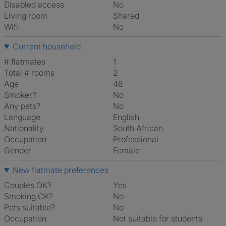
Disabled access
No
Living room
shared
Wifi
No
Current household
# flatmates
1
Total # rooms
2
Age
46
Smoker?
No
Any pets?
No
Language
English
Nationality
South African
Occupation
Professional
Gender
Female
New flatmate preferences
Couples OK?
Yes
Smoking OK?
No
Pets suitable?
No
Occupation
Not suitable for students