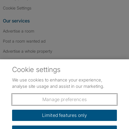
Cookie Settings
Our services
Advertise a room
Post a room wanted ad
Advertise a whole property
Help & contact
Cookie settings
Contact us
We use cookies to enhance your experience,
FAQs
analyse site usage and assist in our marketing.
Follow SpareRoom on Instagram
SpareRoom on Facebook
SpareRoom on TikTok
Follow us:
Manage preferences
Dowload our free app
->
Limited features only