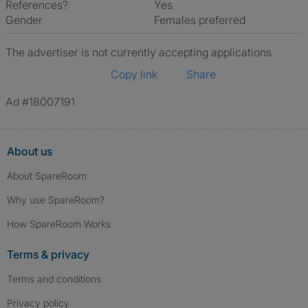
References?
Yes
Gender
Females preferred
The advertiser is not currently accepting applications
Copy link
Share
Ad #18007191
About us
About SpareRoom
Why use SpareRoom?
How SpareRoom Works
Terms & privacy
Terms and conditions
Privacy policy