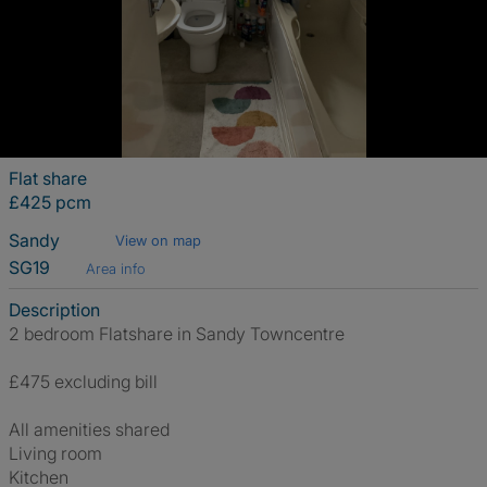
Flat share
£425 pcm
Sandy
View on map
SG19
Area info
Description
2 bedroom Flatshare in Sandy Towncentre
£475 excluding bill
All amenities shared
Living room
Kitchen