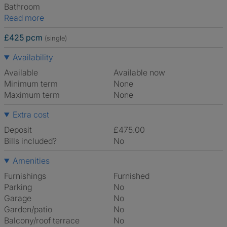
Bathroom
Read more
£425 pcm
(single)
Availability
Available
Available now
Minimum term
None
Maximum term
None
Extra cost
Deposit
£475.00
Bills included?
No
Amenities
Furnishings
Furnished
Parking
No
Garage
No
Garden/patio
No
Balcony/roof terrace
No