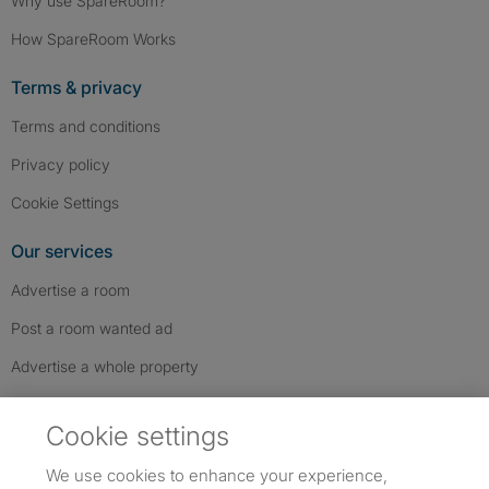
Why use SpareRoom?
How SpareRoom Works
Terms & privacy
Terms and conditions
Privacy policy
Cookie Settings
Our services
Advertise a room
Post a room wanted ad
Advertise a whole property
Help & contact
Cookie settings
Contact us
We use cookies to enhance your experience,