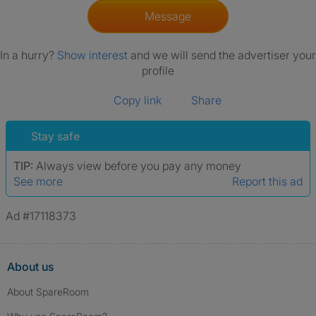
Message
In a hurry?
Show interest
and we will send the advertiser your
profile
Copy link
Share
Stay safe
TIP:
Always view before you pay any money
See more
Report this ad
Ad #17118373
About us
About SpareRoom