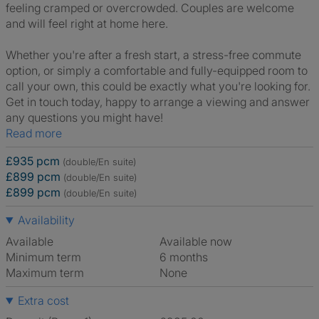
feeling cramped or overcrowded. Couples are welcome
and will feel right at home here.
Whether you're after a fresh start, a stress-free commute
option, or simply a comfortable and fully-equipped room to
call your own, this could be exactly what you're looking for.
Get in touch today, happy to arrange a viewing and answer
any questions you might have!
Read more
£935 pcm
(double/En suite)
£899 pcm
(double/En suite)
£899 pcm
(double/En suite)
Availability
Available
Available now
Minimum term
6 months
Maximum term
None
Extra cost