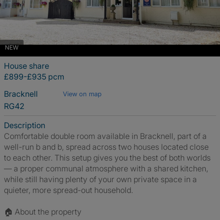
NEW
House share
£899-£935 pcm
Bracknell
View on map
RG42
Description
Comfortable double room available in Bracknell, part of a
well-run b and b, spread across two houses located close
to each other. This setup gives you the best of both worlds
— a proper communal atmosphere with a shared kitchen,
while still having plenty of your own private space in a
quieter, more spread-out household.
🏠 About the property