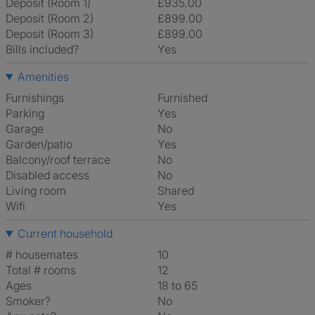
Deposit (Room 1)
£935.00
Deposit (Room 2)
£899.00
Deposit (Room 3)
£899.00
Bills included?
Yes
Amenities
Furnishings
Furnished
Parking
Yes
Garage
No
Garden/patio
Yes
Balcony/roof terrace
No
Disabled access
No
Living room
shared
Wifi
Yes
Current household
# housemates
10
Total # rooms
12
Ages
18 to 65
Smoker?
No