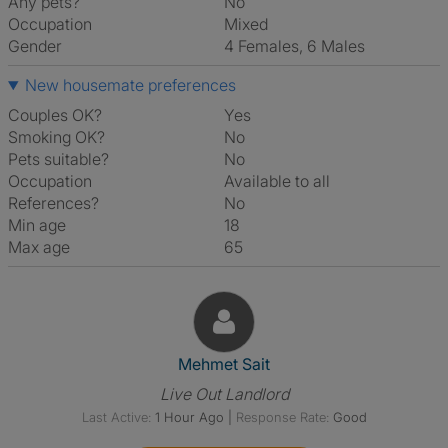
Any pets?
No
Occupation
Mixed
Gender
4 Females, 6 Males
New housemate preferences
Couples OK?
Yes
Smoking OK?
No
Pets suitable?
No
Occupation
Available to all
References?
No
Min age
18
Max age
65
View The Profile Of Mehmet Sa
Mehmet Sait
Live Out Landlord
Last Active:
1 Hour Ago
|
Response Rate:
Good