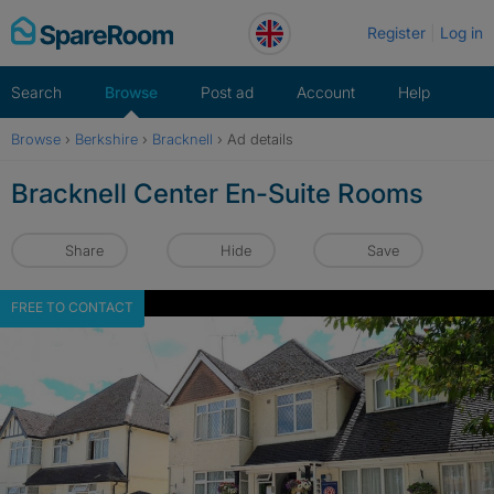
Skip
Register
Log in
to
content
Search
Browse
Post ad
Account
Help
Browse
›
Berkshire
›
Bracknell
›
Ad details
Bracknell Center En-Suite Rooms
Share
Hide
Save
FREE TO CONTACT