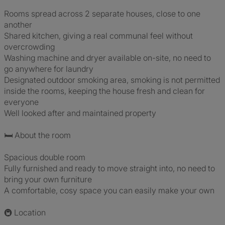
Rooms spread across 2 separate houses, close to one
another
Shared kitchen, giving a real communal feel without
overcrowding
Washing machine and dryer available on-site, no need to
go anywhere for laundry
Designated outdoor smoking area, smoking is not permitted
inside the rooms, keeping the house fresh and clean for
everyone
Well looked after and maintained property
🛏️ About the room
Spacious double room
Fully furnished and ready to move straight into, no need to
bring your own furniture
A comfortable, cosy space you can easily make your own
🚇 Location