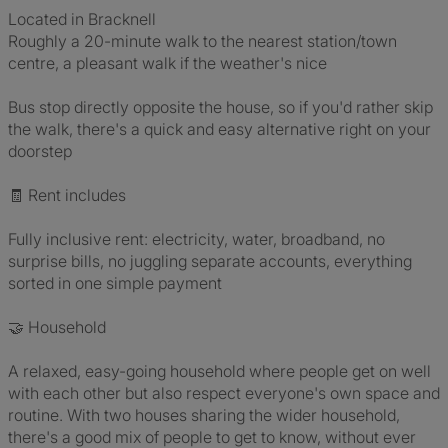
Located in Bracknell
Roughly a 20-minute walk to the nearest station/town
centre, a pleasant walk if the weather's nice
Bus stop directly opposite the house, so if you'd rather skip
the walk, there's a quick and easy alternative right on your
doorstep
🧾 Rent includes
Fully inclusive rent: electricity, water, broadband, no
surprise bills, no juggling separate accounts, everything
sorted in one simple payment
🤝 Household
A relaxed, easy-going household where people get on well
with each other but also respect everyone's own space and
routine. With two houses sharing the wider household,
there's a good mix of people to get to know, without ever