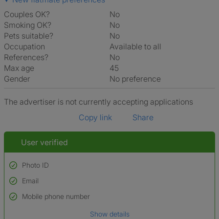
Couples OK?
No
Smoking OK?
No
Pets suitable?
No
Occupation
Available to all
References?
No
Max age
45
Gender
No preference
The advertiser is not currently accepting applications
Copy link
Share
User verified
Photo ID
Email
Used to verify:
Name*
Mobile phone number
Date of birth
Show details