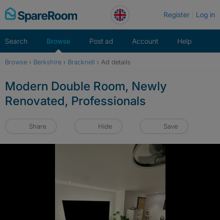
Skip
Register
Log in
to
content
Search
Browse
Post ad
Account
Help
Browse
›
Berkshire
›
Bracknell
›
Ad details
Modern Double Room, Newly
Renovated, Professionals
Share
Hide
Save