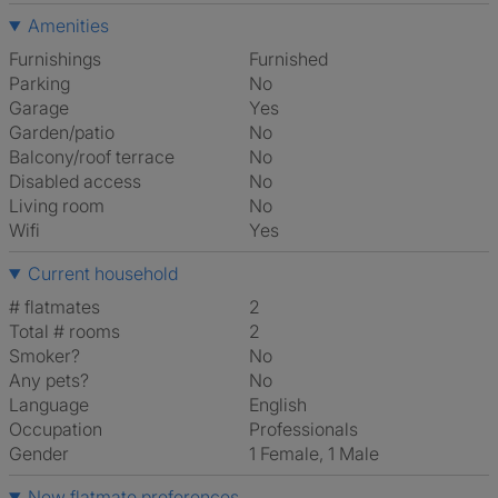
Amenities
Furnishings
Furnished
Parking
No
Garage
Yes
Garden/patio
No
Balcony/roof terrace
No
Disabled access
No
Living room
No
Wifi
Yes
Current household
# flatmates
2
Total # rooms
2
Smoker?
No
Any pets?
No
Language
English
Occupation
Professionals
Gender
1 Female, 1 Male
New flatmate preferences