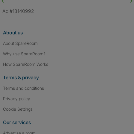
*A user’s profile name may differ from their legal name which has been
verified.
Ad #18140992
About us
About SpareRoom
Why use SpareRoom?
How SpareRoom Works
Terms & privacy
Terms and conditions
Privacy policy
Cookie Settings
Our services
Advertise a room