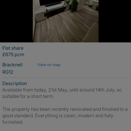
Flat share
£675 pcm
Bracknell
View on map
RG12
Description
Available from today, 21st May, until around 14th July, so
suitable for a short term.
The property has been recently renovated and finished to a
good standard. Everything is clean, modern and fully
furnished.