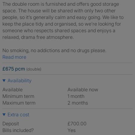
The double room is furnished and offers good storage
space. The house will be shared with only two other
people, so it’s generally calm and easy going. We like to
keep the place tidy and organised, so we’re looking for
someone who respects shared spaces and enjoys a
relaxed, drama free atmosphere.
No smoking, no addictions and no drugs please.
Read more
£675 pcm
(double)
Availability
Available
Available now
Minimum term
1 month
Maximum term
2 months
Extra cost
Deposit
£700.00
Bills included?
Yes