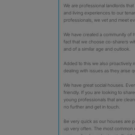
We are professional landlords tha
and living experiences to our tena
professionals, we vet and meet ev
We have created a community of h
fact that we choose co-sharers wit
and of a similar age and outlook.
Added to this we also proactively
dealing with issues as they arise qu
We have great social houses. Ever
friendly. If you are looking to shar
young professionals that are clean,
no further and get in touch.
Be very quick as our houses are 
up very often. The most commo