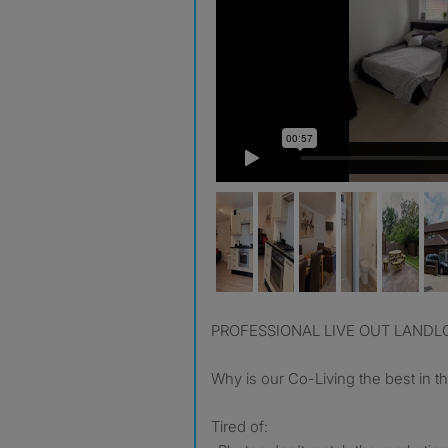
PROFESSIONAL LIVE OUT LAND
Why is our Co-Living the best in t
Tired of: