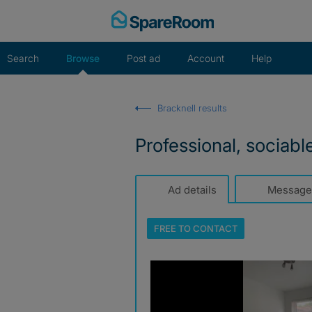
Skip
to
content
Search
Browse
Post ad
Account
Help
Bracknell results
Professional, sociabl
Ad details
Message
FREE TO
CONTACT