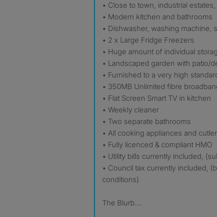
• Close to town, industrial estates
• Modern kitchen and bathrooms
• Dishwasher, washing machine, s
• 2 x Large Fridge Freezers
• Huge amount of individual stora
• Landscaped garden with patio/d
• Furnished to a very high standar
• 350MB Unlimited fibre broadban
• Flat Screen Smart TV in kitchen
• Weekly cleaner
• Two separate bathrooms
• All cooking appliances and cutle
• Fully licenced & compliant HMO
• Utility bills currently included, (
• Council tax currently included, (
conditions)
The Blurb....