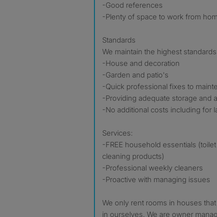
-Good references
-Plenty of space to work from ho
Standards
We maintain the highest standards 
-House and decoration
-Garden and patio's
-Quick professional fixes to main
-Providing adequate storage and 
-No additional costs including for 
Services:
-FREE household essentials (toilet 
cleaning products)
-Professional weekly cleaners
-Proactive with managing issues
We only rent rooms in houses that
in ourselves. We are owner manage