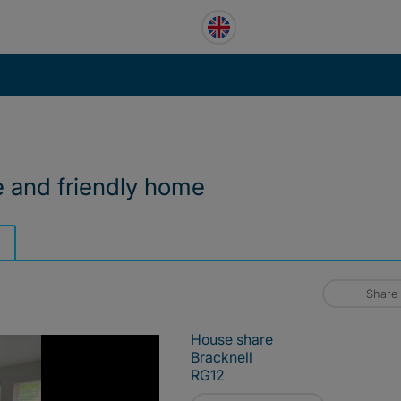
e and friendly home
Share
House share
Bracknell
RG12