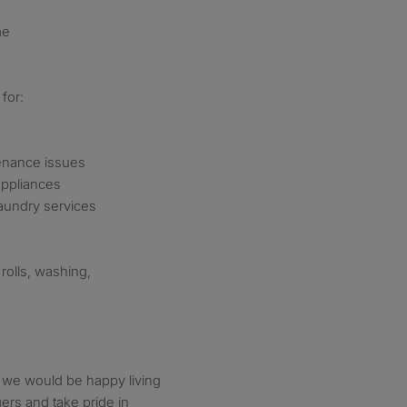
me
for:
tenance issues
appliances
laundry services
rolls, washing,
 we would be happy living
rs and take pride in