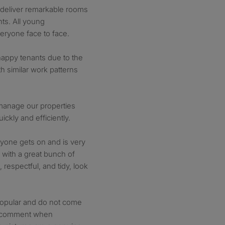
t deliver remarkable rooms
nts. All young
eryone face to face.
appy tenants due to the
h similar work patterns
 manage our properties
ickly and efficiently.
yone gets on and is very
e with a great bunch of
 respectful, and tidy, look
popular and do not come
n comment when