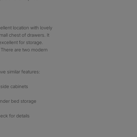
llent location with lovely
mall chest of drawers. It
xcellent for storage.
m. There are two modern
ve similar features:
side cabinets
under bed storage
ck for details