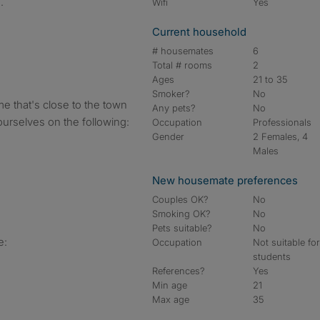
.
Wifi
Yes
Current household
# housemates
6
Total # rooms
2
Ages
21 to 35
Smoker?
No
e that's close to the town
Any pets?
No
ourselves on the following:
Occupation
Professionals
Gender
2 Females, 4
Males
New housemate preferences
Couples OK?
No
Smoking OK?
No
Pets suitable?
No
e:
Occupation
Not suitable fo
students
References?
Yes
Min age
21
Max age
35