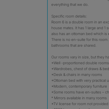
everything that we do.
Specific room details:
Room 6 is a double room in an exce
house mates. It has 1 large and 1 s
also has an ottoman bed which is e
There is no en-suite for this roo
bathrooms that are shared.
Our rooms vary in size, but they ha
*Well -proportioned double rooms
*Wardrobes, chest of draws & bed
*Desk & chairs in many rooms
*Ottoman bed with very practical 
*Modern, contemporary furniture
*Some rooms have en-suites – che
* Mirrors available in many rooms
*TV license for room not provided