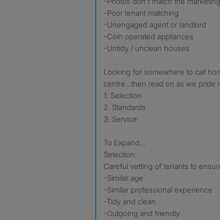
-Photos don't match the marketing
-Poor tenant matching
-Unengaged agent or landlord
-Coin operated appliances
-Untidy / unclean houses
Looking for somewhere to call hom
centre...then read on as we pride 
1. Selection
2. Standards
3. Service
To Expand...
Selection:
Careful vetting of tenants to ensur
-Similar age
-Similar professional experience
-Tidy and clean
-Outgoing and friendly