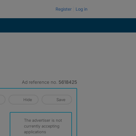
Register
Log in
Ad reference no.
5618425
Hide
Save
The advertiser is not
currently accepting
applications