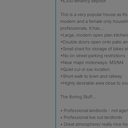
*£300 tenancy deposit
This is a very popular house as it’s
modern and a female only househo
professionals. It has....
*Large, modern open plan kitchen,
*Double doors open onto patio a
*Small shed for storage of bikes e
*No on street parking restrictions
*Near major motorways: M3/M4
*Quiet cul-d-sac location
*Short walk to town and railway
*Highly desirable area close to sou
The Boring Stuff....
• Professional landlords - not age
• Professional live out landlords
• Great atmosphere/ really nice h