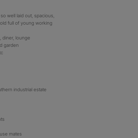
 so well laid out, spacious,
ld full of young working
 diner, lounge
nd garden
tc
thern industrial estate
nts
ouse mates