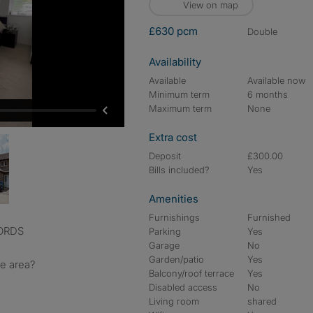
View on map
£630 pcm
double
Availability
Available
Available now
Minimum term
6 months
Maximum term
None
Extra cost
Deposit
£300.00
Bills included?
Yes
Amenities
Furnishings
Furnished
LORDS
Parking
Yes
Garage
No
Garden/patio
Yes
he area?
Balcony/roof terrace
Yes
Disabled access
No
Living room
shared