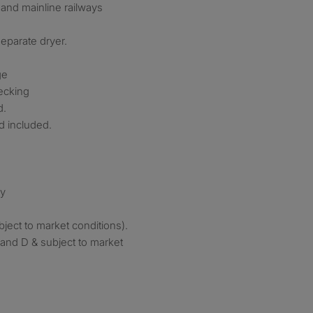
, and mainline railways
eparate dryer.
ge
ecking
d.
d included.
ry
subject to market conditions).
band D & subject to market