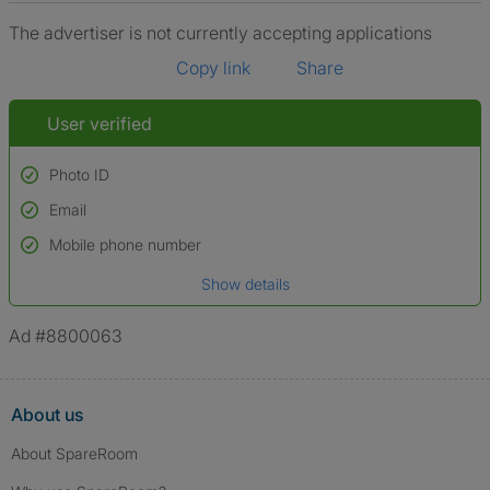
The advertiser is not currently accepting applications
Copy link
Share
User verified
Photo ID
Email
Used to verify:
Name*
Mobile phone number
Date of birth
Show details
*A user’s profile name may differ from their legal name which has been
verified.
Ad #8800063
About us
About SpareRoom