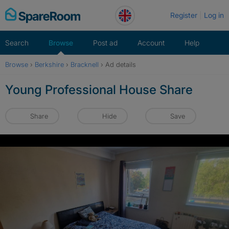
Skip
Register
Log in
to
content
Search
Browse
Post ad
Account
Help
Browse
›
Berkshire
›
Bracknell
›
Ad details
Young Professional House Share
Share
Hide
Save