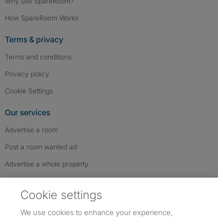
Why use SpareRoom?
How SpareRoom Works
Terms & privacy
Terms and conditions
Privacy policy
Cookie Settings
Our services
Advertise a room
Post a room wanted ad
Advertise a whole property
Help & contact
Cookie settings
Contact us
We use cookies to enhance your experience,