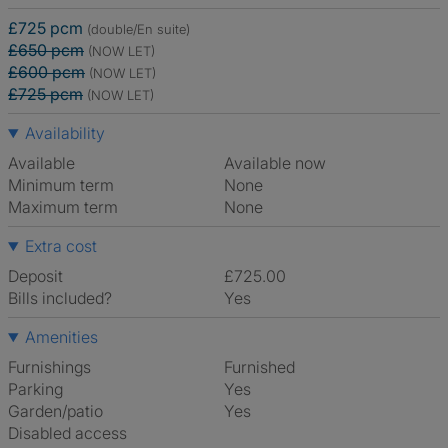
£725 pcm
(double/En suite)
£650 pcm
(NOW LET)
£600 pcm
(NOW LET)
£725 pcm
(NOW LET)
Availability
Available
Available now
Minimum term
None
Maximum term
None
Extra cost
Deposit
£725.00
Bills included?
Yes
Amenities
Furnishings
Furnished
Parking
Yes
Garden/patio
Yes
Disabled access