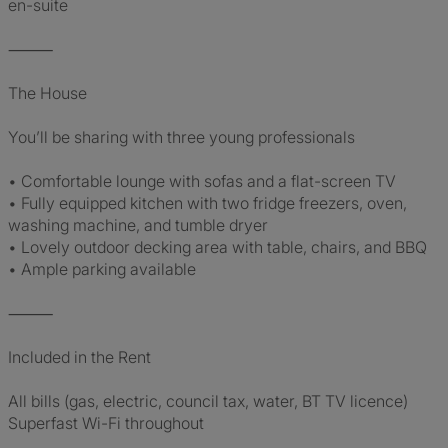
en-suite
⸻
The House
You’ll be sharing with three young professionals
• Comfortable lounge with sofas and a flat-screen TV
• Fully equipped kitchen with two fridge freezers, oven,
washing machine, and tumble dryer
• Lovely outdoor decking area with table, chairs, and BBQ
• Ample parking available
⸻
Included in the Rent
All bills (gas, electric, council tax, water, BT TV licence)
Superfast Wi-Fi throughout