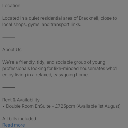
Location
Located in a quiet residential area of Bracknell, close to
local shops, gyms, and transport links.
⸻
About Us
We’re a friendly, tidy, and sociable group of young
professionals looking for like-minded housemates who’ll
enjoy living in a relaxed, easygoing home.
⸻
Rent & Availability
• Double Room EnSuite – £725pcm (Available 1st August)
All bills included.
Read more