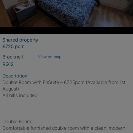
Shared property
£725 pcm
Bracknell
View on map
RG12
Description
Double Room with EnSuite – £725pcm (Available from 1st
August)
All bills included
⸻
Double Room:
Comfortable furnished double room with a clean, modern