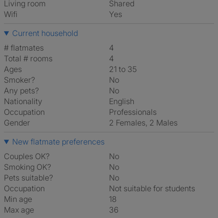
Living room
shared
Wifi
Yes
Current household
# flatmates
4
Total # rooms
4
Ages
21 to 35
Smoker?
No
Any pets?
No
Nationality
English
Occupation
Professionals
Gender
2 Females, 2 Males
New flatmate preferences
Couples OK?
No
Smoking OK?
No
Pets suitable?
No
Occupation
Not suitable for students
Min age
18
Max age
36