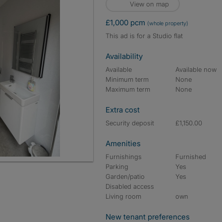
View on map
£1,000 pcm
(whole property)
This ad is for a Studio flat
Availability
Available
Available now
Minimum term
None
Maximum term
None
Extra cost
Security deposit
£1,150.00
Amenities
Furnishings
Furnished
Parking
Yes
Garden/patio
Yes
Disabled access
Living room
own
New tenant preferences