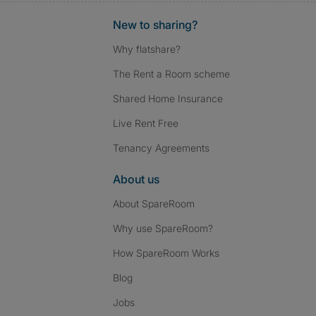
New to sharing?
Why flatshare?
The Rent a Room scheme
Shared Home Insurance
Live Rent Free
Tenancy Agreements
About us
About SpareRoom
Why use SpareRoom?
How SpareRoom Works
Blog
Jobs