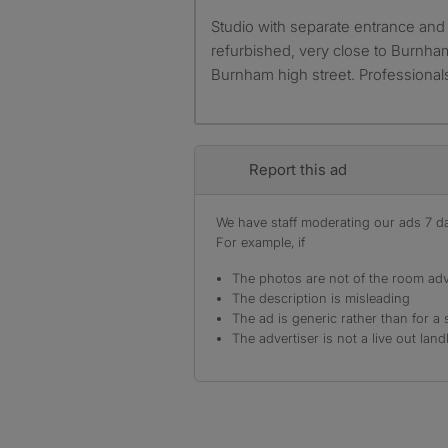
Studio with separate entrance and other facilities. Newly
refurbished, very close to Burnh
Burnham high street. Professional
Report this ad
We have staff moderating our ads 7 day
For example, if
The photos are not of the room adv
The description is misleading
The ad is generic rather than for a 
The advertiser is not a live out land