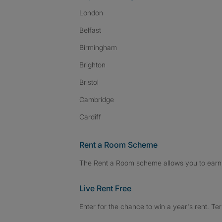
London
Belfast
Birmingham
Brighton
Bristol
Cambridge
Cardiff
Rent a Room Scheme
The Rent a Room scheme allows you to earn 
Live Rent Free
Enter for the chance to win a year's rent. Te