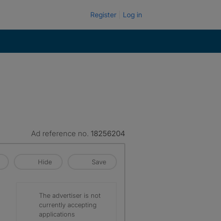
Register
Log in
Ad reference no.
18256204
Hide
Save
The advertiser is not
currently accepting
applications