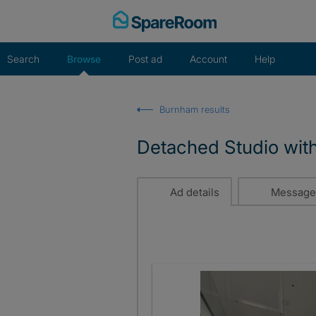
Skip
to
content
Search
Browse
Post ad
Account
Help
Burnham results
Detached Studio with
Ad details
Message