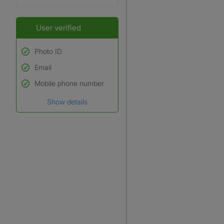
User verified
Photo ID
Email
Used to verify:
Name*
Mobile phone number
Date of birth
Show details
*A user’s profile name may
differ from their legal name
which has been verified.