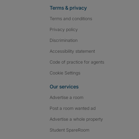
Terms & privacy
Terms and conditions
Privacy policy
Discrimination
Accessibility statement
Code of practice for agents
Cookie Settings
Our services
Advertise a room
Post a room wanted ad
Advertise a whole property
Student SpareRoom