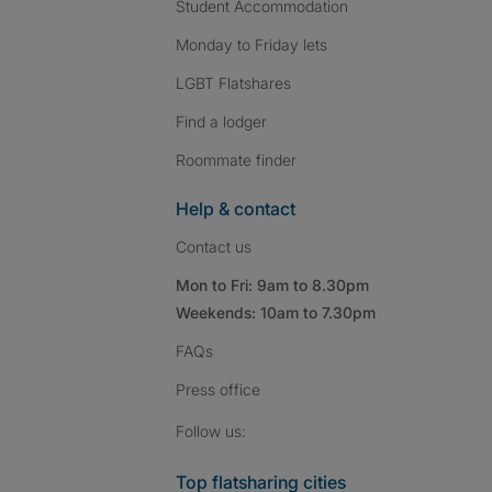
Student Accommodation
Monday to Friday lets
LGBT Flatshares
Find a lodger
Roommate finder
Help & contact
Contact us
Mon to Fri: 9am to 8.30pm
Weekends: 10am to 7.30pm
FAQs
Press
office
Follow SpareRoom on I
SpareRoom on Fac
SpareRoom on T
Follow us:
Top flatsharing cities