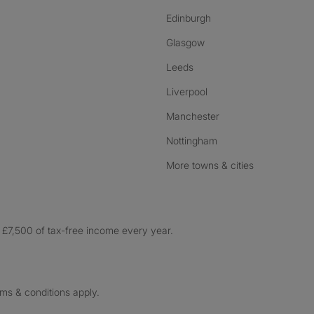
Edinburgh
Glasgow
Leeds
Liverpool
Manchester
Nottingham
More towns & cities
£7,500 of tax-free income every year.
rms & conditions apply.