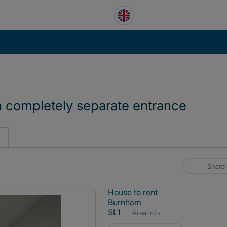
 completely separate entrance
Share
House to rent
Burnham
SL1
Area info