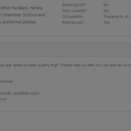
Smoking OK?
No
Pets suitable?
No
am Grammer School and
Occupation
Available to all
s preferred please.
References?
Yes
s per week to keep quality high. Please help us with our job and let us kn
ertised
specific available room
lord