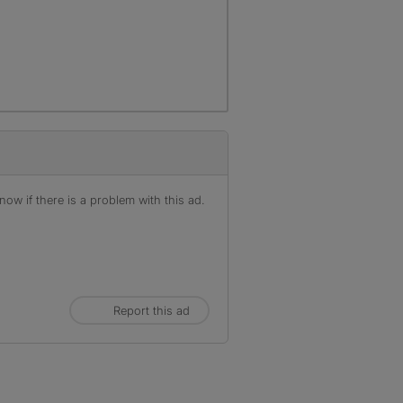
ow if there is a problem with this ad.
Report this ad