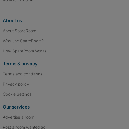
About us
About SpareRoom
Why use SpareRoom?
How SpareRoom Works
Terms & privacy
Terms and conditions
Privacy policy
Cookie Settings
Our services
Advertise a room
Post a room wanted ad