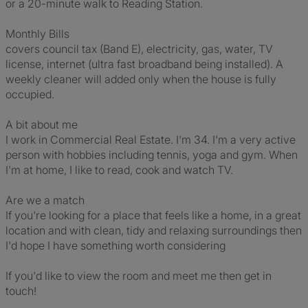
or a 20-minute walk to Reading Station.
Monthly Bills
covers council tax (Band E), electricity, gas, water, TV
license, internet (ultra fast broadband being installed). A
weekly cleaner will added only when the house is fully
occupied.
A bit about me
I work in Commercial Real Estate. I'm 34. I'm a very active
person with hobbies including tennis, yoga and gym. When
I'm at home, I like to read, cook and watch TV.
Are we a match
If you're looking for a place that feels like a home, in a great
location and with clean, tidy and relaxing surroundings then
I'd hope I have something worth considering
If you'd like to view the room and meet me then get in
touch!