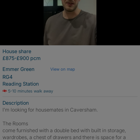
House share
£875-£900 pcm
Emmer Green
View on map
RG4
Reading Station
5-10 minutes walk away
Description
I'm looking for housemates in Caversham.
The Rooms
come furnished with a double bed with built in storage,
wardrobes, a chest of drawers and there is space for a