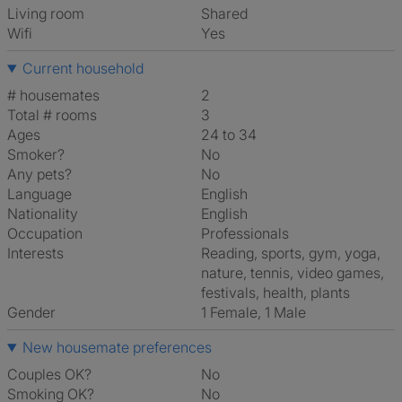
Living room
shared
Wifi
Yes
Current household
# housemates
2
Total # rooms
3
Ages
24 to 34
Smoker?
No
Any pets?
No
Language
English
Nationality
English
Occupation
Professionals
Interests
reading, sports, gym, yoga,
nature, tennis, video games,
festivals, health, plants
Gender
1 Female, 1 Male
New housemate preferences
Couples OK?
No
Smoking OK?
No