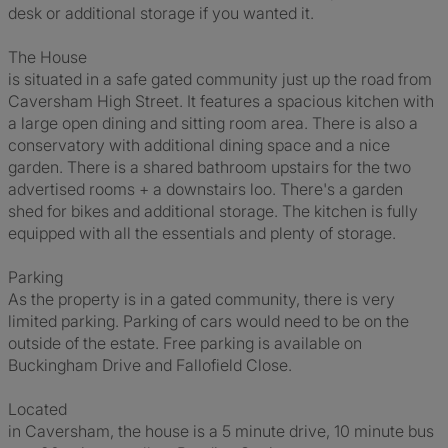
desk or additional storage if you wanted it.
The House
is situated in a safe gated community just up the road from
Caversham High Street. It features a spacious kitchen with
a large open dining and sitting room area. There is also a
conservatory with additional dining space and a nice
garden. There is a shared bathroom upstairs for the two
advertised rooms + a downstairs loo. There's a garden
shed for bikes and additional storage. The kitchen is fully
equipped with all the essentials and plenty of storage.
Parking
As the property is in a gated community, there is very
limited parking. Parking of cars would need to be on the
outside of the estate. Free parking is available on
Buckingham Drive and Fallofield Close.
Located
in Caversham, the house is a 5 minute drive, 10 minute bus