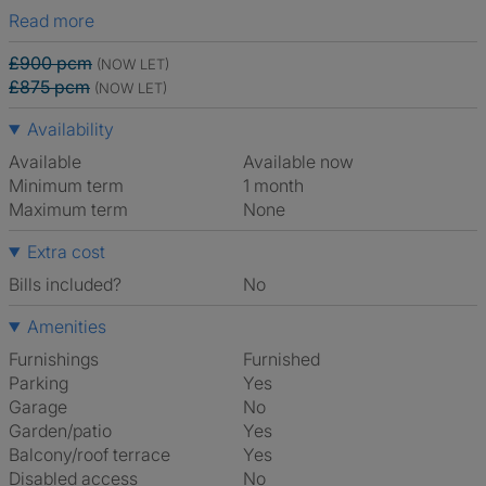
Read more
£900 pcm
(NOW LET)
£875 pcm
(NOW LET)
Availability
Available
Available now
Minimum term
1 month
Maximum term
None
Extra cost
Bills included?
No
Amenities
Furnishings
Furnished
Parking
Yes
Garage
No
Garden/patio
Yes
Balcony/roof terrace
Yes
Disabled access
No