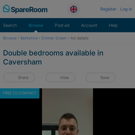
Skip
Register
Log in
to
content
Search
Browse
Post ad
Account
Help
Browse
›
Berkshire
›
Emmer Green
›
Ad details
Double bedrooms available in
Caversham
Share
Hide
Save
FREE TO CONTACT