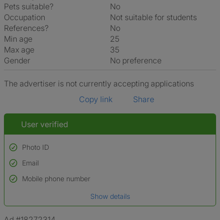
Pets suitable?
No
Occupation
Not suitable for students
References?
No
Min age
25
Max age
35
Gender
No preference
The advertiser is not currently accepting applications
Copy link
Share
User verified
Photo ID
Email
Used to verify:
Name*
Mobile phone number
Date of birth
Show details
*A user’s profile name may differ from their legal name which has been
verified.
Ad #18272314